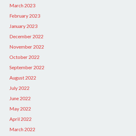
March 2023
February 2023
January 2023
December 2022
November 2022
October 2022
September 2022
August 2022
July 2022
June 2022
May 2022
April 2022
March 2022