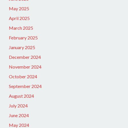
May 2025
April 2025
March 2025
February 2025
January 2025
December 2024
November 2024
October 2024
September 2024
August 2024
July 2024
June 2024
May 2024