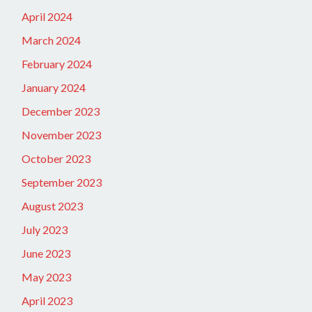
April 2024
March 2024
February 2024
January 2024
December 2023
November 2023
October 2023
September 2023
August 2023
July 2023
June 2023
May 2023
April 2023