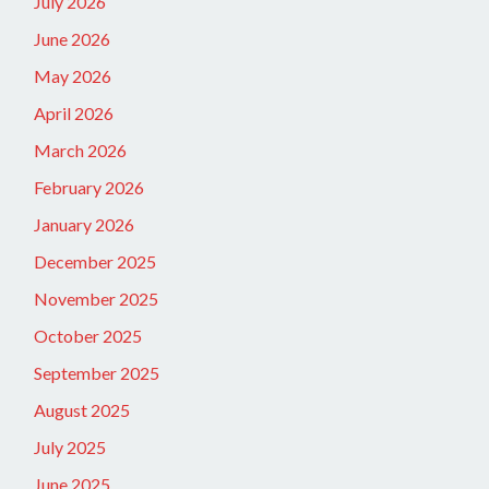
July 2026
June 2026
May 2026
April 2026
March 2026
February 2026
January 2026
December 2025
November 2025
October 2025
September 2025
August 2025
July 2025
June 2025