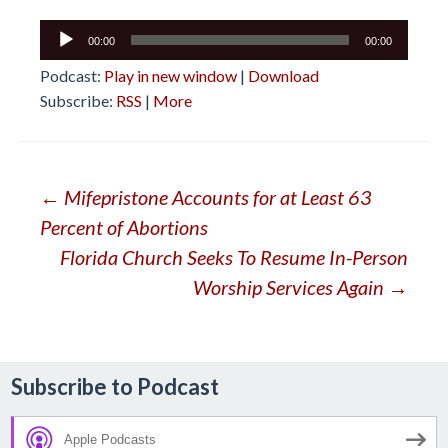
Audio
00:00
00:00
Player
Podcast:
Play in new window
|
Download
Subscribe:
RSS
|
More
Post
←
Mifepristone Accounts for at Least 63
Percent of Abortions
navigation
Florida Church Seeks To Resume In-Person
Worship Services Again
→
Subscribe to Podcast
Apple Podcasts