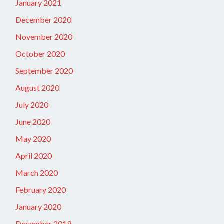
January 2021
December 2020
November 2020
October 2020
September 2020
August 2020
July 2020
June 2020
May 2020
April 2020
March 2020
February 2020
January 2020
December 2019