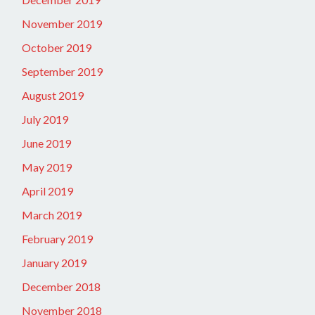
November 2019
October 2019
September 2019
August 2019
July 2019
June 2019
May 2019
April 2019
March 2019
February 2019
January 2019
December 2018
November 2018