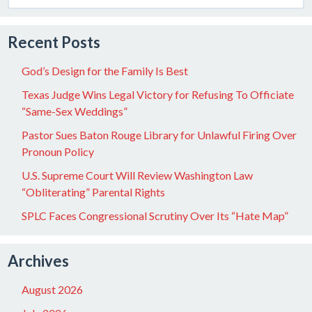
for:
Recent Posts
God’s Design for the Family Is Best
Texas Judge Wins Legal Victory for Refusing To Officiate
“Same-Sex Weddings”
Pastor Sues Baton Rouge Library for Unlawful Firing Over
Pronoun Policy
U.S. Supreme Court Will Review Washington Law
“Obliterating” Parental Rights
SPLC Faces Congressional Scrutiny Over Its “Hate Map”
Archives
August 2026