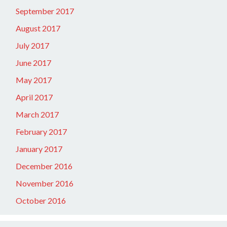
September 2017
August 2017
July 2017
June 2017
May 2017
April 2017
March 2017
February 2017
January 2017
December 2016
November 2016
October 2016