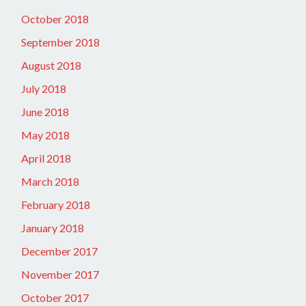
October 2018
September 2018
August 2018
July 2018
June 2018
May 2018
April 2018
March 2018
February 2018
January 2018
December 2017
November 2017
October 2017