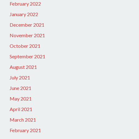
February 2022
January 2022
December 2021
November 2021
October 2021
September 2021
August 2021
July 2021
June 2021
May 2021
April 2021
March 2021
February 2021