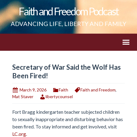
Faith and Freedom Podcast
ADVANCING LIFE, LIBERTY AND FAMILY
Secretary of War Said the Wolf Has
Been Fired!
March 9, 2026
Faith
Faith and Freedom
,
Mat Staver
libertycounsel
Fort Bragg kindergarten teacher subjected children
to sexually inappropriate and disturbing behavior has
been fired. To stay informed and get involved, visit
LC.org.