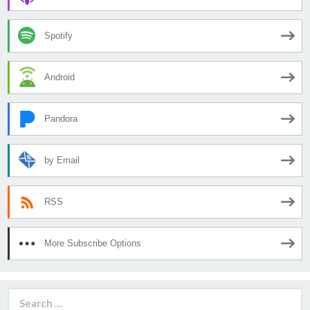
Spotify
Android
Pandora
by Email
RSS
More Subscribe Options
Search