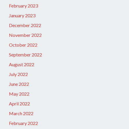
February 2023
January 2023
December 2022
November 2022
October 2022
September 2022
August 2022
July 2022
June 2022
May 2022
April 2022
March 2022
February 2022