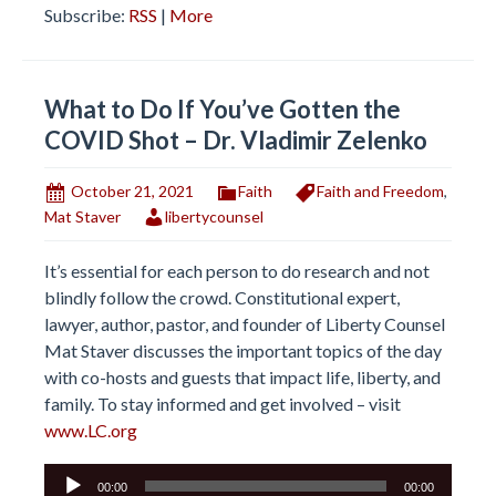
Subscribe:
RSS
|
More
What to Do If You’ve Gotten the
COVID Shot – Dr. Vladimir Zelenko
October 21, 2021
Faith
Faith and Freedom
,
Mat Staver
libertycounsel
It’s essential for each person to do research and not
blindly follow the crowd. Constitutional expert,
lawyer, author, pastor, and founder of Liberty Counsel
Mat Staver discusses the important topics of the day
with co-hosts and guests that impact life, liberty, and
family. To stay informed and get involved – visit
www.LC.org
Audio
00:00
00:00