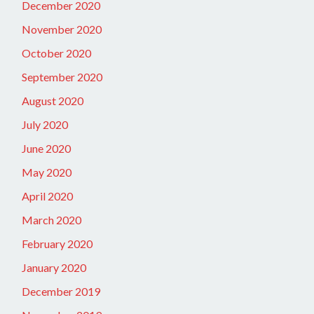
December 2020
November 2020
October 2020
September 2020
August 2020
July 2020
June 2020
May 2020
April 2020
March 2020
February 2020
January 2020
December 2019