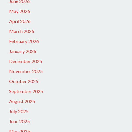
June 2026
May 2026
April 2026
March 2026
February 2026
January 2026
December 2025
November 2025
October 2025
September 2025
August 2025
July 2025
June 2025
May 2025