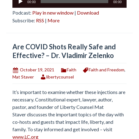
00:00
00:00
Player
Podcast:
Play in new window
|
Download
Subscribe:
RSS
|
More
Are COVID Shots Really Safe and
Effective? – Dr. Vladimir Zelenko
October 19, 2021
Faith
Faith and Freedom
,
Mat Staver
libertycounsel
It’s important to examine whether these injections are
necessary. Constitutional expert, lawyer, author,
pastor, and founder of Liberty Counsel Mat
Staver discusses the important topics of the day with
co-hosts and guests that impact life, liberty, and
family. To stay informed and get involved – visit
www.LC.org