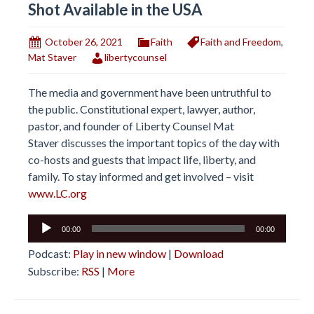
Shot Available in the USA
October 26, 2021
Faith
Faith and Freedom
,
Mat Staver
libertycounsel
The media and government have been untruthful to
the public. Constitutional expert, lawyer, author,
pastor, and founder of Liberty Counsel Mat
Staver discusses the important topics of the day with
co-hosts and guests that impact life, liberty, and
family. To stay informed and get involved – visit
www.LC.org
Audio
00:00
00:00
Player
Podcast:
Play in new window
|
Download
Subscribe:
RSS
|
More