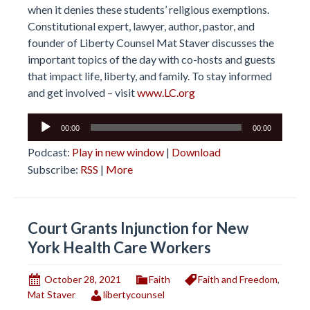
when it denies these students’ religious exemptions.
Constitutional expert, lawyer, author, pastor, and
founder of Liberty Counsel Mat Staver discusses the
important topics of the day with co-hosts and guests
that impact life, liberty, and family. To stay informed
and get involved – visit
www.LC.org
Audio
00:00
00:00
Player
Podcast:
Play in new window
|
Download
Subscribe:
RSS
|
More
Court Grants Injunction for New
York Health Care Workers
October 28, 2021
Faith
Faith and Freedom
,
Mat Staver
libertycounsel