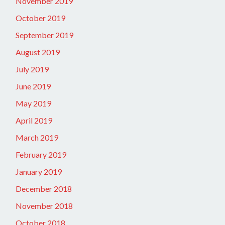
November 2019
October 2019
September 2019
August 2019
July 2019
June 2019
May 2019
April 2019
March 2019
February 2019
January 2019
December 2018
November 2018
October 2018