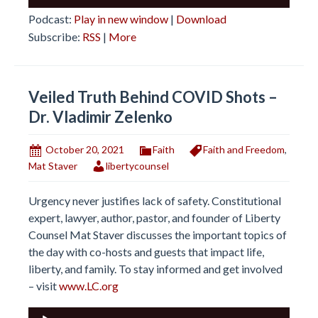
Player
Podcast:
Play in new window
|
Download
Subscribe:
RSS
|
More
Veiled Truth Behind COVID Shots –
Dr. Vladimir Zelenko
October 20, 2021
Faith
Faith and Freedom
,
Mat Staver
libertycounsel
Urgency never justifies lack of safety. Constitutional
expert, lawyer, author, pastor, and founder of Liberty
Counsel Mat Staver discusses the important topics of
the day with co-hosts and guests that impact life,
liberty, and family. To stay informed and get involved
– visit
www.LC.org
Audio