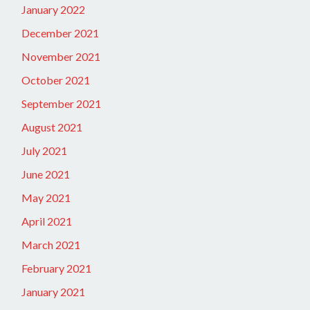
January 2022
December 2021
November 2021
October 2021
September 2021
August 2021
July 2021
June 2021
May 2021
April 2021
March 2021
February 2021
January 2021