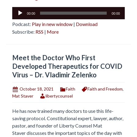
Audio
00:00
00:00
Player
Podcast:
Play in new window
|
Download
Subscribe:
RSS
|
More
Meet the Doctor Who First
Developed Therapeutics for COVID
Virus – Dr. Vladimir Zelenko
October 18, 2021
Faith
Faith and Freedom
,
Mat Staver
libertycounsel
He has now trained many doctors to use this life-
saving protocol. Constitutional expert, lawyer, author,
pastor, and founder of Liberty Counsel Mat
Staver discusses the important topics of the day with