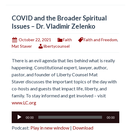
COVID and the Broader Spiritual
Issues – Dr. Vladimir Zelenko
October 22, 2021
Faith
Faith and Freedom
,
Mat Staver
libertycounsel
There is an evil agenda that lies behind what is really
happening. Constitutional expert, lawyer, author,
pastor, and founder of Liberty Counsel Mat
Staver discusses the important topics of the day with
co-hosts and guests that impact life, liberty, and
family. To stay informed and get involved – visit
www.LC.org
Audio
00:00
00:00
Player
Podcast:
Play in new window
|
Download