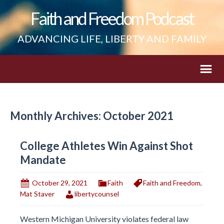
Faith and Freedom Podcast
ADVANCING LIFE, LIBERTY AND FAMILY
Monthly Archives: October 2021
College Athletes Win Against Shot
Mandate
October 29, 2021
Faith
Faith and Freedom
,
Mat Staver
libertycounsel
Western Michigan University violates federal law