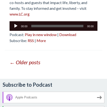
co-hosts and guests that impact life, liberty, and
family. To stay informed and get involved – visit
www.LC.org
Audio
00:00
00:00
Player
Podcast:
Play in new window
|
Download
Subscribe:
RSS
|
More
Posts
← Older posts
navigation
Subscribe to Podcast
Apple Podcasts