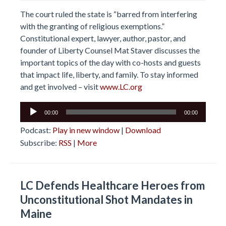
The court ruled the state is “barred from interfering
with the granting of religious exemptions.”
Constitutional expert, lawyer, author, pastor, and
founder of Liberty Counsel Mat Staver discusses the
important topics of the day with co-hosts and guests
that impact life, liberty, and family. To stay informed
and get involved – visit
www.LC.org
Audio
00:00
00:00
Player
Podcast:
Play in new window
|
Download
Subscribe:
RSS
|
More
LC Defends Healthcare Heroes from
Unconstitutional Shot Mandates in
Maine