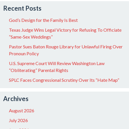
Recent Posts
God’s Design for the Family Is Best
Texas Judge Wins Legal Victory for Refusing To Officiate
“Same-Sex Weddings”
Pastor Sues Baton Rouge Library for Unlawful Firing Over
Pronoun Policy
U.S. Supreme Court Will Review Washington Law
“Obliterating” Parental Rights
SPLC Faces Congressional Scrutiny Over Its “Hate Map”
Archives
August 2026
July 2026