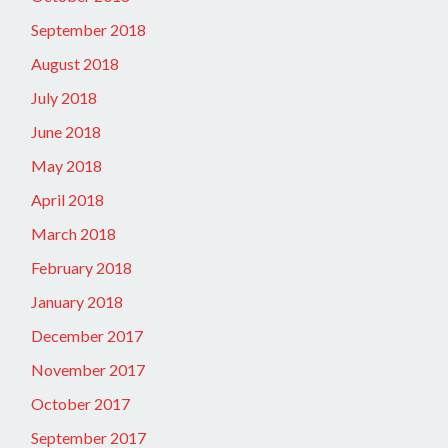
September 2018
August 2018
July 2018
June 2018
May 2018
April 2018
March 2018
February 2018
January 2018
December 2017
November 2017
October 2017
September 2017