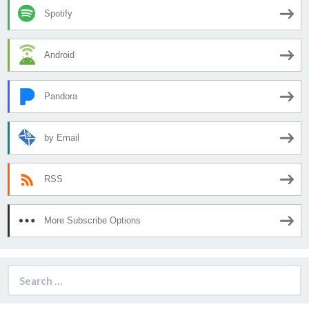
Spotify
Android
Pandora
by Email
RSS
More Subscribe Options
Search
for: