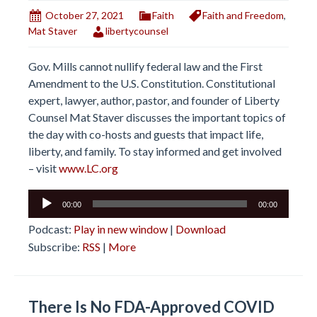
October 27, 2021
Faith
Faith and Freedom
,
Mat Staver
libertycounsel
Gov. Mills cannot nullify federal law and the First
Amendment to the U.S. Constitution. Constitutional
expert, lawyer, author, pastor, and founder of Liberty
Counsel Mat Staver discusses the important topics of
the day with co-hosts and guests that impact life,
liberty, and family. To stay informed and get involved
– visit
www.LC.org
Audio
00:00
00:00
Player
Podcast:
Play in new window
|
Download
Subscribe:
RSS
|
More
There Is No FDA-Approved COVID