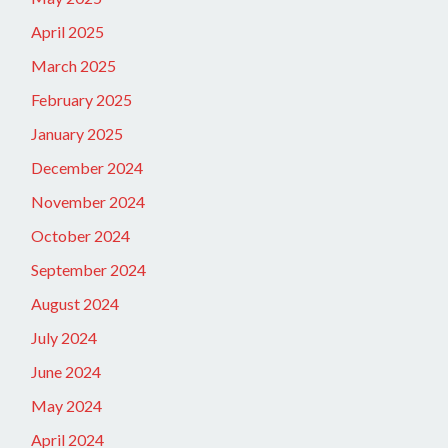
April 2025
March 2025
February 2025
January 2025
December 2024
November 2024
October 2024
September 2024
August 2024
July 2024
June 2024
May 2024
April 2024