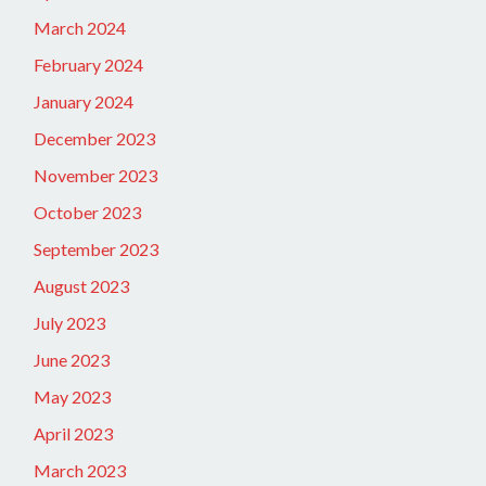
March 2024
February 2024
January 2024
December 2023
November 2023
October 2023
September 2023
August 2023
July 2023
June 2023
May 2023
April 2023
March 2023