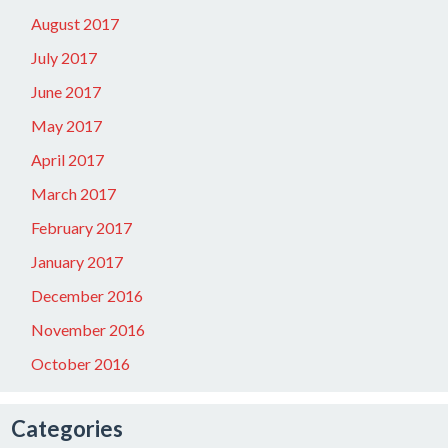
August 2017
July 2017
June 2017
May 2017
April 2017
March 2017
February 2017
January 2017
December 2016
November 2016
October 2016
Categories