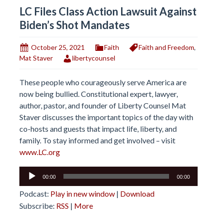
LC Files Class Action Lawsuit Against
Biden’s Shot Mandates
October 25, 2021
Faith
Faith and Freedom
,
Mat Staver
libertycounsel
These people who courageously serve America are
now being bullied. Constitutional expert, lawyer,
author, pastor, and founder of Liberty Counsel Mat
Staver discusses the important topics of the day with
co-hosts and guests that impact life, liberty, and
family. To stay informed and get involved – visit
www.LC.org
Audio
00:00
00:00
Player
Podcast:
Play in new window
|
Download
Subscribe:
RSS
|
More