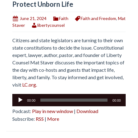
Protect Unborn Life
June 21, 2024
Faith
Faith and Freedom
,
Mat
Staver
libertycounsel
Citizens and state legislators are turning to their own
state constitutions to decide the issue. Constitutional
expert, lawyer, author, pastor, and founder of Liberty
Counsel Mat Staver discusses the important topics of
the day with co-hosts and guests that impact life,
liberty, and family. To stay informed and get involved,
visit
LC.org.
Audio
00:00
00:00
Player
Podcast:
Play in new window
|
Download
Subscribe:
RSS
|
More