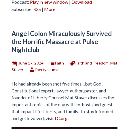
Podcast:
Play in new window
|
Download
Subscribe:
RSS
|
More
Angel Colon Miraculously Survived
the Horrific Massacre at Pulse
Nightclub
June 17, 2024
Faith
Faith and Freedom
,
Mat
Staver
libertycounsel
He had already been shot five times…but God!
Constitutional expert, lawyer, author, pastor, and
founder of Liberty Counsel Mat Staver discusses the
important topics of the day with co-hosts and guests
that impact life, liberty, and family. To stay informed
and get involved, visit
LC.org.