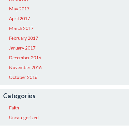
May 2017
April 2017
March 2017
February 2017
January 2017
December 2016
November 2016
October 2016
Categories
Faith
Uncategorized