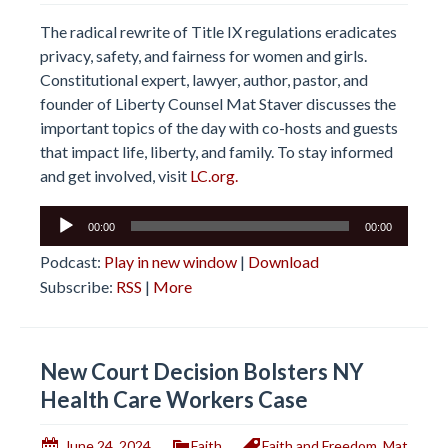
The radical rewrite of Title IX regulations eradicates
privacy, safety, and fairness for women and girls.
Constitutional expert, lawyer, author, pastor, and
founder of Liberty Counsel Mat Staver discusses the
important topics of the day with co-hosts and guests
that impact life, liberty, and family. To stay informed
and get involved, visit
LC.org.
Audio
00:00
00:00
Player
Podcast:
Play in new window
|
Download
Subscribe:
RSS
|
More
New Court Decision Bolsters NY
Health Care Workers Case
June 24, 2024
Faith
Faith and Freedom
,
Mat