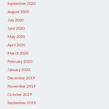
September 2020
August 2020
July 2020
June 2020
May 2020
April 2020
March 2020
February 2020
January 2020
December 2019
November 2019
October 2019
September 2019