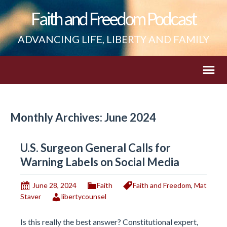
Faith and Freedom Podcast
ADVANCING LIFE, LIBERTY AND FAMILY
Monthly Archives: June 2024
U.S. Surgeon General Calls for
Warning Labels on Social Media
June 28, 2024
Faith
Faith and Freedom
,
Mat
Staver
libertycounsel
Is this really the best answer? Constitutional expert,