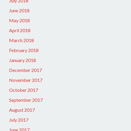
July 2018
June 2018
May 2018
April 2018
March 2018
February 2018
January 2018
December 2017
November 2017
October 2017
September 2017
August 2017
July 2017
June 2017