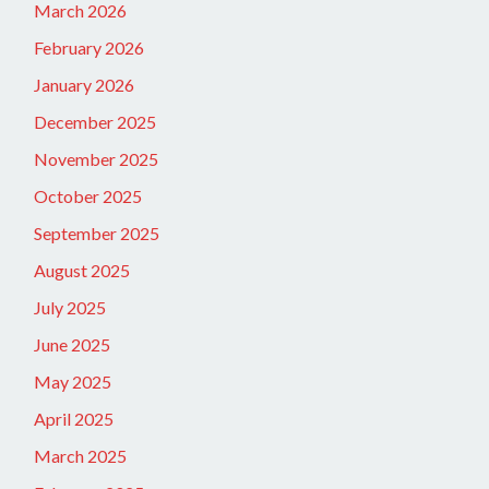
March 2026
February 2026
January 2026
December 2025
November 2025
October 2025
September 2025
August 2025
July 2025
June 2025
May 2025
April 2025
March 2025