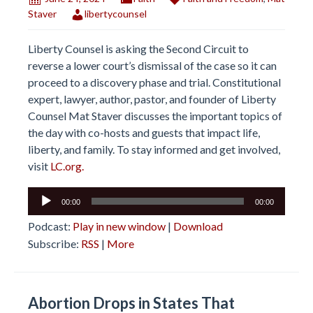
Staver
libertycounsel
Liberty Counsel is asking the Second Circuit to
reverse a lower court’s dismissal of the case so it can
proceed to a discovery phase and trial. Constitutional
expert, lawyer, author, pastor, and founder of Liberty
Counsel Mat Staver discusses the important topics of
the day with co-hosts and guests that impact life,
liberty, and family. To stay informed and get involved,
visit
LC.org.
Audio
00:00
00:00
Player
Podcast:
Play in new window
|
Download
Subscribe:
RSS
|
More
Abortion Drops in States That