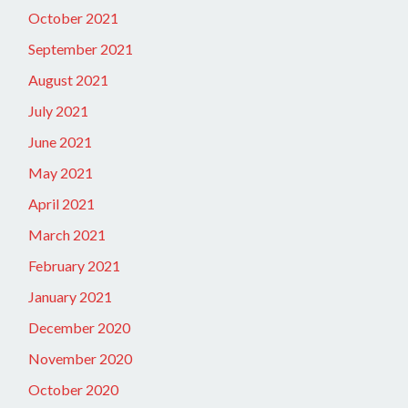
October 2021
September 2021
August 2021
July 2021
June 2021
May 2021
April 2021
March 2021
February 2021
January 2021
December 2020
November 2020
October 2020