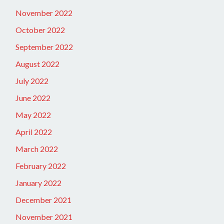
November 2022
October 2022
September 2022
August 2022
July 2022
June 2022
May 2022
April 2022
March 2022
February 2022
January 2022
December 2021
November 2021