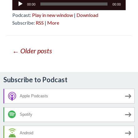
Audio
00:00
00:00
Player
Podcast:
Play in new window
|
Download
Subscribe:
RSS
|
More
Posts
← Older posts
navigation
Subscribe to Podcast
Apple Podcasts
Spotify
Android