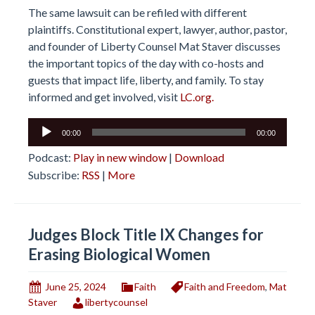
The same lawsuit can be refiled with different
plaintiffs. Constitutional expert, lawyer, author, pastor,
and founder of Liberty Counsel Mat Staver discusses
the important topics of the day with co-hosts and
guests that impact life, liberty, and family. To stay
informed and get involved, visit
LC.org.
Audio
00:00
00:00
Player
Podcast:
Play in new window
|
Download
Subscribe:
RSS
|
More
Judges Block Title IX Changes for
Erasing Biological Women
June 25, 2024
Faith
Faith and Freedom
,
Mat
Staver
libertycounsel