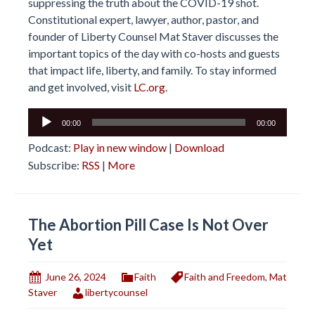
suppressing the truth about the COVID-19 shot.
Constitutional expert, lawyer, author, pastor, and
founder of Liberty Counsel Mat Staver discusses the
important topics of the day with co-hosts and guests
that impact life, liberty, and family. To stay informed
and get involved, visit
LC.org.
Audio
00:00
00:00
Player
Podcast:
Play in new window
|
Download
Subscribe:
RSS
|
More
The Abortion Pill Case Is Not Over
Yet
June 26, 2024
Faith
Faith and Freedom
,
Mat
Staver
libertycounsel