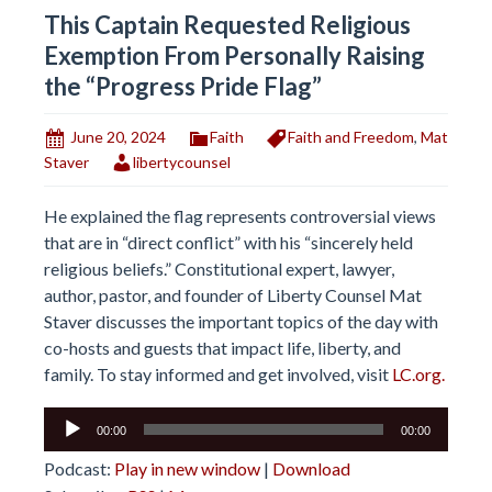
This Captain Requested Religious
Exemption From Personally Raising
the “Progress Pride Flag”
June 20, 2024
Faith
Faith and Freedom
,
Mat
Staver
libertycounsel
He explained the flag represents controversial views
that are in “direct conflict” with his “sincerely held
religious beliefs.” Constitutional expert, lawyer,
author, pastor, and founder of Liberty Counsel Mat
Staver discusses the important topics of the day with
co-hosts and guests that impact life, liberty, and
family. To stay informed and get involved, visit
LC.org.
Audio
00:00
00:00
Player
Podcast:
Play in new window
|
Download