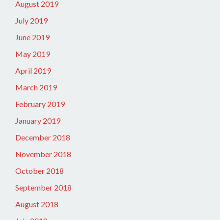
August 2019
July 2019
June 2019
May 2019
April 2019
March 2019
February 2019
January 2019
December 2018
November 2018
October 2018
September 2018
August 2018