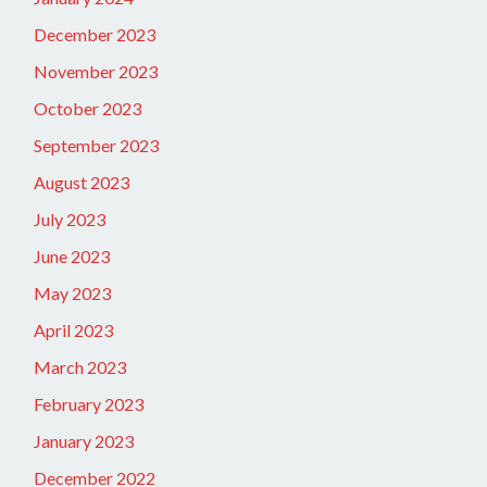
December 2023
November 2023
October 2023
September 2023
August 2023
July 2023
June 2023
May 2023
April 2023
March 2023
February 2023
January 2023
December 2022