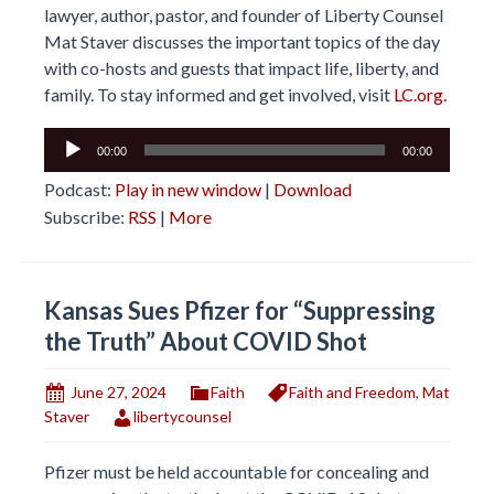
lawyer, author, pastor, and founder of Liberty Counsel
Mat Staver discusses the important topics of the day
with co-hosts and guests that impact life, liberty, and
family. To stay informed and get involved, visit
LC.org.
Audio
00:00
00:00
Player
Podcast:
Play in new window
|
Download
Subscribe:
RSS
|
More
Kansas Sues Pfizer for “Suppressing
the Truth” About COVID Shot
June 27, 2024
Faith
Faith and Freedom
,
Mat
Staver
libertycounsel
Pfizer must be held accountable for concealing and