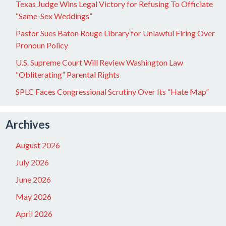
Texas Judge Wins Legal Victory for Refusing To Officiate
“Same-Sex Weddings”
Pastor Sues Baton Rouge Library for Unlawful Firing Over
Pronoun Policy
U.S. Supreme Court Will Review Washington Law
“Obliterating” Parental Rights
SPLC Faces Congressional Scrutiny Over Its “Hate Map”
Archives
August 2026
July 2026
June 2026
May 2026
April 2026