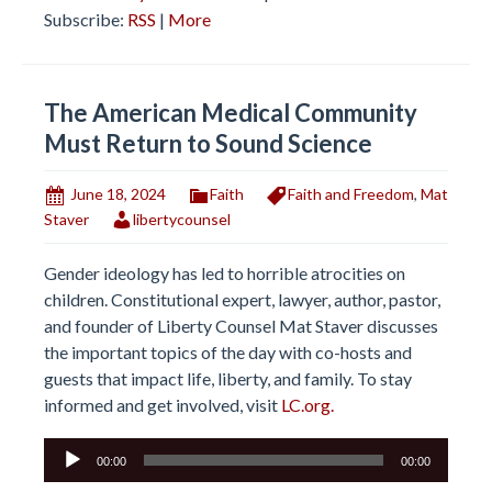
Subscribe:
RSS
|
More
The American Medical Community
Must Return to Sound Science
June 18, 2024
Faith
Faith and Freedom
,
Mat
Staver
libertycounsel
Gender ideology has led to horrible atrocities on
children. Constitutional expert, lawyer, author, pastor,
and founder of Liberty Counsel Mat Staver discusses
the important topics of the day with co-hosts and
guests that impact life, liberty, and family. To stay
informed and get involved, visit
LC.org.
Audio
00:00
00:00
Player