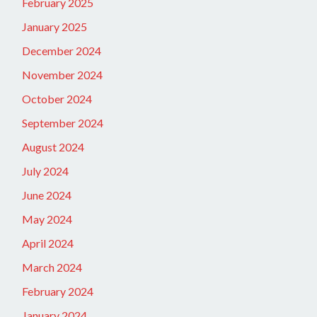
February 2025
January 2025
December 2024
November 2024
October 2024
September 2024
August 2024
July 2024
June 2024
May 2024
April 2024
March 2024
February 2024
January 2024