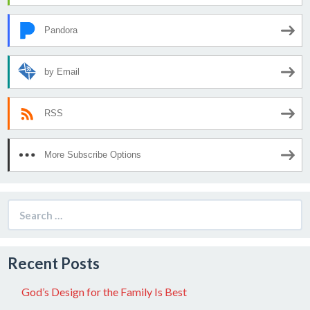
Pandora
by Email
RSS
More Subscribe Options
Search
for:
Recent Posts
God’s Design for the Family Is Best