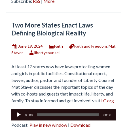
Subscribe:
RSS
|
More
Two More States Enact Laws
Defining Biological Reality
June 19, 2024
Faith
Faith and Freedom
,
Mat
Staver
libertycounsel
At least 13 states now have laws protecting women
and girls in public facilities. Constitutional expert,
lawyer, author, pastor, and founder of Liberty Counsel
Mat Staver discusses the important topics of the day
with co-hosts and guests that impact life, liberty, and
family. To stay informed and get involved, visit
LC.org.
Audio
00:00
00:00
Player
Podcast:
Play in new window
|
Download