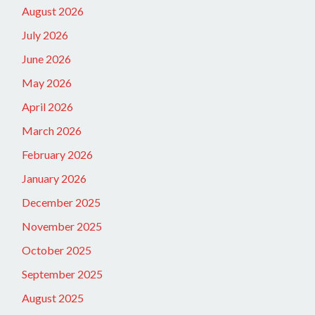
August 2026
July 2026
June 2026
May 2026
April 2026
March 2026
February 2026
January 2026
December 2025
November 2025
October 2025
September 2025
August 2025