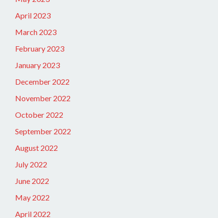
April 2023
March 2023
February 2023
January 2023
December 2022
November 2022
October 2022
September 2022
August 2022
July 2022
June 2022
May 2022
April 2022