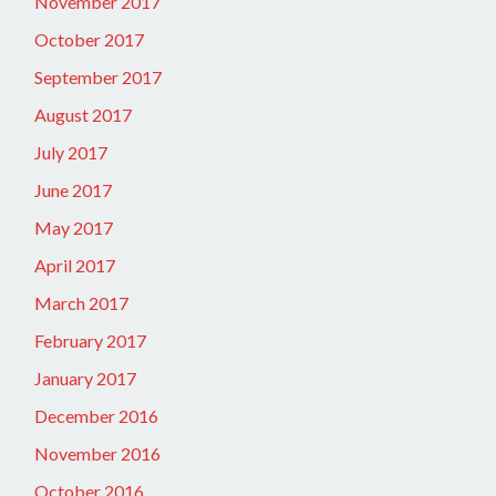
November 2017
October 2017
September 2017
August 2017
July 2017
June 2017
May 2017
April 2017
March 2017
February 2017
January 2017
December 2016
November 2016
October 2016