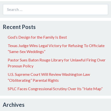
Search
for:
Recent Posts
God’s Design for the Family Is Best
Texas Judge Wins Legal Victory for Refusing To Officiate
“Same-Sex Weddings”
Pastor Sues Baton Rouge Library for Unlawful Firing Over
Pronoun Policy
U.S. Supreme Court Will Review Washington Law
“Obliterating” Parental Rights
SPLC Faces Congressional Scrutiny Over Its “Hate Map”
Archives