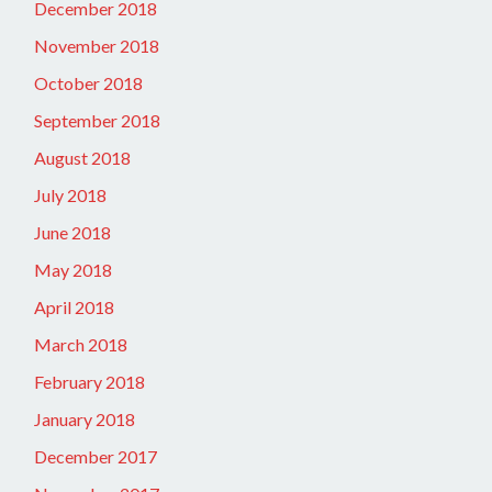
December 2018
November 2018
October 2018
September 2018
August 2018
July 2018
June 2018
May 2018
April 2018
March 2018
February 2018
January 2018
December 2017