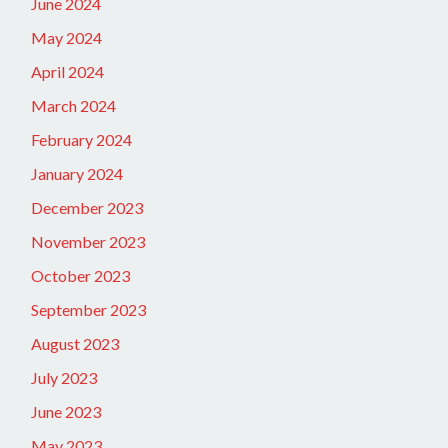
June 2024
May 2024
April 2024
March 2024
February 2024
January 2024
December 2023
November 2023
October 2023
September 2023
August 2023
July 2023
June 2023
May 2023