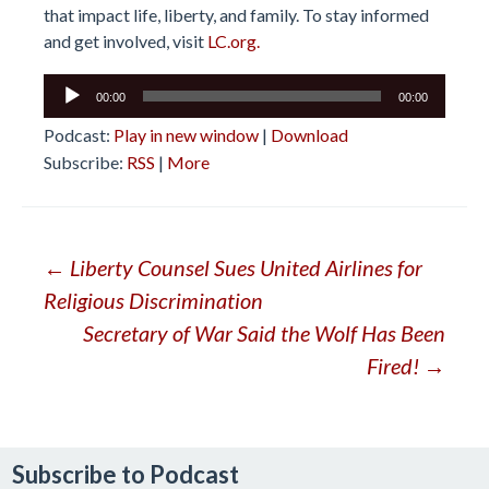
that impact life, liberty, and family. To stay informed
and get involved, visit
LC.org.
Audio
00:00
00:00
Player
Podcast:
Play in new window
|
Download
Subscribe:
RSS
|
More
Post
←
Liberty Counsel Sues United Airlines for
Religious Discrimination
navigation
Secretary of War Said the Wolf Has Been
Fired!
→
Subscribe to Podcast