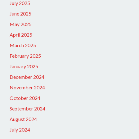
July 2025
June 2025
May 2025
April 2025
March 2025
February 2025
January 2025
December 2024
November 2024
October 2024
September 2024
August 2024
July 2024