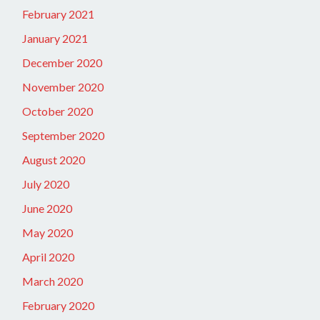
February 2021
January 2021
December 2020
November 2020
October 2020
September 2020
August 2020
July 2020
June 2020
May 2020
April 2020
March 2020
February 2020