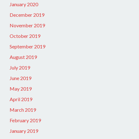
January 2020
December 2019
November 2019
October 2019
September 2019
August 2019
July 2019
June 2019
May 2019
April 2019
March 2019
February 2019
January 2019