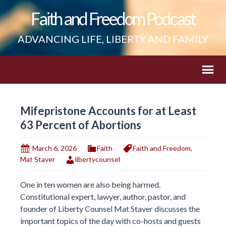
Faith and Freedom Podcast
ADVANCING LIFE, LIBERTY AND FAMILY
Mifepristone Accounts for at Least
63 Percent of Abortions
March 6, 2026
Faith
Faith and Freedom
,
Mat Staver
libertycounsel
One in ten women are also being harmed.
Constitutional expert, lawyer, author, pastor, and
founder of Liberty Counsel Mat Staver discusses the
important topics of the day with co-hosts and guests