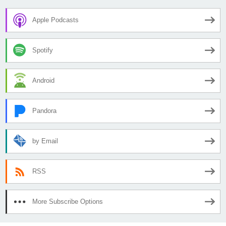
Apple Podcasts
Spotify
Android
Pandora
by Email
RSS
More Subscribe Options