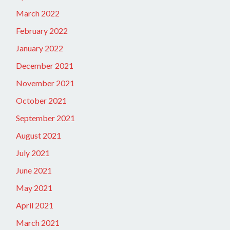
March 2022
February 2022
January 2022
December 2021
November 2021
October 2021
September 2021
August 2021
July 2021
June 2021
May 2021
April 2021
March 2021