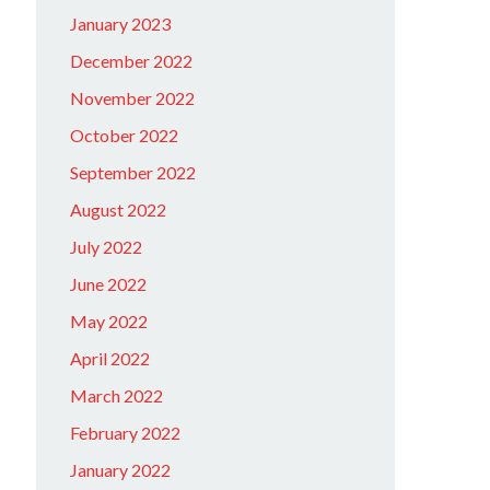
January 2023
December 2022
November 2022
October 2022
September 2022
August 2022
July 2022
June 2022
May 2022
April 2022
March 2022
February 2022
January 2022