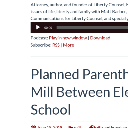
Attorney, author, and founder of Liberty Counsel,
issues of life, liberty and family with Matt Barbe
Communications for Liberty Counsel, and special g
Audio
00:00
Player
Podcast:
Play in new window
|
Download
Subscribe:
RSS
|
More
Planned Parent
Mill Between E
School
June 19, 2019
Faith
Faith and Freedom