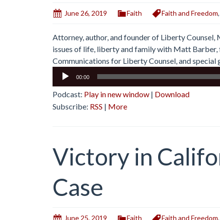
June 26, 2019
Faith
Faith and Freedom
Attorney, author, and founder of Liberty Counsel,
issues of life, liberty and family with Matt Barbe
Communications for Liberty Counsel, and special g
Audio
00:00
Player
Podcast:
Play in new window
|
Download
Subscribe:
RSS
|
More
Victory in Calif
Case
June 25, 2019
Faith
Faith and Freedom