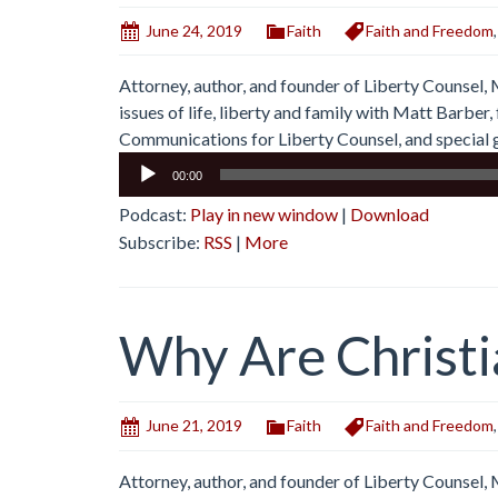
June 24, 2019
Faith
Faith and Freedom
Attorney, author, and founder of Liberty Counsel,
issues of life, liberty and family with Matt Barbe
Communications for Liberty Counsel, and special g
Audio
00:00
Player
Podcast:
Play in new window
|
Download
Subscribe:
RSS
|
More
Why Are Christi
June 21, 2019
Faith
Faith and Freedom
Attorney, author, and founder of Liberty Counsel,