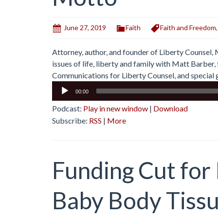
June 27, 2019
Faith
Faith and Freedom
Attorney, author, and founder of Liberty Counsel,
issues of life, liberty and family with Matt Barbe
Communications for Liberty Counsel, and special g
Audio
00:00
Player
Podcast:
Play in new window
|
Download
Subscribe:
RSS
|
More
Funding Cut for
Baby Body Tiss