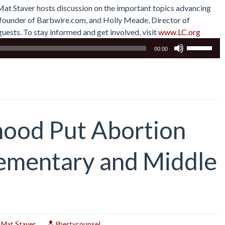
 Mat Staver hosts discussion on the important topics advancing
r, founder of Barbwire.com, and Holly Meade, Director of
uests. To stay informed and get involved, visit
www.LC.org
Use
00:00
Up/Down
Arrow
keys
to
increase
or
hood Put Abortion
decrease
volume.
lementary and Middle
,
Mat Staver
libertycounsel