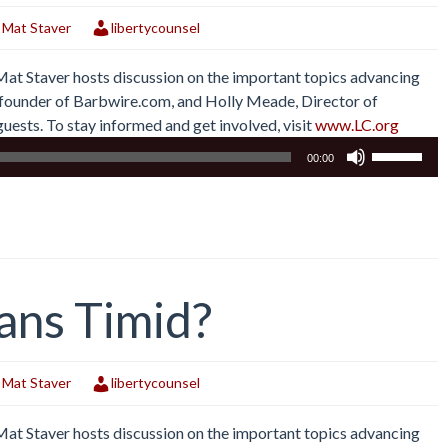
,
Mat Staver
libertycounsel
 Mat Staver hosts discussion on the important topics advancing
r, founder of Barbwire.com, and Holly Meade, Director of
uests. To stay informed and get involved, visit
www.LC.org
Use
00:00
Up/Down
Arrow
keys
to
increase
or
ans Timid?
decrease
volume.
,
Mat Staver
libertycounsel
 Mat Staver hosts discussion on the important topics advancing