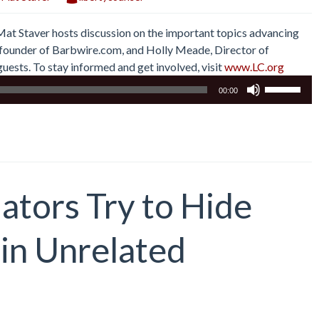
 Mat Staver hosts discussion on the important topics advancing
r, founder of Barbwire.com, and Holly Meade, Director of
uests. To stay informed and get involved, visit
www.LC.org
Use
00:00
Up/Down
Arrow
keys
to
increase
or
ators Try to Hide
decrease
volume.
 in Unrelated