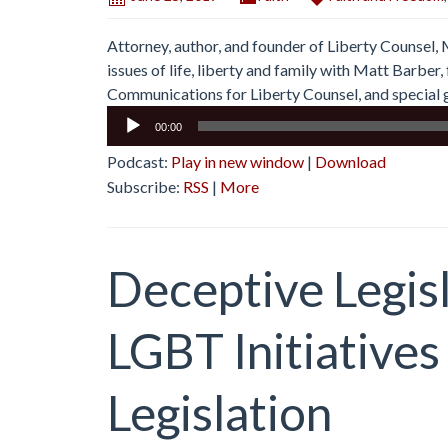
Attorney, author, and founder of Liberty Counsel,
issues of life, liberty and family with Matt Barbe
Communications for Liberty Counsel, and special g
Audio
00:00
Player
Podcast:
Play in new window
|
Download
Subscribe:
RSS
|
More
Deceptive Legisl
LGBT Initiatives
Legislation