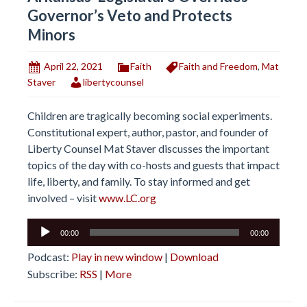
Governor’s Veto and Protects
Minors
April 22, 2021
Faith
Faith and Freedom
,
Mat
Staver
libertycounsel
Children are tragically becoming social experiments.
Constitutional expert, author, pastor, and founder of
Liberty Counsel Mat Staver discusses the important
topics of the day with co-hosts and guests that impact
life, liberty, and family. To stay informed and get
involved – visit
www.LC.org
Audio
00:00
00:00
Player
Podcast:
Play in new window
|
Download
Subscribe:
RSS
|
More