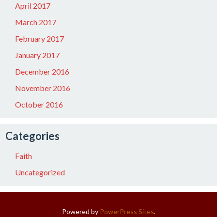
April 2017
March 2017
February 2017
January 2017
December 2016
November 2016
October 2016
Categories
Faith
Uncategorized
Powered by
PowerPress Sites
.