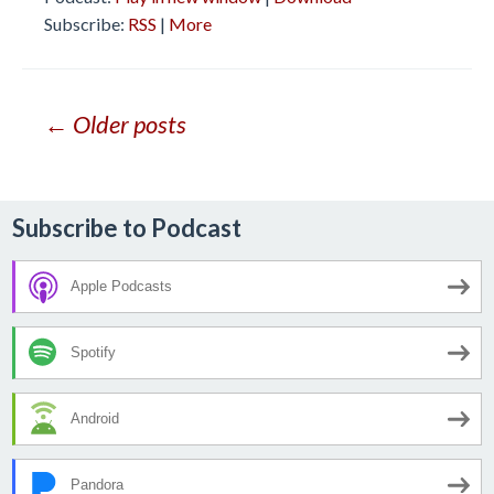
Subscribe:
RSS
|
More
Posts
← Older posts
navigation
Subscribe to Podcast
Apple Podcasts
Spotify
Android
Pandora