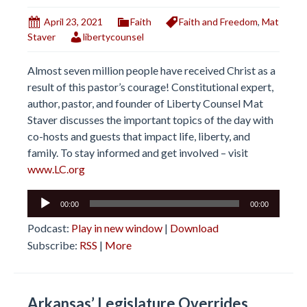
April 23, 2021
Faith
Faith and Freedom
,
Mat
Staver
libertycounsel
Almost seven million people have received Christ as a
result of this pastor’s courage! Constitutional expert,
author, pastor, and founder of Liberty Counsel Mat
Staver discusses the important topics of the day with
co-hosts and guests that impact life, liberty, and
family. To stay informed and get involved – visit
www.LC.org
Audio
00:00
00:00
Player
Podcast:
Play in new window
|
Download
Subscribe:
RSS
|
More
Arkansas’ Legislature Overrides