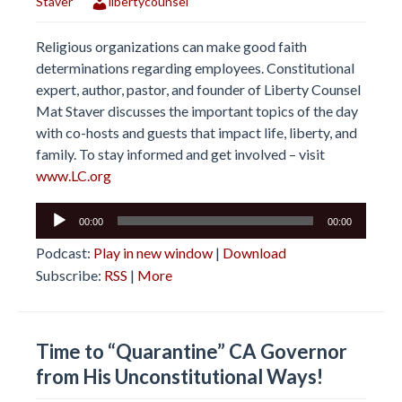
Staver
libertycounsel
Religious organizations can make good faith
determinations regarding employees. Constitutional
expert, author, pastor, and founder of Liberty Counsel
Mat Staver discusses the important topics of the day
with co-hosts and guests that impact life, liberty, and
family. To stay informed and get involved – visit
www.LC.org
Audio
00:00
00:00
Player
Podcast:
Play in new window
|
Download
Subscribe:
RSS
|
More
Time to “Quarantine” CA Governor
from His Unconstitutional Ways!