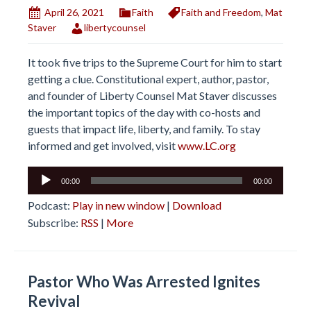
April 26, 2021
Faith
Faith and Freedom
,
Mat
Staver
libertycounsel
It took five trips to the Supreme Court for him to start
getting a clue. Constitutional expert, author, pastor,
and founder of Liberty Counsel Mat Staver discusses
the important topics of the day with co-hosts and
guests that impact life, liberty, and family. To stay
informed and get involved, visit
www.LC.org
Audio
00:00
00:00
Player
Podcast:
Play in new window
|
Download
Subscribe:
RSS
|
More
Pastor Who Was Arrested Ignites
Revival