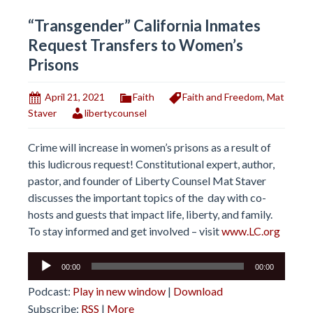
“Transgender” California Inmates
Request Transfers to Women’s
Prisons
April 21, 2021
Faith
Faith and Freedom
,
Mat
Staver
libertycounsel
Crime will increase in women’s prisons as a result of
this ludicrous request! Constitutional expert, author,
pastor, and founder of Liberty Counsel Mat Staver
discusses the important topics of the day with co-
hosts and guests that impact life, liberty, and family.
To stay informed and get involved – visit
www.LC.org
Audio
00:00
00:00
Player
Podcast:
Play in new window
|
Download
Subscribe:
RSS
|
More