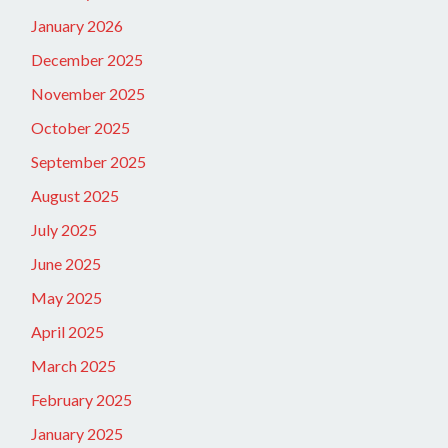
January 2026
December 2025
November 2025
October 2025
September 2025
August 2025
July 2025
June 2025
May 2025
April 2025
March 2025
February 2025
January 2025