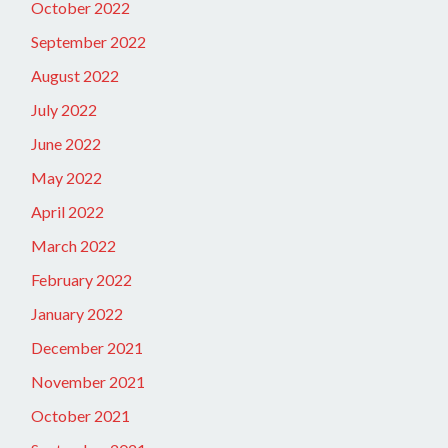
October 2022
September 2022
August 2022
July 2022
June 2022
May 2022
April 2022
March 2022
February 2022
January 2022
December 2021
November 2021
October 2021