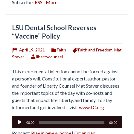
Subscribe:
RSS
|
More
LSU Dental School Reverses
“Vaccine” Policy
April 19, 2021
Faith
Faith and Freedom
,
Mat
Staver
libertycounsel
This experimental injection cannot be forced against
a person’s will. Constitutional expert, author, pastor,
and founder of Liberty Counsel Mat Staver discusses
the important topics of the day with co-hosts and
guests that impact life, liberty, and family. To stay
informed and get involved – visit
www.LC.org
Audio
00:00
00:00
Player
Podcast:
Play in new window
|
Download