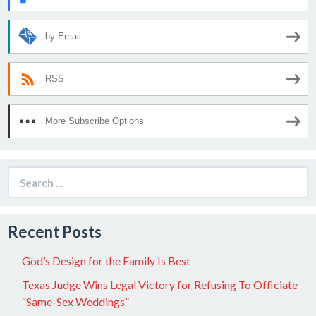
by Email
RSS
More Subscribe Options
Search
for:
Recent Posts
God’s Design for the Family Is Best
Texas Judge Wins Legal Victory for Refusing To Officiate
“Same-Sex Weddings”