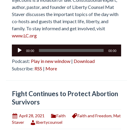
author, pastor, and founder of Liberty Counsel Mat
Staver discusses the important topics of the day with
co-hosts and guests that impact life, liberty, and
family. To stay informed and get involved, visit
www.LC.org
Audio
00:00
00:00
Player
Podcast:
Play in new window
|
Download
Subscribe:
RSS
|
More
Fight Continues to Protect Abortion
Survivors
April 28, 2021
Faith
Faith and Freedom
,
Mat
Staver
libertycounsel