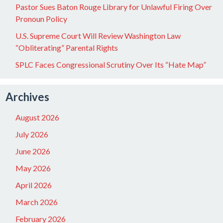
Pastor Sues Baton Rouge Library for Unlawful Firing Over
Pronoun Policy
U.S. Supreme Court Will Review Washington Law
“Obliterating” Parental Rights
SPLC Faces Congressional Scrutiny Over Its “Hate Map”
Archives
August 2026
July 2026
June 2026
May 2026
April 2026
March 2026
February 2026