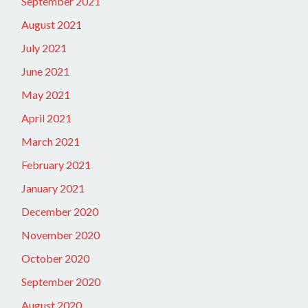
September 2021
August 2021
July 2021
June 2021
May 2021
April 2021
March 2021
February 2021
January 2021
December 2020
November 2020
October 2020
September 2020
August 2020