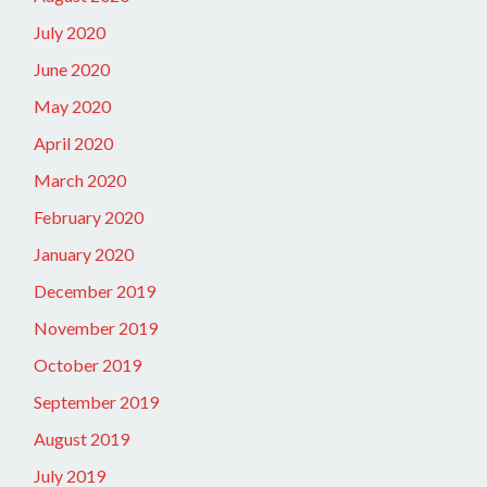
July 2020
June 2020
May 2020
April 2020
March 2020
February 2020
January 2020
December 2019
November 2019
October 2019
September 2019
August 2019
July 2019