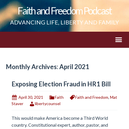
Faith and Freedom Podcast
ADVANCING LIFE, LIBERTY AND FAMILY
Monthly Archives: April 2021
Exposing Election Fraud in HR1 Bill
April 30, 2021
Faith
Faith and Freedom
,
Mat
Staver
libertycounsel
This would make America become a Third World
country. Constitutional expert, author, pastor, and