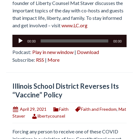
founder of Liberty Counsel Mat Staver discusses the
important topics of the day with co-hosts and guests
that impact life, liberty, and family. To stay informed
and get involved – visit
www.LC.org
Audio
00:00
00:00
Player
Podcast:
Play in new window
|
Download
Subscribe:
RSS
|
More
Illinois School District Reverses Its
“Vaccine” Policy
April 29, 2021
Faith
Faith and Freedom
,
Mat
Staver
libertycounsel
Forcing any person to receive one of these COVID
injections is a violation of law. Constitutional expert,