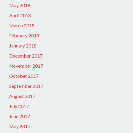
May 2018
April 2018
March 2018
February 2018
January 2018
December 2017
November 2017
October 2017
September 2017
August 2017
July 2017
June 2017
May 2017