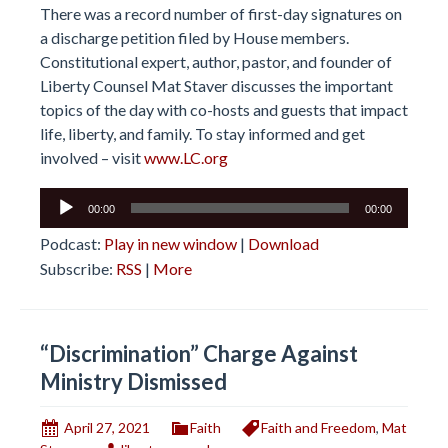
There was a record number of first-day signatures on
a discharge petition filed by House members.
Constitutional expert, author, pastor, and founder of
Liberty Counsel Mat Staver discusses the important
topics of the day with co-hosts and guests that impact
life, liberty, and family. To stay informed and get
involved – visit
www.LC.org
Audio
00:00
00:00
Player
Podcast:
Play in new window
|
Download
Subscribe:
RSS
|
More
“Discrimination” Charge Against
Ministry Dismissed
April 27, 2021
Faith
Faith and Freedom
,
Mat