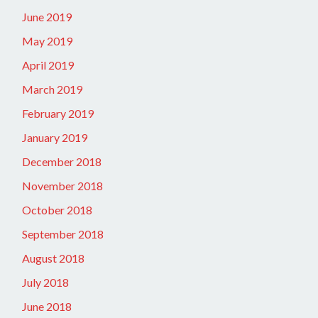
June 2019
May 2019
April 2019
March 2019
February 2019
January 2019
December 2018
November 2018
October 2018
September 2018
August 2018
July 2018
June 2018