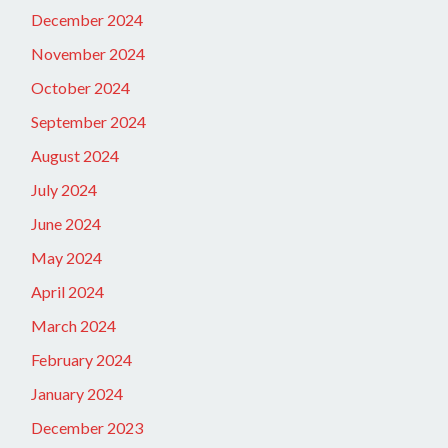
December 2024
November 2024
October 2024
September 2024
August 2024
July 2024
June 2024
May 2024
April 2024
March 2024
February 2024
January 2024
December 2023