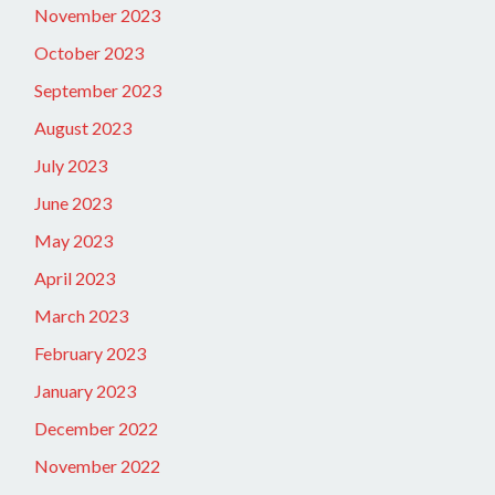
November 2023
October 2023
September 2023
August 2023
July 2023
June 2023
May 2023
April 2023
March 2023
February 2023
January 2023
December 2022
November 2022