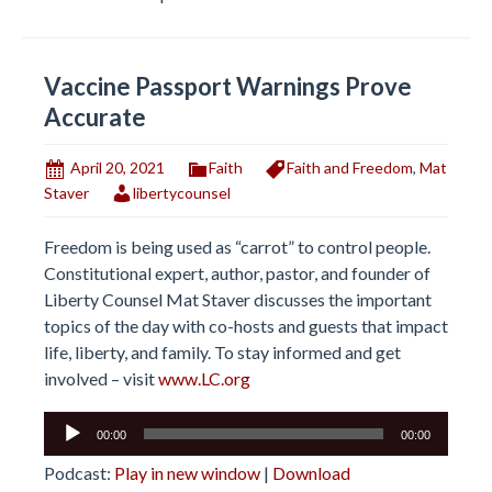
Vaccine Passport Warnings Prove
Accurate
April 20, 2021
Faith
Faith and Freedom
,
Mat
Staver
libertycounsel
Freedom is being used as “carrot” to control people.
Constitutional expert, author, pastor, and founder of
Liberty Counsel Mat Staver discusses the important
topics of the day with co-hosts and guests that impact
life, liberty, and family. To stay informed and get
involved – visit
www.LC.org
Audio
00:00
00:00
Player
Podcast:
Play in new window
|
Download