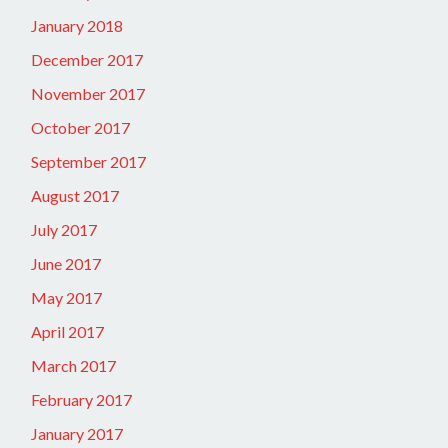
January 2018
December 2017
November 2017
October 2017
September 2017
August 2017
July 2017
June 2017
May 2017
April 2017
March 2017
February 2017
January 2017