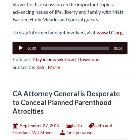
Staver hosts discussion on the important topics
advancing issues of life, liberty and family with Matt
Barber, Holly Meade, and special guests.
To stay informed and get involved, visit
www.LC.org
Audio
00:00
00:00
Player
Podcast:
Play in new window
|
Download
Subscribe:
RSS
|
More
CA Attorney General is Desperate
to Conceal Planned Parenthood
Atrocities
September 27, 2019
Faith
Faith and
Freedom
,
Mat Staver
libertycounsel