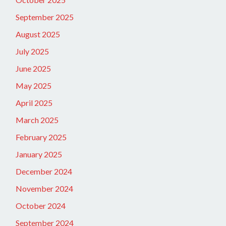
September 2025
August 2025
July 2025
June 2025
May 2025
April 2025
March 2025
February 2025
January 2025
December 2024
November 2024
October 2024
September 2024