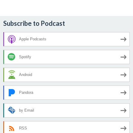
navigation
Subscribe to Podcast
Apple Podcasts
Spotify
Android
Pandora
by Email
RSS