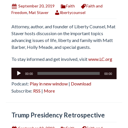
September 20, 2019
Faith
Faith and
Freedom
,
Mat Staver
libertycounsel
Attorney, author, and founder of Liberty Counsel, Mat
Staver hosts discussion on the important topics
advancing issues of life, liberty and family with Matt
Barber, Holly Meade, and special guests.
To stay informed and get involved, visit
www.LC.org
Audio
00:00
00:00
Player
Podcast:
Play in new window
|
Download
Subscribe:
RSS
|
More
Trump Presidency Retrospective