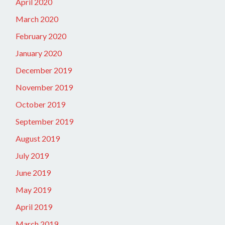
April 2020
March 2020
February 2020
January 2020
December 2019
November 2019
October 2019
September 2019
August 2019
July 2019
June 2019
May 2019
April 2019
March 2019