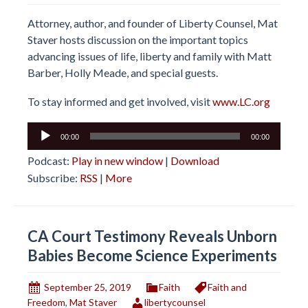
Attorney, author, and founder of Liberty Counsel, Mat
Staver hosts discussion on the important topics
advancing issues of life, liberty and family with Matt
Barber, Holly Meade, and special guests.
To stay informed and get involved, visit
www.LC.org
Audio
00:00
00:00
Player
Podcast:
Play in new window
|
Download
Subscribe:
RSS
|
More
CA Court Testimony Reveals Unborn
Babies Become Science Experiments
September 25, 2019
Faith
Faith and
Freedom
,
Mat Staver
libertycounsel