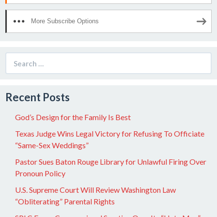
More Subscribe Options
Search
for:
Recent Posts
God’s Design for the Family Is Best
Texas Judge Wins Legal Victory for Refusing To Officiate
“Same-Sex Weddings”
Pastor Sues Baton Rouge Library for Unlawful Firing Over
Pronoun Policy
U.S. Supreme Court Will Review Washington Law
“Obliterating” Parental Rights