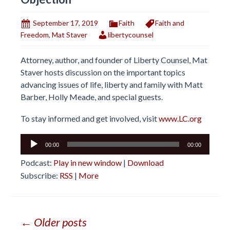
September 17, 2019
Faith
Faith and
Freedom
,
Mat Staver
libertycounsel
Attorney, author, and founder of Liberty Counsel, Mat
Staver hosts discussion on the important topics
advancing issues of life, liberty and family with Matt
Barber, Holly Meade, and special guests.
To stay informed and get involved, visit
www.LC.org
Audio
00:00
00:00
Player
Podcast:
Play in new window
|
Download
Subscribe:
RSS
|
More
Posts
← Older posts