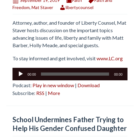
September 19, 2019
Faith
Faith and
Freedom
,
Mat Staver
libertycounsel
Attorney, author, and founder of Liberty Counsel, Mat
Staver hosts discussion on the important topics
advancing issues of life, liberty and family with Matt
Barber, Holly Meade, and special guests.
To stay informed and get involved, visit
www.LC.org
Audio
00:00
00:00
Player
Podcast:
Play in new window
|
Download
Subscribe:
RSS
|
More
School Undermines Father Trying to
Help His Gender Confused Daughter