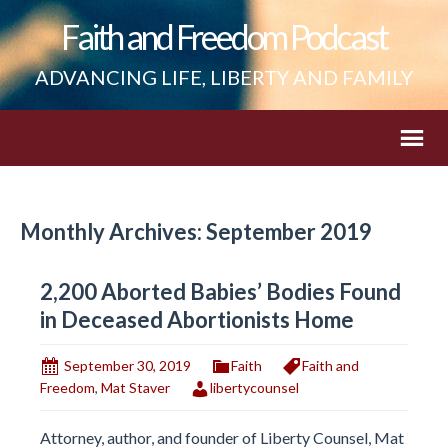
Faith and Freedom Podcast
ADVANCING LIFE, LIBERTY AND FAMILY
Monthly Archives: September 2019
2,200 Aborted Babies’ Bodies Found
in Deceased Abortionists Home
September 30, 2019
Faith
Faith and
Freedom
,
Mat Staver
libertycounsel
Attorney, author, and founder of Liberty Counsel, Mat