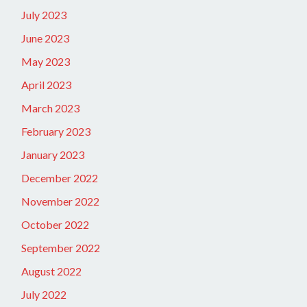
July 2023
June 2023
May 2023
April 2023
March 2023
February 2023
January 2023
December 2022
November 2022
October 2022
September 2022
August 2022
July 2022