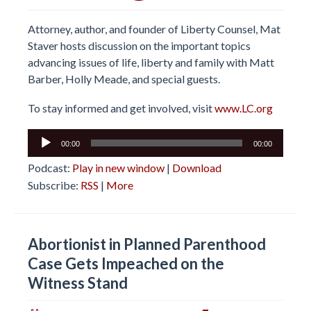
Attorney, author, and founder of Liberty Counsel, Mat
Staver hosts discussion on the important topics
advancing issues of life, liberty and family with Matt
Barber, Holly Meade, and special guests.
To stay informed and get involved, visit
www.LC.org
Audio
00:00
00:00
Player
Podcast:
Play in new window
|
Download
Subscribe:
RSS
|
More
Abortionist in Planned Parenthood
Case Gets Impeached on the
Witness Stand