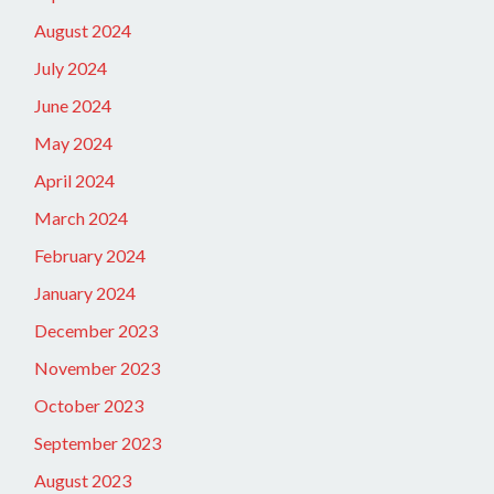
August 2024
July 2024
June 2024
May 2024
April 2024
March 2024
February 2024
January 2024
December 2023
November 2023
October 2023
September 2023
August 2023