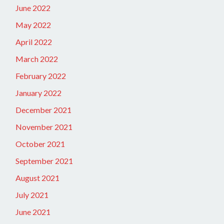
June 2022
May 2022
April 2022
March 2022
February 2022
January 2022
December 2021
November 2021
October 2021
September 2021
August 2021
July 2021
June 2021