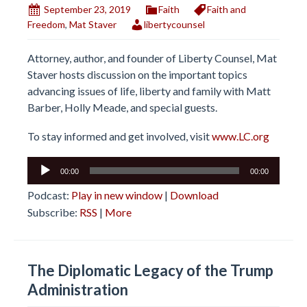
September 23, 2019
Faith
Faith and
Freedom
,
Mat Staver
libertycounsel
Attorney, author, and founder of Liberty Counsel, Mat
Staver hosts discussion on the important topics
advancing issues of life, liberty and family with Matt
Barber, Holly Meade, and special guests.
To stay informed and get involved, visit
www.LC.org
Audio
00:00
00:00
Player
Podcast:
Play in new window
|
Download
Subscribe:
RSS
|
More
The Diplomatic Legacy of the Trump
Administration