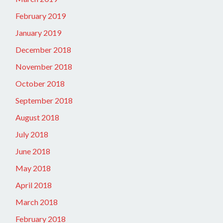
February 2019
January 2019
December 2018
November 2018
October 2018
September 2018
August 2018
July 2018
June 2018
May 2018
April 2018
March 2018
February 2018