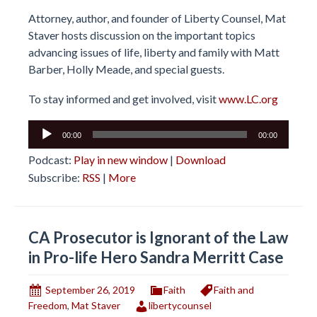
Attorney, author, and founder of Liberty Counsel, Mat
Staver hosts discussion on the important topics
advancing issues of life, liberty and family with Matt
Barber, Holly Meade, and special guests.
To stay informed and get involved, visit
www.LC.org
Audio
00:00
00:00
Player
Podcast:
Play in new window
|
Download
Subscribe:
RSS
|
More
CA Prosecutor is Ignorant of the Law
in Pro-life Hero Sandra Merritt Case
September 26, 2019
Faith
Faith and
Freedom
,
Mat Staver
libertycounsel