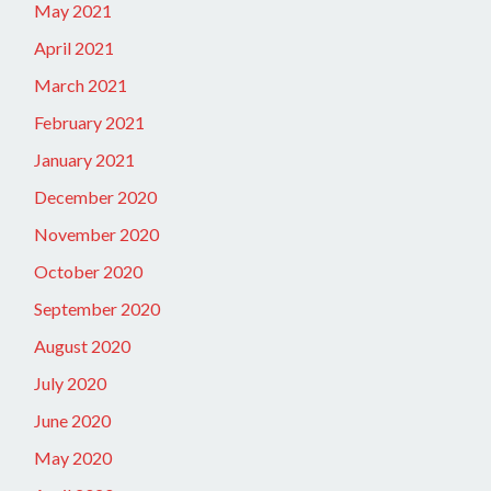
May 2021
April 2021
March 2021
February 2021
January 2021
December 2020
November 2020
October 2020
September 2020
August 2020
July 2020
June 2020
May 2020