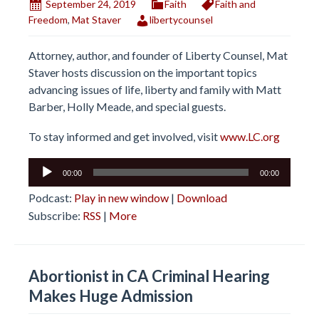
September 24, 2019
Faith
Faith and
Freedom
,
Mat Staver
libertycounsel
Attorney, author, and founder of Liberty Counsel, Mat
Staver hosts discussion on the important topics
advancing issues of life, liberty and family with Matt
Barber, Holly Meade, and special guests.
To stay informed and get involved, visit
www.LC.org
Audio
00:00
00:00
Player
Podcast:
Play in new window
|
Download
Subscribe:
RSS
|
More
Abortionist in CA Criminal Hearing
Makes Huge Admission