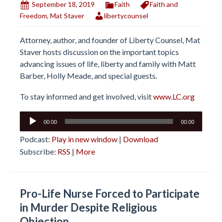
September 18, 2019
Faith
Faith and
Freedom
,
Mat Staver
libertycounsel
Attorney, author, and founder of Liberty Counsel, Mat
Staver hosts discussion on the important topics
advancing issues of life, liberty and family with Matt
Barber, Holly Meade, and special guests.
To stay informed and get involved, visit
www.LC.org
Audio
00:00
00:00
Player
Podcast:
Play in new window
|
Download
Subscribe:
RSS
|
More
Pro-Life Nurse Forced to Participate
in Murder Despite Religious
Objection