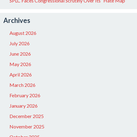
SPLC Faces Congressional Scrutiny Over Its “Hate Map”
Archives
August 2026
July 2026
June 2026
May 2026
April 2026
March 2026
February 2026
January 2026
December 2025
November 2025
October 2025