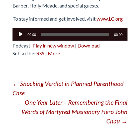
Barber, Holly Meade, and special guests.
To stay informed and get involved, visit
www.LC.org
Audio
00:00
00:00
Player
Podcast:
Play in new window
|
Download
Subscribe:
RSS
|
More
Post
←
Shocking Verdict in Planned Parenthood
Case
navigation
One Year Later – Remembering the Final
Words of Martyred Missionary Hero John
Chau
→