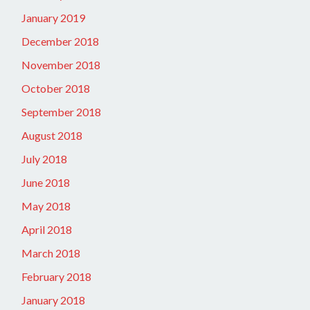
January 2019
December 2018
November 2018
October 2018
September 2018
August 2018
July 2018
June 2018
May 2018
April 2018
March 2018
February 2018
January 2018