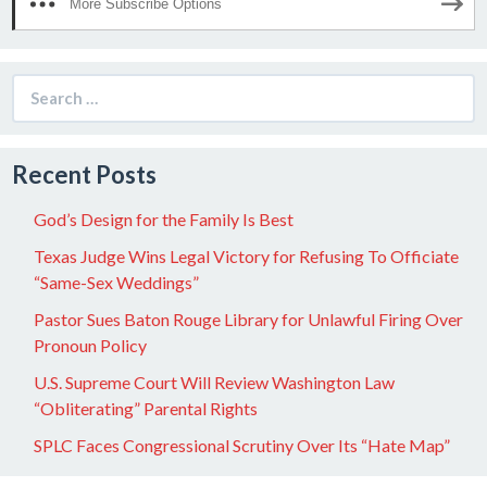
More Subscribe Options
Search
for:
Recent Posts
God’s Design for the Family Is Best
Texas Judge Wins Legal Victory for Refusing To Officiate
“Same-Sex Weddings”
Pastor Sues Baton Rouge Library for Unlawful Firing Over
Pronoun Policy
U.S. Supreme Court Will Review Washington Law
“Obliterating” Parental Rights
SPLC Faces Congressional Scrutiny Over Its “Hate Map”