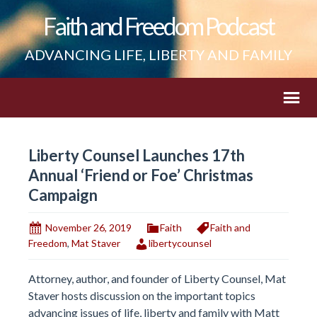
Faith and Freedom Podcast
ADVANCING LIFE, LIBERTY AND FAMILY
Liberty Counsel Launches 17th
Annual ‘Friend or Foe’ Christmas
Campaign
November 26, 2019
Faith
Faith and
Freedom
,
Mat Staver
libertycounsel
Attorney, author, and founder of Liberty Counsel, Mat
Staver hosts discussion on the important topics
advancing issues of life, liberty and family with Matt