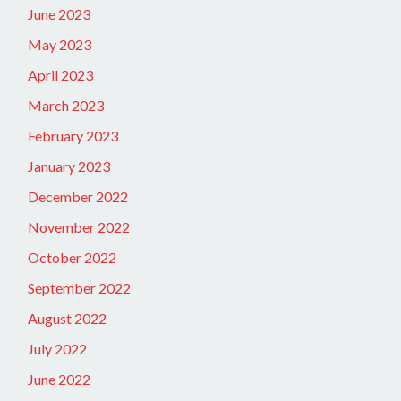
June 2023
May 2023
April 2023
March 2023
February 2023
January 2023
December 2022
November 2022
October 2022
September 2022
August 2022
July 2022
June 2022