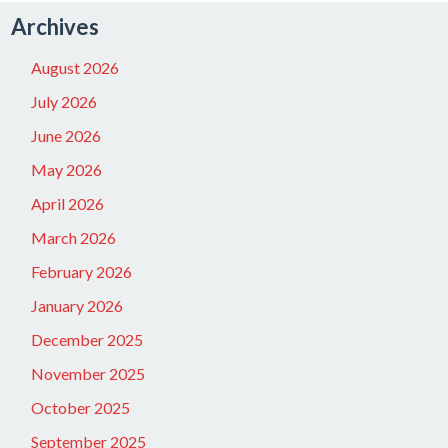
Archives
August 2026
July 2026
June 2026
May 2026
April 2026
March 2026
February 2026
January 2026
December 2025
November 2025
October 2025
September 2025