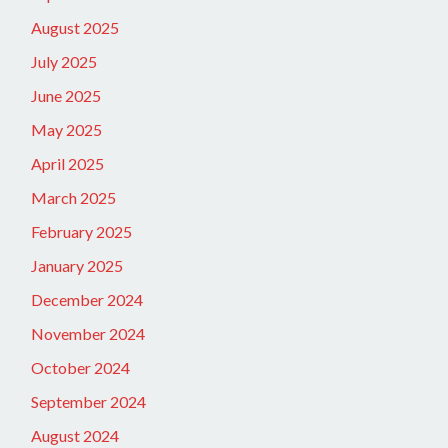
August 2025
July 2025
June 2025
May 2025
April 2025
March 2025
February 2025
January 2025
December 2024
November 2024
October 2024
September 2024
August 2024