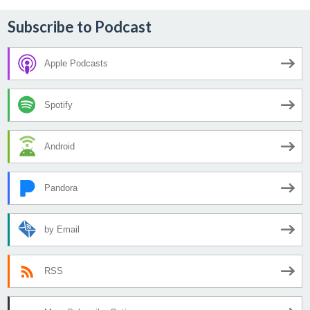
Subscribe to Podcast
Apple Podcasts
Spotify
Android
Pandora
by Email
RSS