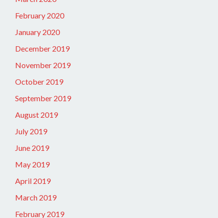
February 2020
January 2020
December 2019
November 2019
October 2019
September 2019
August 2019
July 2019
June 2019
May 2019
April 2019
March 2019
February 2019