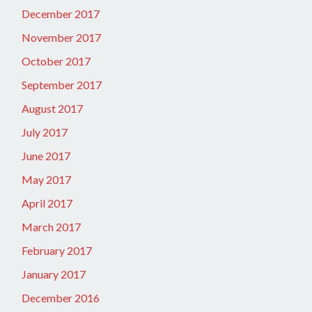
December 2017
November 2017
October 2017
September 2017
August 2017
July 2017
June 2017
May 2017
April 2017
March 2017
February 2017
January 2017
December 2016