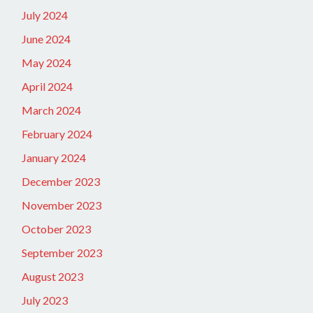
July 2024
June 2024
May 2024
April 2024
March 2024
February 2024
January 2024
December 2023
November 2023
October 2023
September 2023
August 2023
July 2023