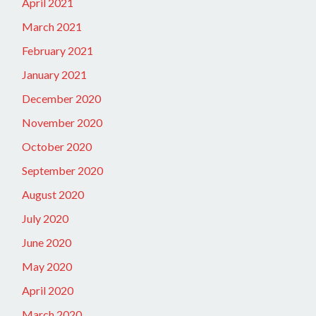
April 2021
March 2021
February 2021
January 2021
December 2020
November 2020
October 2020
September 2020
August 2020
July 2020
June 2020
May 2020
April 2020
March 2020