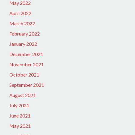
May 2022
April 2022
March 2022
February 2022
January 2022
December 2021
November 2021
October 2021
September 2021
August 2021
July 2021
June 2021
May 2021