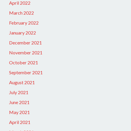
April 2022
March 2022
February 2022
January 2022
December 2021
November 2021
October 2021
September 2021
August 2021
July 2021
June 2021
May 2021
April 2021