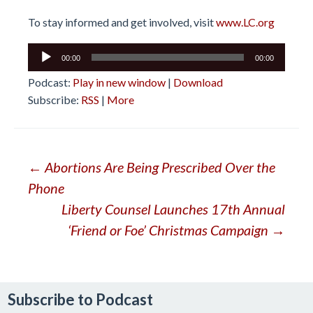
To stay informed and get involved, visit
www.LC.org
Audio
00:00
00:00
Player
Podcast:
Play in new window
|
Download
Subscribe:
RSS
|
More
Post
←
Abortions Are Being Prescribed Over the
Phone
navigation
Liberty Counsel Launches 17th Annual
‘Friend or Foe’ Christmas Campaign
→
Subscribe to Podcast