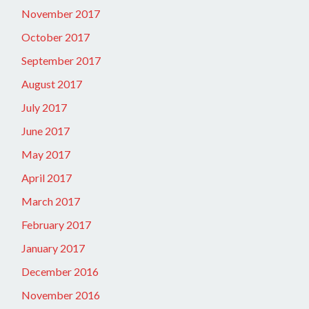
November 2017
October 2017
September 2017
August 2017
July 2017
June 2017
May 2017
April 2017
March 2017
February 2017
January 2017
December 2016
November 2016