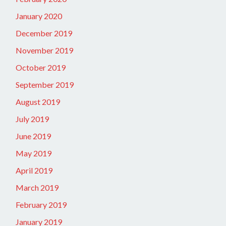
January 2020
December 2019
November 2019
October 2019
September 2019
August 2019
July 2019
June 2019
May 2019
April 2019
March 2019
February 2019
January 2019