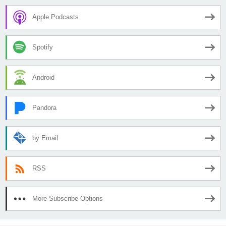
Apple Podcasts
Spotify
Android
Pandora
by Email
RSS
More Subscribe Options