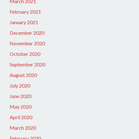
March 2021
February 2021
January 2021
December 2020
November 2020
October 2020
September 2020
August 2020
July 2020
June 2020
May 2020
April 2020
March 2020
February 2020