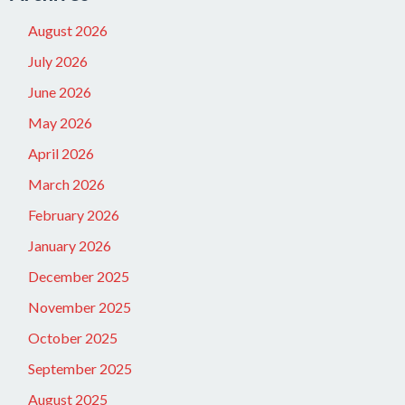
August 2026
July 2026
June 2026
May 2026
April 2026
March 2026
February 2026
January 2026
December 2025
November 2025
October 2025
September 2025
August 2025