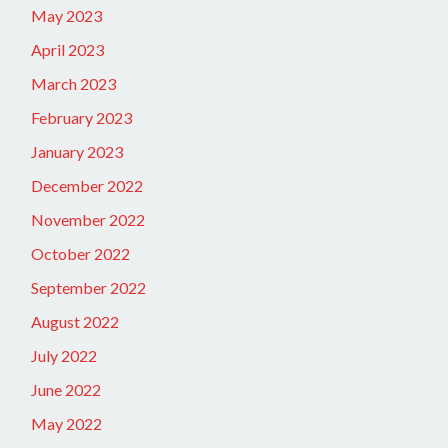
May 2023
April 2023
March 2023
February 2023
January 2023
December 2022
November 2022
October 2022
September 2022
August 2022
July 2022
June 2022
May 2022