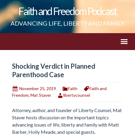
Faith and Freedom Podcast
ADVANCING LIFE, LIBERTY AND FAMILY
Shocking Verdict in Planned
Parenthood Case
November 25, 2019
Faith
Faith and
Freedom
,
Mat Staver
libertycounsel
Attorney, author, and founder of Liberty Counsel, Mat
Staver hosts discussion on the important topics
advancing issues of life, liberty and family with Matt
Barber, Holly Meade, and special guests.