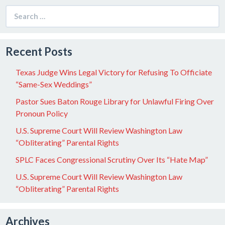
Search
for:
Recent Posts
Texas Judge Wins Legal Victory for Refusing To Officiate
“Same-Sex Weddings”
Pastor Sues Baton Rouge Library for Unlawful Firing Over
Pronoun Policy
U.S. Supreme Court Will Review Washington Law
“Obliterating” Parental Rights
SPLC Faces Congressional Scrutiny Over Its “Hate Map”
U.S. Supreme Court Will Review Washington Law
“Obliterating” Parental Rights
Archives