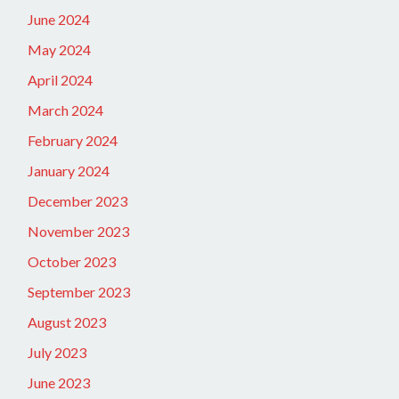
June 2024
May 2024
April 2024
March 2024
February 2024
January 2024
December 2023
November 2023
October 2023
September 2023
August 2023
July 2023
June 2023