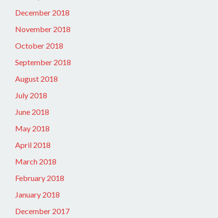
December 2018
November 2018
October 2018
September 2018
August 2018
July 2018
June 2018
May 2018
April 2018
March 2018
February 2018
January 2018
December 2017