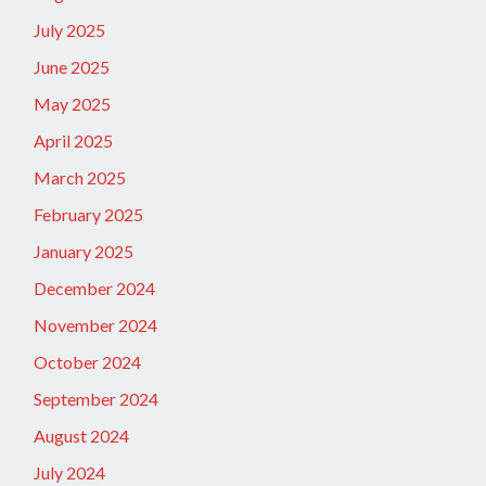
July 2025
June 2025
May 2025
April 2025
March 2025
February 2025
January 2025
December 2024
November 2024
October 2024
September 2024
August 2024
July 2024