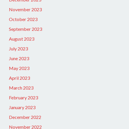
November 2023
October 2023
September 2023
August 2023
July 2023
June 2023
May 2023
April 2023
March 2023
February 2023
January 2023
December 2022
November 2022