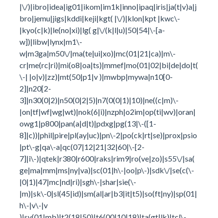
|\/)|ibro|idea|ig01|ikom|im1k|inno|ipaq|iris|ja(t|v)a|j
bro|jemu|jigs|kddi|keji|kgt( |\/)|klon|kpt |kwc\-
|kyo(c|k)|le(no|xi)|lg( g|\/(k|l|u)|50|54|\-[a-
w])|libw|lynx|m1\-
w|m3ga|m50\/|ma(te|ui|xo)|mc(01|21|ca)|m\-
cr|me(rc|ri)|mi(o8|oa|ts)|mmef|mo(01|02|bi|de|do|t(
\-| |o|v)|zz)|mt(50|p1|v )|mwbp|mywa|n10[0-
2]|n20[2-
3]|n30(0|2)|n50(0|2|5)|n7(0(0|1)|10)|ne((c|m)\-
|on|tf|wf|wg|wt)|nok(6|i)|nzph|o2im|op(ti|wv)|oran|
owg1|p800|pan(a|d|t)|pdxg|pg(13|\-([1-
8]|c))|phil|pire|pl(ay|uc)|pn\-2|po(ck|rt|se)|prox|psio
|pt\-g|qa\-a|qc(07|12|21|32|60|\-[2-
7]|i\-)|qtek|r380|r600|raks|rim9|ro(ve|zo)|s55\/|sa(
ge|ma|mm|ms|ny|va)|sc(01|h\-|oo|p\-)|sdk\/|se(c(\-
|0|1)|47|mc|nd|ri)|sgh\-|shar|sie(\-
|m)|sk\-0|sl(45|id)|sm(al|ar|b3|it|t5)|so(ft|ny)|sp(01|
h\-|v\-|v
)|sy(01|mb)|t2(18|50)|t6(00|10|18)|ta(gt|lk)|tcl\-