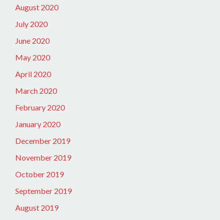
August 2020
July 2020
June 2020
May 2020
April 2020
March 2020
February 2020
January 2020
December 2019
November 2019
October 2019
September 2019
August 2019