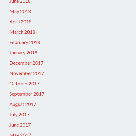
June 2018
May 2018
April 2018
March 2018
February 2018
January 2018
December 2017
November 2017
October 2017
September 2017
August 2017
July 2017
June 2017
May 2017