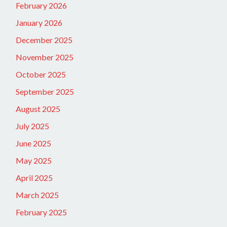
February 2026
January 2026
December 2025
November 2025
October 2025
September 2025
August 2025
July 2025
June 2025
May 2025
April 2025
March 2025
February 2025