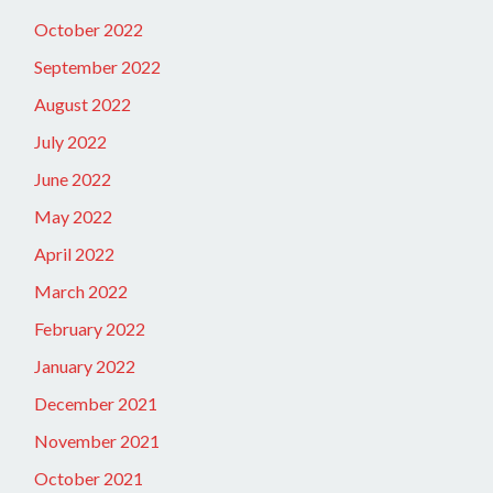
October 2022
September 2022
August 2022
July 2022
June 2022
May 2022
April 2022
March 2022
February 2022
January 2022
December 2021
November 2021
October 2021