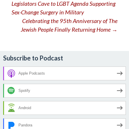
Legislators Cave to LGBT Agenda Supporting
navigation
Sex-Change Surgery in Military
Celebrating the 95th Anniversary of The
Jewish People Finally Returning Home
→
Subscribe to Podcast
Apple Podcasts
Spotify
Android
Pandora