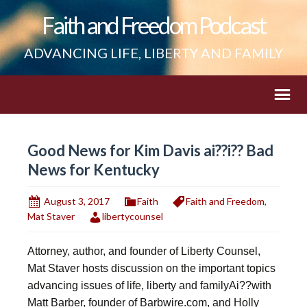
Faith and Freedom Podcast
ADVANCING LIFE, LIBERTY AND FAMILY
Good News for Kim Davis ai??i?? Bad
News for Kentucky
August 3, 2017
Faith
Faith and Freedom
,
Mat Staver
libertycounsel
Attorney, author, and founder of Liberty Counsel,
Mat Staver hosts discussion on the important topics
advancing issues of life, liberty and familyAi??with
Matt Barber, founder of Barbwire.com, and Holly