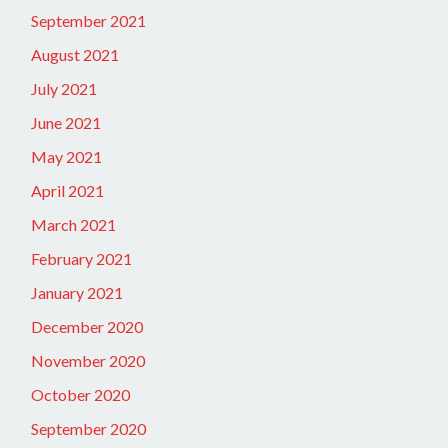
September 2021
August 2021
July 2021
June 2021
May 2021
April 2021
March 2021
February 2021
January 2021
December 2020
November 2020
October 2020
September 2020