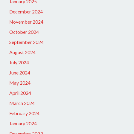
January 2025
December 2024
November 2024
October 2024
September 2024
August 2024
July 2024
June 2024
May 2024
April 2024
March 2024
February 2024
January 2024
December 2023