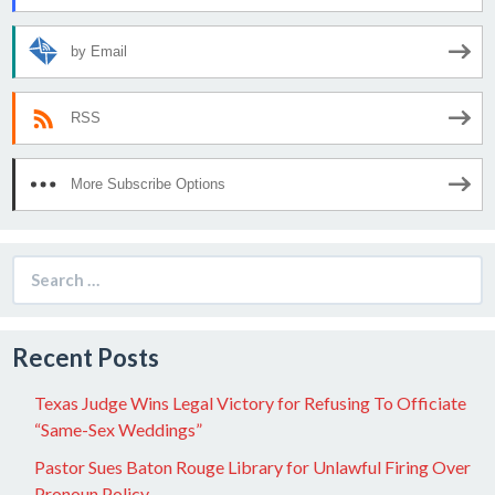
by Email
RSS
More Subscribe Options
Search
for:
Recent Posts
Texas Judge Wins Legal Victory for Refusing To Officiate
“Same-Sex Weddings”
Pastor Sues Baton Rouge Library for Unlawful Firing Over
Pronoun Policy