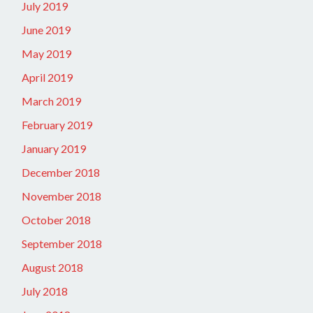
July 2019
June 2019
May 2019
April 2019
March 2019
February 2019
January 2019
December 2018
November 2018
October 2018
September 2018
August 2018
July 2018