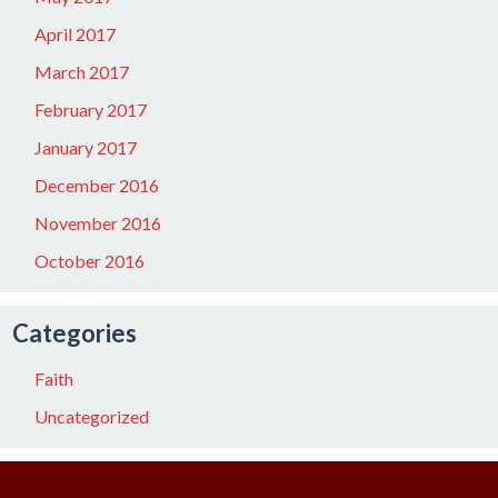
April 2017
March 2017
February 2017
January 2017
December 2016
November 2016
October 2016
Categories
Faith
Uncategorized