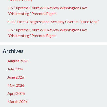
U.S. Supreme Court Will Review Washington Law
“Obliterating” Parental Rights
SPLC Faces Congressional Scrutiny Over Its “Hate Map”
U.S. Supreme Court Will Review Washington Law
“Obliterating” Parental Rights
Archives
August 2026
July 2026
June 2026
May 2026
April 2026
March 2026