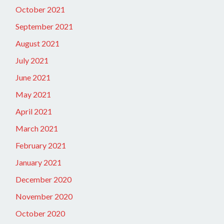
October 2021
September 2021
August 2021
July 2021
June 2021
May 2021
April 2021
March 2021
February 2021
January 2021
December 2020
November 2020
October 2020