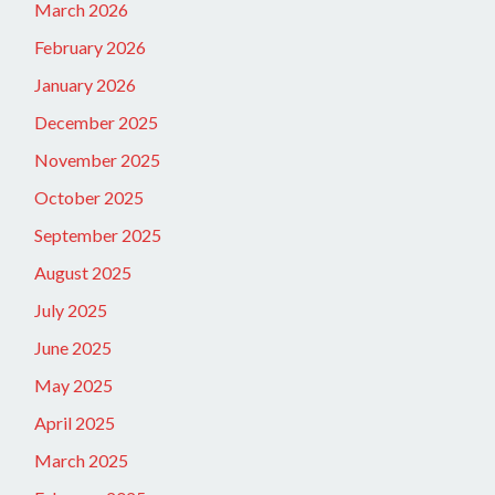
March 2026
February 2026
January 2026
December 2025
November 2025
October 2025
September 2025
August 2025
July 2025
June 2025
May 2025
April 2025
March 2025