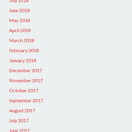
July 2018
June 2018
May 2018
April 2018
March 2018
February 2018
January 2018
December 2017
November 2017
October 2017
September 2017
August 2017
July 2017
June 2017