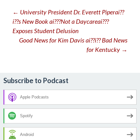
Post
←
University President Dr. Everett Piperai??
i??s New Book ai???Not a Daycareai???
navigation
Exposes Student Delusion
Good News for Kim Davis ai??i?? Bad News
for Kentucky
→
Subscribe to Podcast
Apple Podcasts
Spotify
Android