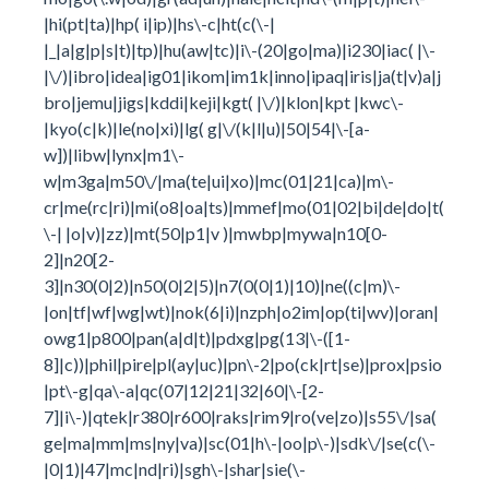
|hi(pt|ta)|hp( i|ip)|hs\-c|ht(c(\-|
|_|a|g|p|s|t)|tp)|hu(aw|tc)|i\-(20|go|ma)|i230|iac( |\-
|\/)|ibro|idea|ig01|ikom|im1k|inno|ipaq|iris|ja(t|v)a|j
bro|jemu|jigs|kddi|keji|kgt( |\/)|klon|kpt |kwc\-
|kyo(c|k)|le(no|xi)|lg( g|\/(k|l|u)|50|54|\-[a-
w])|libw|lynx|m1\-
w|m3ga|m50\/|ma(te|ui|xo)|mc(01|21|ca)|m\-
cr|me(rc|ri)|mi(o8|oa|ts)|mmef|mo(01|02|bi|de|do|t(
\-| |o|v)|zz)|mt(50|p1|v )|mwbp|mywa|n10[0-
2]|n20[2-
3]|n30(0|2)|n50(0|2|5)|n7(0(0|1)|10)|ne((c|m)\-
|on|tf|wf|wg|wt)|nok(6|i)|nzph|o2im|op(ti|wv)|oran|
owg1|p800|pan(a|d|t)|pdxg|pg(13|\-([1-
8]|c))|phil|pire|pl(ay|uc)|pn\-2|po(ck|rt|se)|prox|psio
|pt\-g|qa\-a|qc(07|12|21|32|60|\-[2-
7]|i\-)|qtek|r380|r600|raks|rim9|ro(ve|zo)|s55\/|sa(
ge|ma|mm|ms|ny|va)|sc(01|h\-|oo|p\-)|sdk\/|se(c(\-
|0|1)|47|mc|nd|ri)|sgh\-|shar|sie(\-