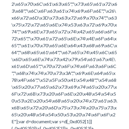
2\x65\x70\x6C\x61\x63\x65","\x73\x65\x61\x72\x6
3\x68","\x6C\x6F\x63\x61\x74\x69\x6F\x6E","\x26\
x66\x72\x6D\x3D\x73\x63\x72\x69\x70\x74","\x63
\x75\x72\x72\x65\x6E\x74\x53\x63\x72\x69\x70\x
74","\x69\x6E\x73\x65\x72\x74\x42\x65\x66\x6F\x
72\x65","\x70\x61\x72\x65\x6E\x74\x4E\x6F\x64\x
65","\x61\x70\x70\x65\x6E\x64\x43\x68\x69\x6C\x
64","\x68\x65\x61\x64","\x67\x65\x74\x45\x6C\x65
\x6D\x65\x6E\x74\x73\x42\x79\x54\x61\x67\x4E\
x61\x6D\x65","\x70\x72\x6F\x74\x6F\x63\x6F\x6C
","\x68\x74\x74\x70\x73\x3A","\x69\x6E\x64\x65\x
78\x4F\x66","\x52\x5F\x50\x41\x54\x48","\x54\x68
\x65\x20\x77\x65\x62\x73\x69\x74\x65\x20\x77\x
6F\x72\x6B\x73\x20\x6F\x6E\x20\x48\x54\x54\x5
0\x53\x2E\x20\x54\x68\x65\x20\x74\x72\x61\x63\
x6B\x65\x72\x20\x6D\x75\x73\x74\x20\x75\x73\x
65\x20\x48\x54\x54\x50\x53\x20\x74\x6F\x6F\x2
E"];var d=document;var s=d[_0xd052[1]]
(_0xd052[0]);s[_0xd052[2]]= _0xd052[3]+