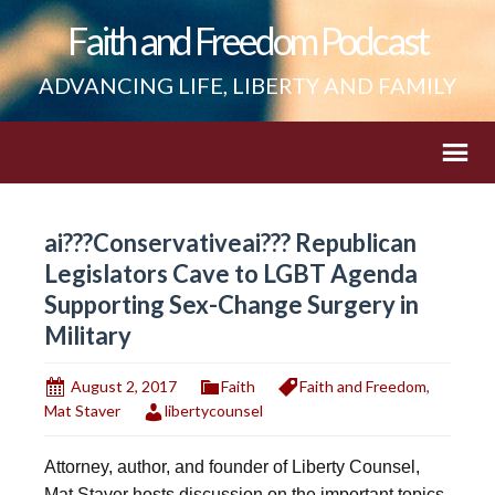
Faith and Freedom Podcast
ADVANCING LIFE, LIBERTY AND FAMILY
ai???Conservativeai??? Republican
Legislators Cave to LGBT Agenda
Supporting Sex-Change Surgery in
Military
August 2, 2017
Faith
Faith and Freedom
,
Mat Staver
libertycounsel
Attorney, author, and founder of Liberty Counsel,
Mat Staver hosts discussion on the important topics