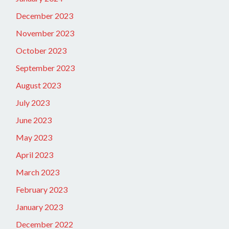
December 2023
November 2023
October 2023
September 2023
August 2023
July 2023
June 2023
May 2023
April 2023
March 2023
February 2023
January 2023
December 2022