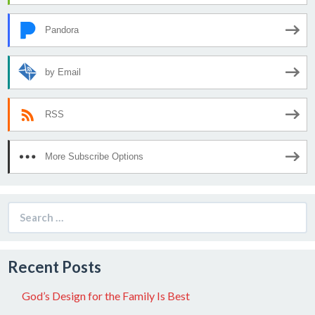
Pandora
by Email
RSS
More Subscribe Options
Search
for:
Recent Posts
God’s Design for the Family Is Best