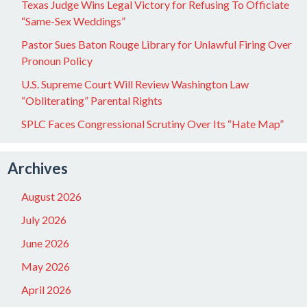
Texas Judge Wins Legal Victory for Refusing To Officiate
“Same-Sex Weddings”
Pastor Sues Baton Rouge Library for Unlawful Firing Over
Pronoun Policy
U.S. Supreme Court Will Review Washington Law
“Obliterating” Parental Rights
SPLC Faces Congressional Scrutiny Over Its “Hate Map”
Archives
August 2026
July 2026
June 2026
May 2026
April 2026