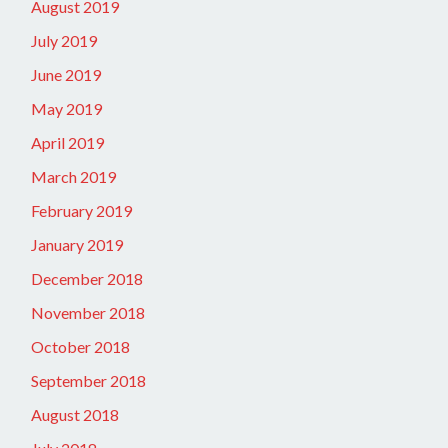
August 2019
July 2019
June 2019
May 2019
April 2019
March 2019
February 2019
January 2019
December 2018
November 2018
October 2018
September 2018
August 2018