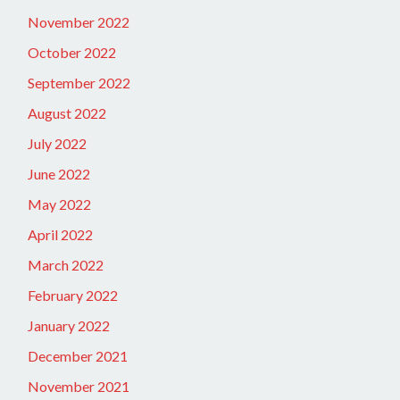
November 2022
October 2022
September 2022
August 2022
July 2022
June 2022
May 2022
April 2022
March 2022
February 2022
January 2022
December 2021
November 2021