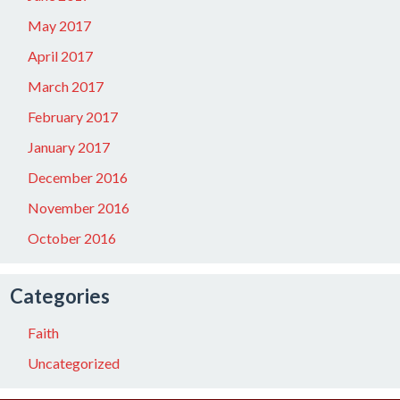
May 2017
April 2017
March 2017
February 2017
January 2017
December 2016
November 2016
October 2016
Categories
Faith
Uncategorized