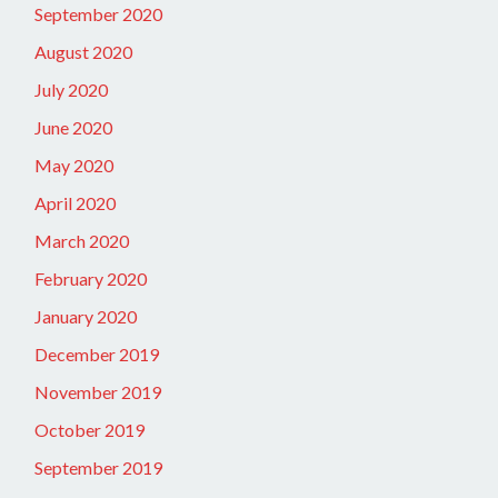
September 2020
August 2020
July 2020
June 2020
May 2020
April 2020
March 2020
February 2020
January 2020
December 2019
November 2019
October 2019
September 2019