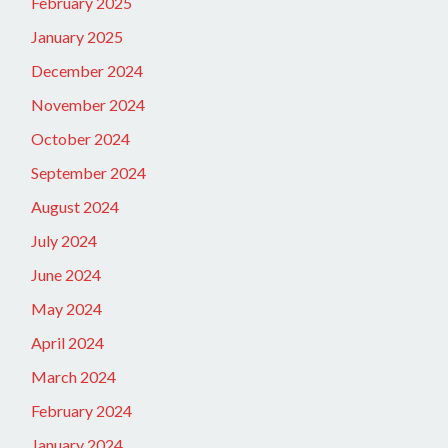
February 2025
January 2025
December 2024
November 2024
October 2024
September 2024
August 2024
July 2024
June 2024
May 2024
April 2024
March 2024
February 2024
January 2024