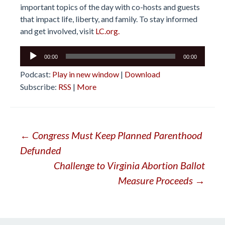
important topics of the day with co-hosts and guests
that impact life, liberty, and family. To stay informed
and get involved, visit
LC.org.
Audio
00:00
00:00
Player
Podcast:
Play in new window
|
Download
Subscribe:
RSS
|
More
Post
←
Congress Must Keep Planned Parenthood
Defunded
navigation
Challenge to Virginia Abortion Ballot
Measure Proceeds
→