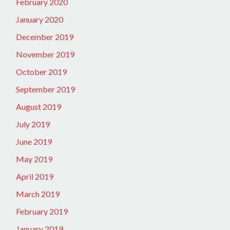
February 2020
January 2020
December 2019
November 2019
October 2019
September 2019
August 2019
July 2019
June 2019
May 2019
April 2019
March 2019
February 2019
January 2019