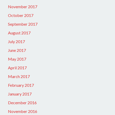
November 2017
October 2017
September 2017
August 2017
July 2017
June 2017
May 2017
April 2017
March 2017
February 2017
January 2017
December 2016
November 2016