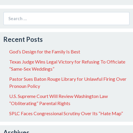
Search
for:
Recent Posts
God’s Design for the Family Is Best
Texas Judge Wins Legal Victory for Refusing To Officiate
“Same-Sex Weddings”
Pastor Sues Baton Rouge Library for Unlawful Firing Over
Pronoun Policy
U.S. Supreme Court Will Review Washington Law
“Obliterating” Parental Rights
SPLC Faces Congressional Scrutiny Over Its “Hate Map”
Archives