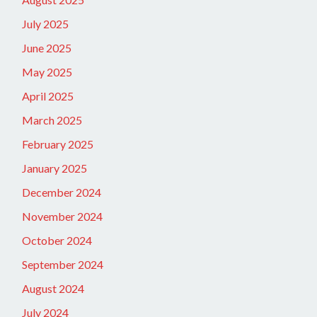
July 2025
June 2025
May 2025
April 2025
March 2025
February 2025
January 2025
December 2024
November 2024
October 2024
September 2024
August 2024
July 2024