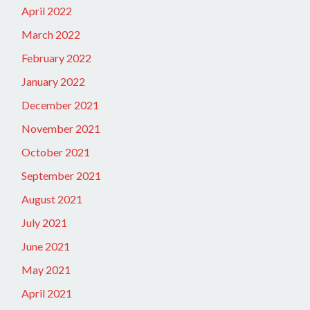
April 2022
March 2022
February 2022
January 2022
December 2021
November 2021
October 2021
September 2021
August 2021
July 2021
June 2021
May 2021
April 2021