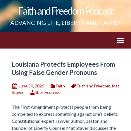
Faith and Freedom Podcast
ADVANCING LIFE, LIBERTY AND FAMILY
Louisiana Protects Employees From
Using False Gender Pronouns
June 30, 2026
Faith
Faith and Freedom
,
Mat
Staver
libertycounsel
The First Amendment protects people from being
compelled to express something against one’s beliefs.
Constitutional expert, lawyer, author, pastor, and
founder of Liberty Counsel Mat Staver discusses the