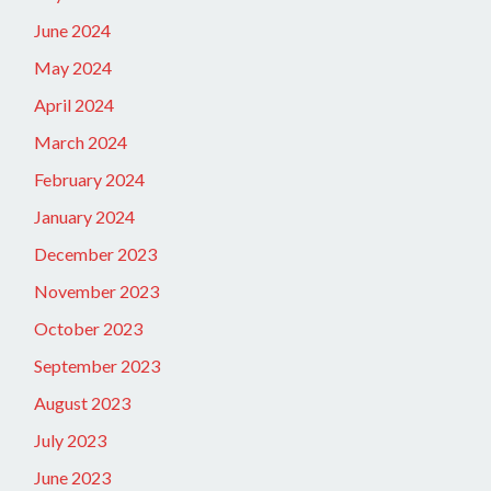
June 2024
May 2024
April 2024
March 2024
February 2024
January 2024
December 2023
November 2023
October 2023
September 2023
August 2023
July 2023
June 2023