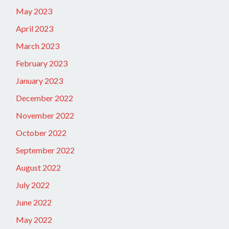
May 2023
April 2023
March 2023
February 2023
January 2023
December 2022
November 2022
October 2022
September 2022
August 2022
July 2022
June 2022
May 2022