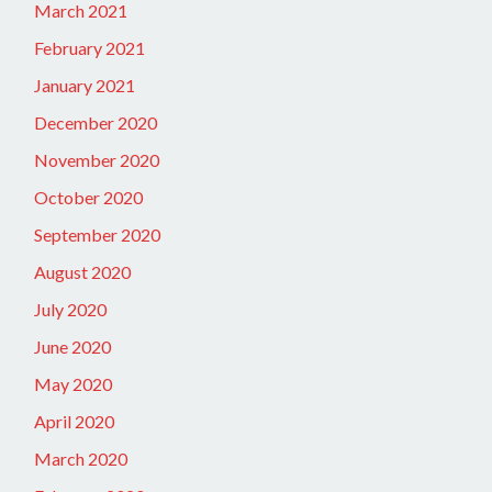
March 2021
February 2021
January 2021
December 2020
November 2020
October 2020
September 2020
August 2020
July 2020
June 2020
May 2020
April 2020
March 2020