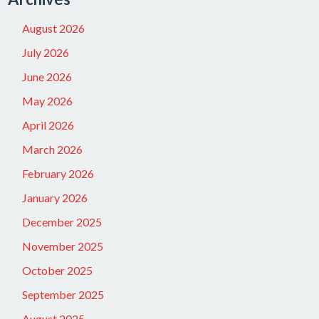
August 2026
July 2026
June 2026
May 2026
April 2026
March 2026
February 2026
January 2026
December 2025
November 2025
October 2025
September 2025
August 2025