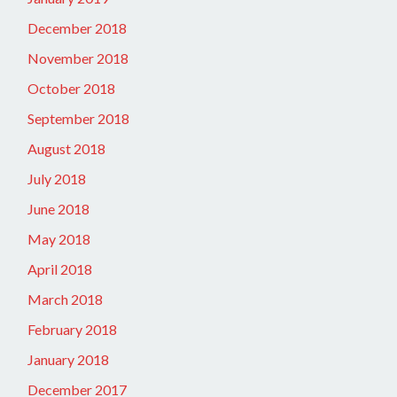
December 2018
November 2018
October 2018
September 2018
August 2018
July 2018
June 2018
May 2018
April 2018
March 2018
February 2018
January 2018
December 2017