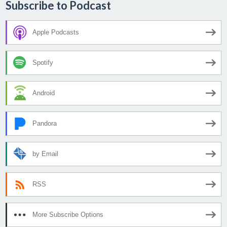
Subscribe to Podcast
Apple Podcasts
Spotify
Android
Pandora
by Email
RSS
More Subscribe Options