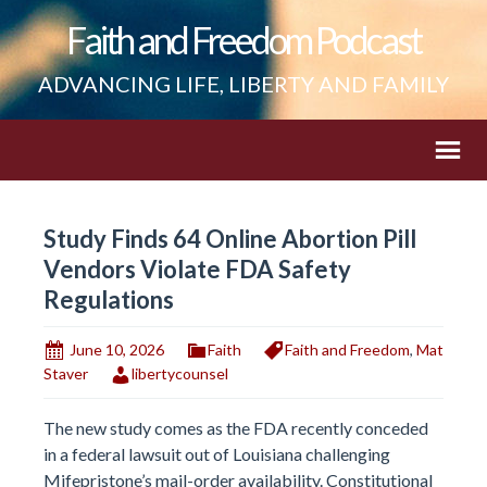
Faith and Freedom Podcast
ADVANCING LIFE, LIBERTY AND FAMILY
Study Finds 64 Online Abortion Pill
Vendors Violate FDA Safety
Regulations
June 10, 2026
Faith
Faith and Freedom
,
Mat
Staver
libertycounsel
The new study comes as the FDA recently conceded
in a federal lawsuit out of Louisiana challenging
Mifepristone’s mail-order availability. Constitutional