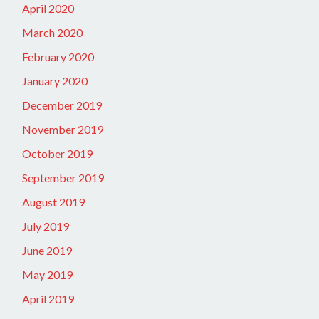
April 2020
March 2020
February 2020
January 2020
December 2019
November 2019
October 2019
September 2019
August 2019
July 2019
June 2019
May 2019
April 2019