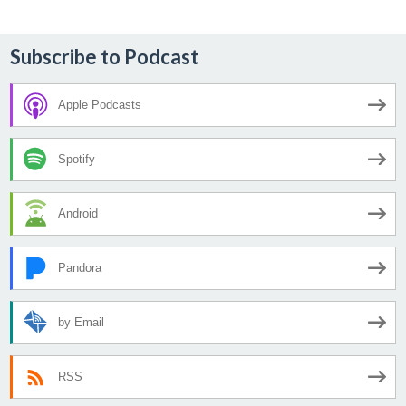
Subscribe to Podcast
Apple Podcasts
Spotify
Android
Pandora
by Email
RSS