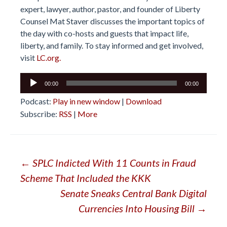
expert, lawyer, author, pastor, and founder of Liberty
Counsel Mat Staver discusses the important topics of
the day with co-hosts and guests that impact life,
liberty, and family. To stay informed and get involved,
visit
LC.org.
Audio
00:00
00:00
Player
Podcast:
Play in new window
|
Download
Subscribe:
RSS
|
More
Post
←
SPLC Indicted With 11 Counts in Fraud
Scheme That Included the KKK
navigation
Senate Sneaks Central Bank Digital
Currencies Into Housing Bill
→