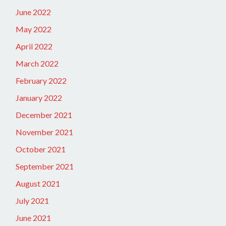
June 2022
May 2022
April 2022
March 2022
February 2022
January 2022
December 2021
November 2021
October 2021
September 2021
August 2021
July 2021
June 2021