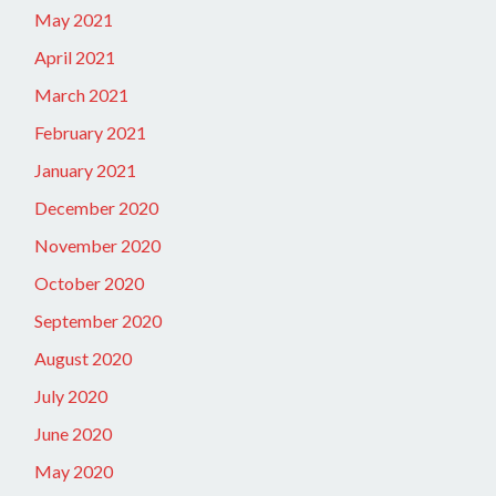
May 2021
April 2021
March 2021
February 2021
January 2021
December 2020
November 2020
October 2020
September 2020
August 2020
July 2020
June 2020
May 2020