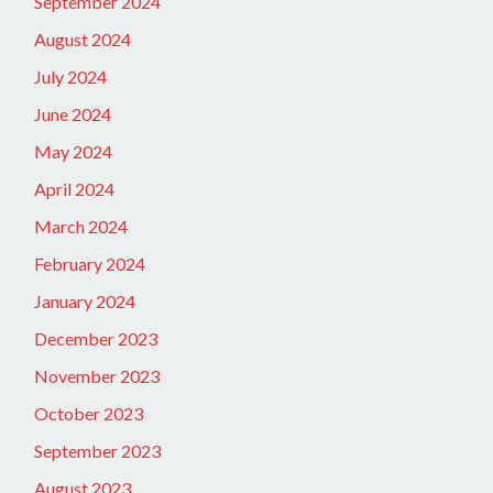
September 2024
August 2024
July 2024
June 2024
May 2024
April 2024
March 2024
February 2024
January 2024
December 2023
November 2023
October 2023
September 2023
August 2023