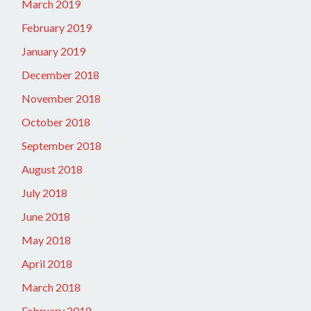
March 2019
February 2019
January 2019
December 2018
November 2018
October 2018
September 2018
August 2018
July 2018
June 2018
May 2018
April 2018
March 2018
February 2018