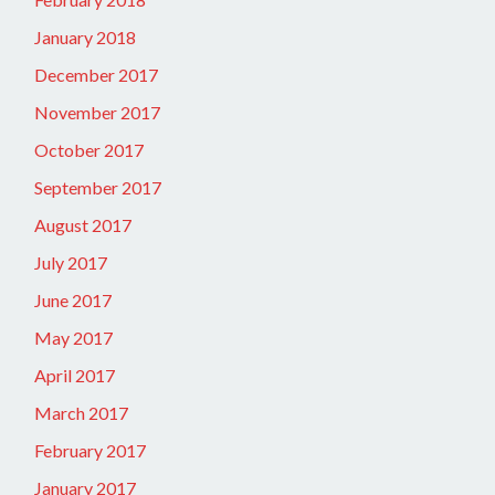
January 2018
December 2017
November 2017
October 2017
September 2017
August 2017
July 2017
June 2017
May 2017
April 2017
March 2017
February 2017
January 2017