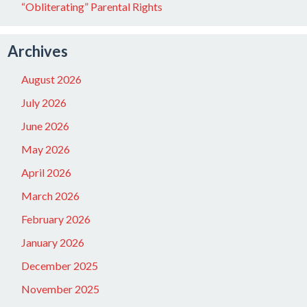
“Obliterating” Parental Rights
Archives
August 2026
July 2026
June 2026
May 2026
April 2026
March 2026
February 2026
January 2026
December 2025
November 2025