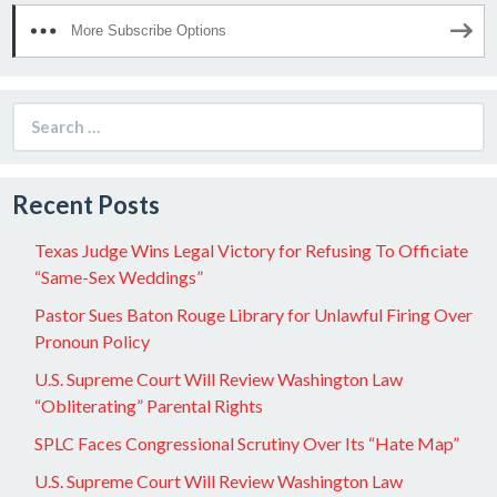
More Subscribe Options
Search
for:
Recent Posts
Texas Judge Wins Legal Victory for Refusing To Officiate
“Same-Sex Weddings”
Pastor Sues Baton Rouge Library for Unlawful Firing Over
Pronoun Policy
U.S. Supreme Court Will Review Washington Law
“Obliterating” Parental Rights
SPLC Faces Congressional Scrutiny Over Its “Hate Map”
U.S. Supreme Court Will Review Washington Law