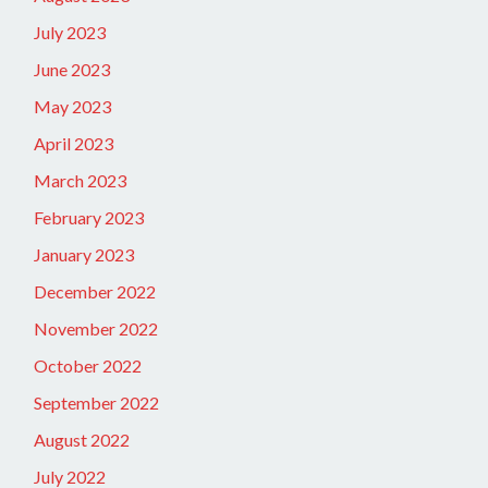
July 2023
June 2023
May 2023
April 2023
March 2023
February 2023
January 2023
December 2022
November 2022
October 2022
September 2022
August 2022
July 2022