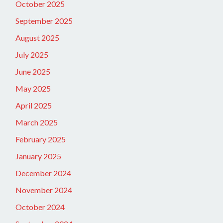
October 2025
September 2025
August 2025
July 2025
June 2025
May 2025
April 2025
March 2025
February 2025
January 2025
December 2024
November 2024
October 2024