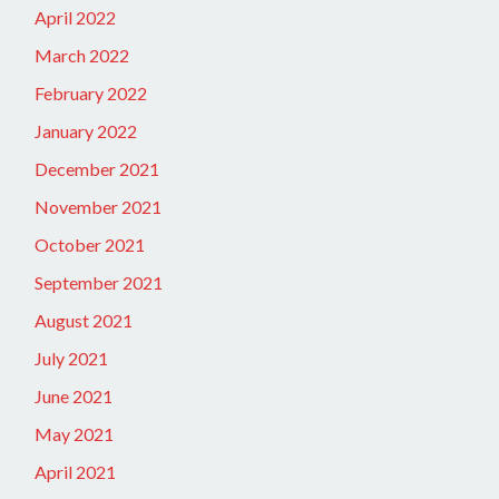
April 2022
March 2022
February 2022
January 2022
December 2021
November 2021
October 2021
September 2021
August 2021
July 2021
June 2021
May 2021
April 2021