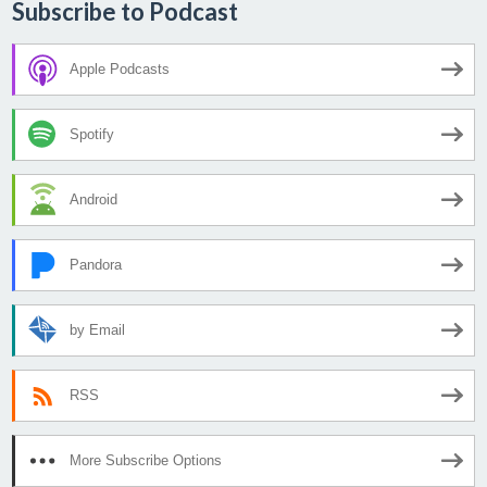
Subscribe to Podcast
Apple Podcasts
Spotify
Android
Pandora
by Email
RSS
More Subscribe Options