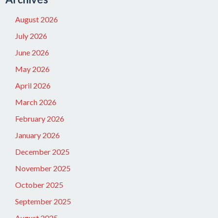
August 2026
July 2026
June 2026
May 2026
April 2026
March 2026
February 2026
January 2026
December 2025
November 2025
October 2025
September 2025
August 2025