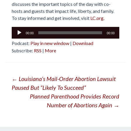
discusses the important topics of the day with co-
hosts and guests that impact life, liberty, and family.
To stay informed and get involved, visit
LC.org.
Audio
00:00
00:00
Player
Podcast:
Play in new window
|
Download
Subscribe:
RSS
|
More
Post
←
Louisiana’s Mail-Order Abortion Lawsuit
Paused But “Likely To Succeed”
navigation
Planned Parenthood Provides Record
Number of Abortions Again
→