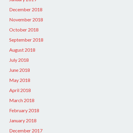
December 2018
November 2018
October 2018
September 2018
August 2018
July 2018
June 2018
May 2018
April 2018
March 2018
February 2018
January 2018
December 2017