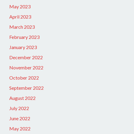
May 2023
April 2023
March 2023
February 2023
January 2023
December 2022
November 2022
October 2022
September 2022
August 2022
July 2022
June 2022
May 2022