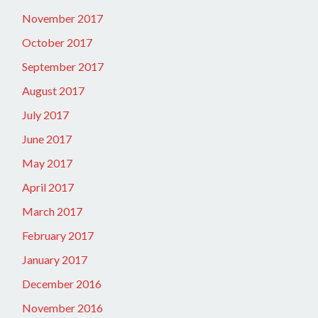
November 2017
October 2017
September 2017
August 2017
July 2017
June 2017
May 2017
April 2017
March 2017
February 2017
January 2017
December 2016
November 2016