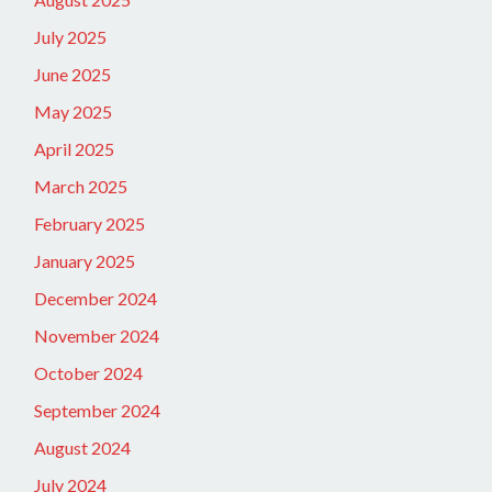
July 2025
June 2025
May 2025
April 2025
March 2025
February 2025
January 2025
December 2024
November 2024
October 2024
September 2024
August 2024
July 2024