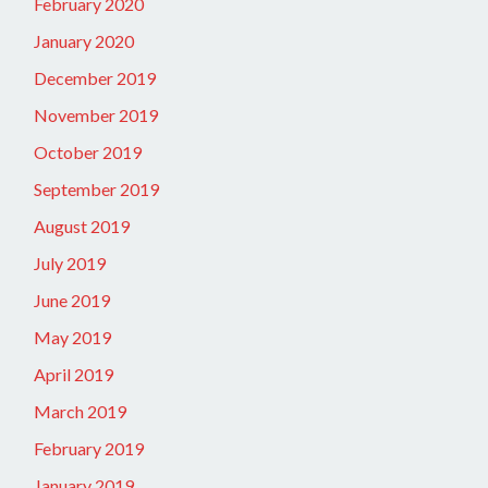
February 2020
January 2020
December 2019
November 2019
October 2019
September 2019
August 2019
July 2019
June 2019
May 2019
April 2019
March 2019
February 2019
January 2019