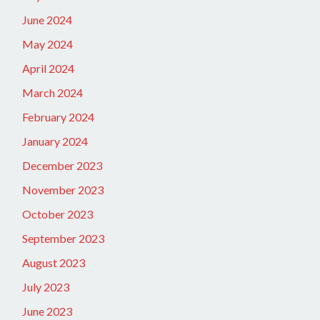
June 2024
May 2024
April 2024
March 2024
February 2024
January 2024
December 2023
November 2023
October 2023
September 2023
August 2023
July 2023
June 2023