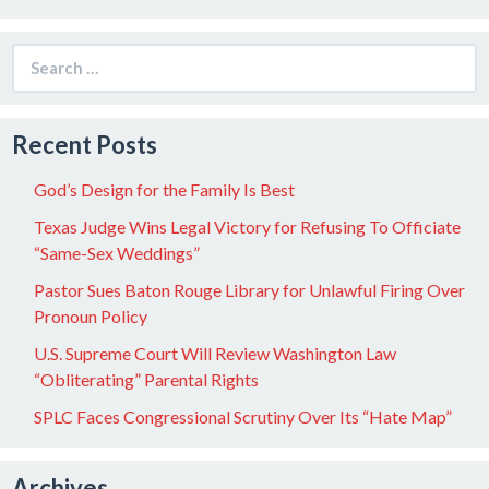
Search
for:
Recent Posts
God’s Design for the Family Is Best
Texas Judge Wins Legal Victory for Refusing To Officiate
“Same-Sex Weddings”
Pastor Sues Baton Rouge Library for Unlawful Firing Over
Pronoun Policy
U.S. Supreme Court Will Review Washington Law
“Obliterating” Parental Rights
SPLC Faces Congressional Scrutiny Over Its “Hate Map”
Archives