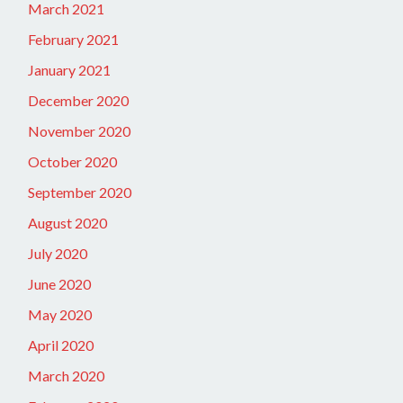
March 2021
February 2021
January 2021
December 2020
November 2020
October 2020
September 2020
August 2020
July 2020
June 2020
May 2020
April 2020
March 2020