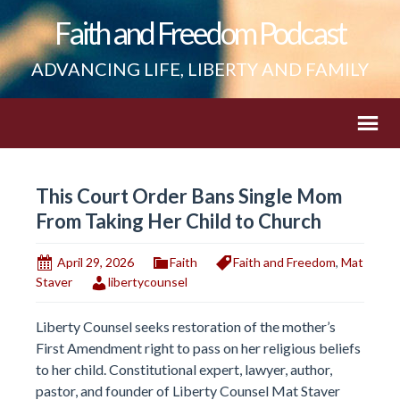
Faith and Freedom Podcast
ADVANCING LIFE, LIBERTY AND FAMILY
This Court Order Bans Single Mom
From Taking Her Child to Church
April 29, 2026
Faith
Faith and Freedom
,
Mat
Staver
libertycounsel
Liberty Counsel seeks restoration of the mother’s
First Amendment right to pass on her religious beliefs
to her child. Constitutional expert, lawyer, author,
pastor, and founder of Liberty Counsel Mat Staver