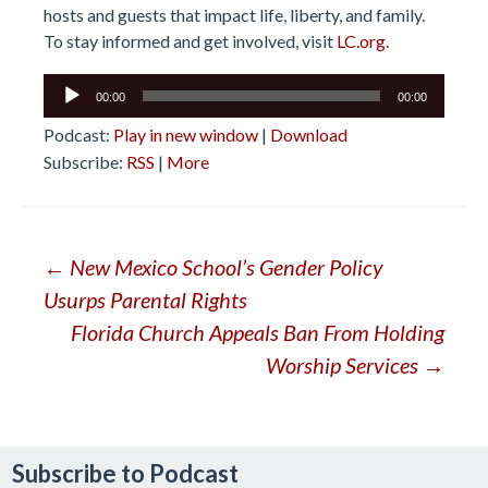
hosts and guests that impact life, liberty, and family.
To stay informed and get involved, visit
LC.org.
Audio
00:00
00:00
Player
Podcast:
Play in new window
|
Download
Subscribe:
RSS
|
More
Post
←
New Mexico School’s Gender Policy
Usurps Parental Rights
navigation
Florida Church Appeals Ban From Holding
Worship Services
→
Subscribe to Podcast