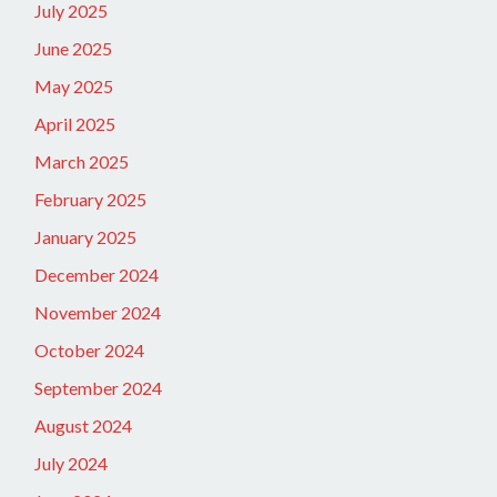
July 2025
June 2025
May 2025
April 2025
March 2025
February 2025
January 2025
December 2024
November 2024
October 2024
September 2024
August 2024
July 2024