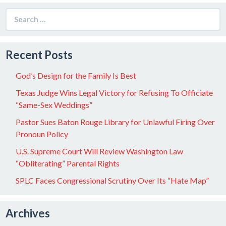
Search
for:
Recent Posts
God’s Design for the Family Is Best
Texas Judge Wins Legal Victory for Refusing To Officiate
“Same-Sex Weddings”
Pastor Sues Baton Rouge Library for Unlawful Firing Over
Pronoun Policy
U.S. Supreme Court Will Review Washington Law
“Obliterating” Parental Rights
SPLC Faces Congressional Scrutiny Over Its “Hate Map”
Archives