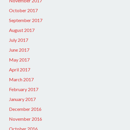
November 2017
October 2017
September 2017
August 2017
July 2017
June 2017
May 2017
April 2017
March 2017
February 2017
January 2017
December 2016
November 2016
October 2016