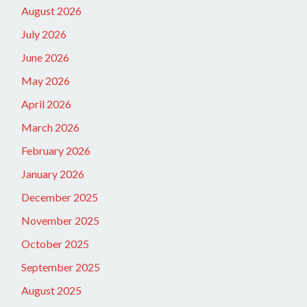
August 2026
July 2026
June 2026
May 2026
April 2026
March 2026
February 2026
January 2026
December 2025
November 2025
October 2025
September 2025
August 2025