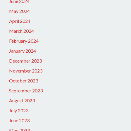
June 2024
May 2024
April 2024
March 2024
February 2024
January 2024
December 2023
November 2023
October 2023
September 2023
August 2023
July 2023
June 2023
May 2023