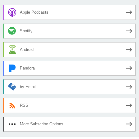
Apple Podcasts
Spotify
Android
Pandora
by Email
RSS
More Subscribe Options