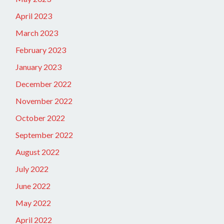
April 2023
March 2023
February 2023
January 2023
December 2022
November 2022
October 2022
September 2022
August 2022
July 2022
June 2022
May 2022
April 2022