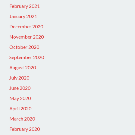
February 2021
January 2021
December 2020
November 2020
October 2020
September 2020
August 2020
July 2020
June 2020
May 2020
April 2020
March 2020
February 2020