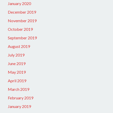
January 2020
December 2019
November 2019
October 2019
September 2019
August 2019
July 2019
June 2019
May 2019
April 2019
March 2019
February 2019
January 2019