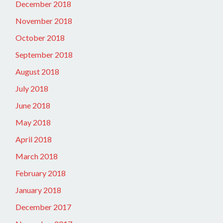
December 2018
November 2018
October 2018
September 2018
August 2018
July 2018
June 2018
May 2018
April 2018
March 2018
February 2018
January 2018
December 2017