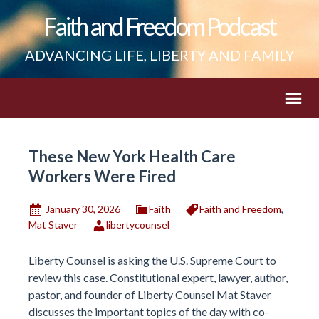
Faith and Freedom Podcast
ADVANCING LIFE, LIBERTY AND FAMILY
These New York Health Care
Workers Were Fired
January 30, 2026
Faith
Faith and Freedom
,
Mat Staver
libertycounsel
Liberty Counsel is asking the U.S. Supreme Court to
review this case. Constitutional expert, lawyer, author,
pastor, and founder of Liberty Counsel Mat Staver
discusses the important topics of the day with co-