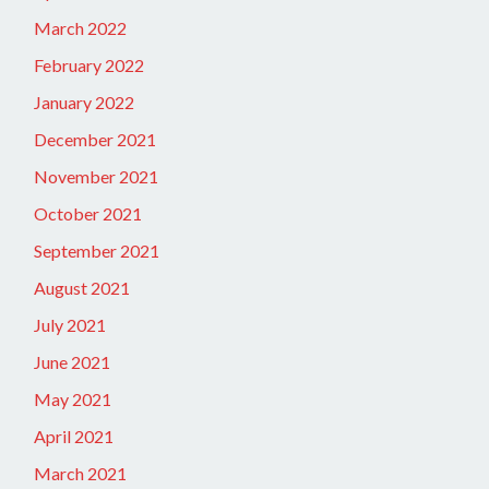
March 2022
February 2022
January 2022
December 2021
November 2021
October 2021
September 2021
August 2021
July 2021
June 2021
May 2021
April 2021
March 2021