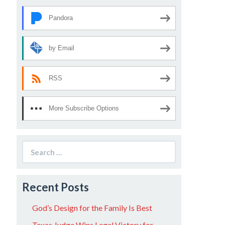
Pandora
by Email
RSS
More Subscribe Options
Search
for:
Recent Posts
God’s Design for the Family Is Best
Texas Judge Wins Legal Victory for