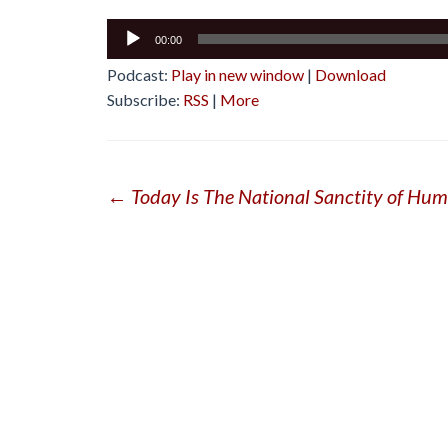
Audio
00:00
Player
Podcast:
Play in new window
|
Download
Subscribe:
RSS
|
More
Post
←
Today Is The National Sanctity of Hum
navigation