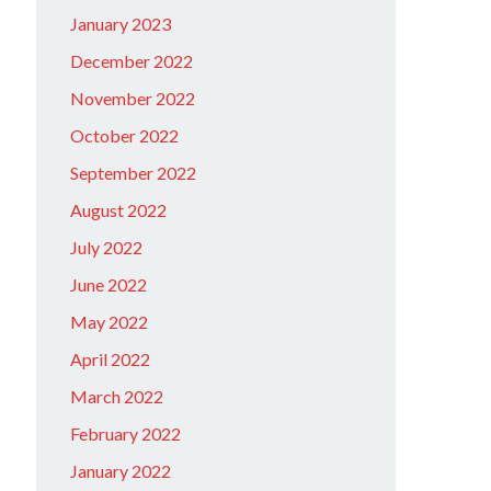
January 2023
December 2022
November 2022
October 2022
September 2022
August 2022
July 2022
June 2022
May 2022
April 2022
March 2022
February 2022
January 2022