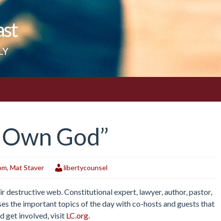
ast
LY
y Own God”
dom
,
Mat Staver
libertycounsel
r destructive web. Constitutional expert, lawyer, author, pastor,
es the important topics of the day with co-hosts and guests that
d get involved, visit
LC.org.