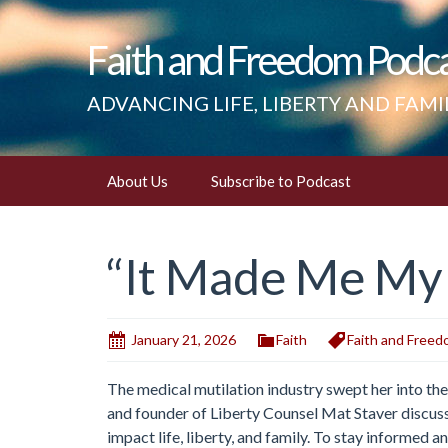
Faith and Freedom Podc
ADVANCING LIFE, LIBERTY AND FAMI
Skip
About Us
Subscribe to Podcast
to
content
“It Made Me M
January 21, 2026
Faith
Faith and Free
The medical mutilation industry swept her into thei
and founder of Liberty Counsel Mat Staver discuss
impact life, liberty, and family. To stay informed an