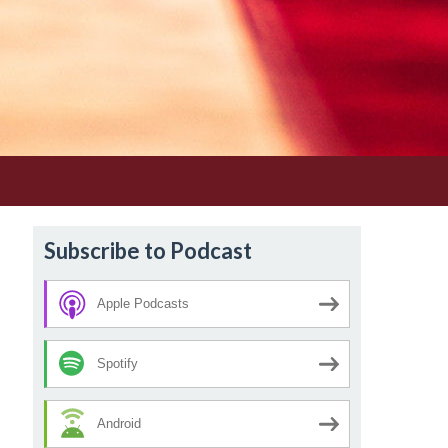
Subscribe to Podcast
Apple Podcasts
Spotify
Android