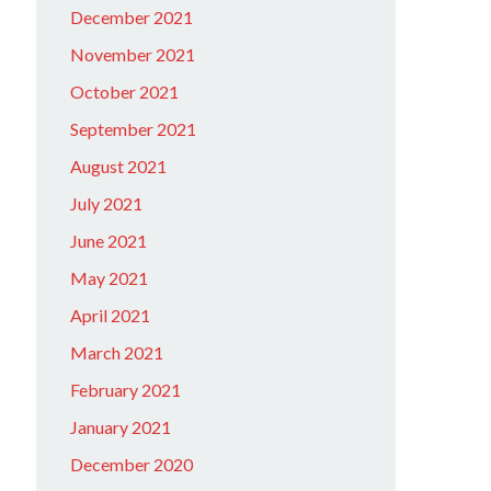
December 2021
November 2021
October 2021
September 2021
August 2021
July 2021
June 2021
May 2021
April 2021
March 2021
February 2021
January 2021
December 2020