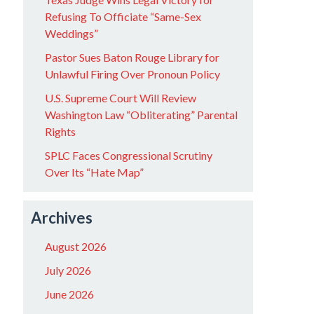
Refusing To Officiate “Same-Sex
Weddings”
Pastor Sues Baton Rouge Library for
Unlawful Firing Over Pronoun Policy
U.S. Supreme Court Will Review
Washington Law “Obliterating” Parental
Rights
SPLC Faces Congressional Scrutiny
Over Its “Hate Map”
Archives
August 2026
July 2026
June 2026