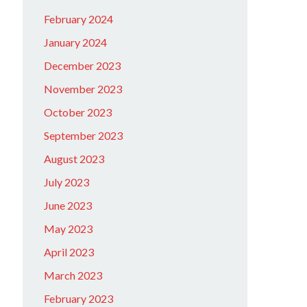
February 2024
January 2024
December 2023
November 2023
October 2023
September 2023
August 2023
July 2023
June 2023
May 2023
April 2023
March 2023
February 2023