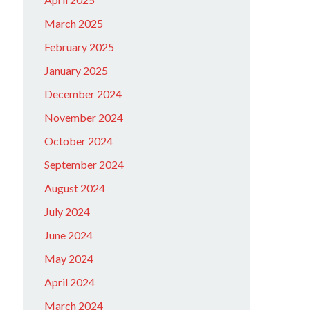
March 2025
February 2025
January 2025
December 2024
November 2024
October 2024
September 2024
August 2024
July 2024
June 2024
May 2024
April 2024
March 2024