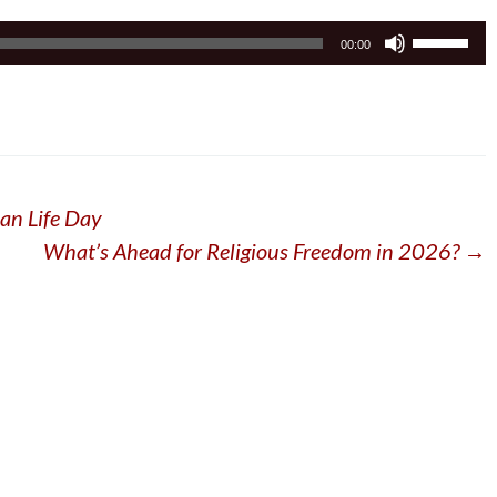
Use
00:00
Up/Down
Arrow
keys
to
increase
or
an Life Day
decrease
volume.
What’s Ahead for Religious Freedom in 2026?
→