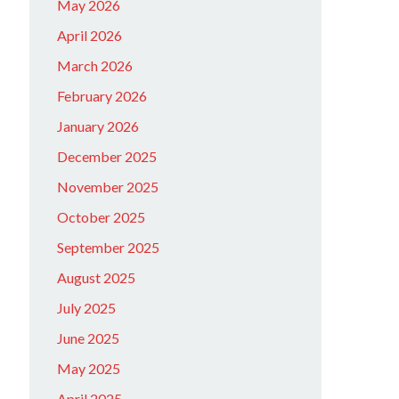
May 2026
April 2026
March 2026
February 2026
January 2026
December 2025
November 2025
October 2025
September 2025
August 2025
July 2025
June 2025
May 2025
April 2025