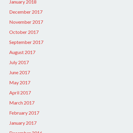
January 2018
December 2017
November 2017
October 2017
September 2017
August 2017
July 2017
June 2017
May 2017
April 2017
March 2017
February 2017
January 2017
December 2016