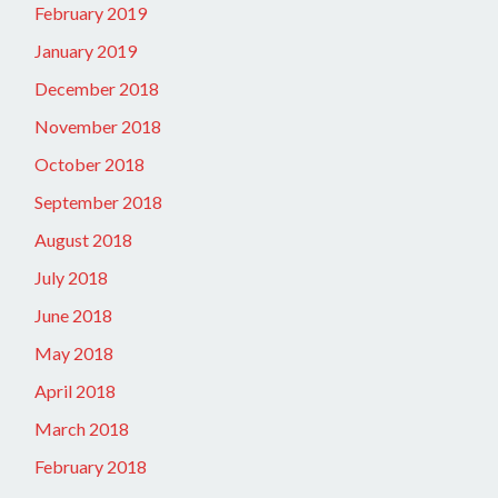
February 2019
January 2019
December 2018
November 2018
October 2018
September 2018
August 2018
July 2018
June 2018
May 2018
April 2018
March 2018
February 2018