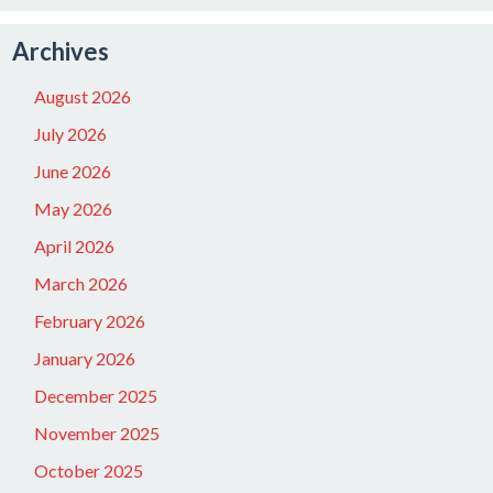
Archives
August 2026
July 2026
June 2026
May 2026
April 2026
March 2026
February 2026
January 2026
December 2025
November 2025
October 2025