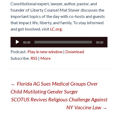
Constitutional expert, lawyer, author, pastor, and
founder of Liberty Counsel Mat Staver discusses the
important topics of the day with co-hosts and guests
that impact life, liberty, and family. To stay informed
and get involved, visit
LC.org.
Audio
00:00
00:00
Player
Podcast:
Play in new window
|
Download
Subscribe:
RSS
|
More
Post
←
Florida AG Sues Medical Groups Over
Child Mutilating Gender Surger
navigation
SCOTUS Revives Religious Challenge Against
NY Vaccine Law
→