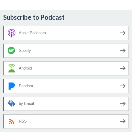
Subscribe to Podcast
Apple Podcasts
Spotify
Android
Pandora
by Email
RSS