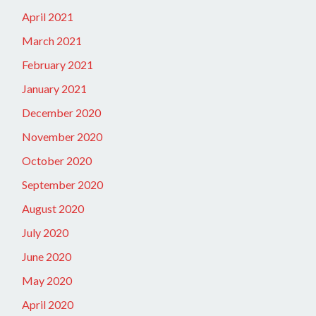
April 2021
March 2021
February 2021
January 2021
December 2020
November 2020
October 2020
September 2020
August 2020
July 2020
June 2020
May 2020
April 2020