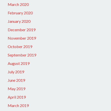
March 2020
February 2020
January 2020
December 2019
November 2019
October 2019
September 2019
August 2019
July 2019
June 2019
May 2019
April 2019
March 2019