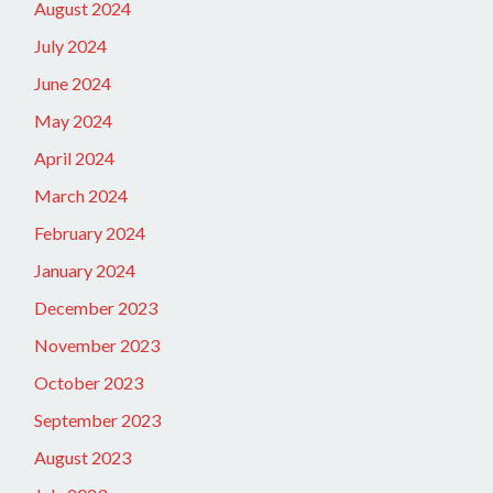
August 2024
July 2024
June 2024
May 2024
April 2024
March 2024
February 2024
January 2024
December 2023
November 2023
October 2023
September 2023
August 2023