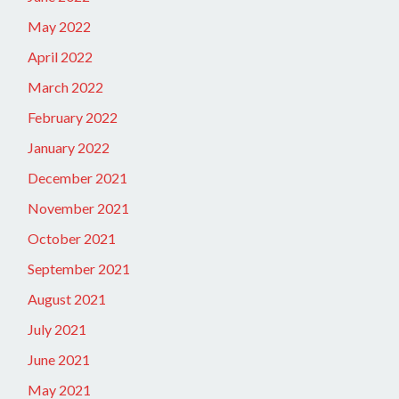
May 2022
April 2022
March 2022
February 2022
January 2022
December 2021
November 2021
October 2021
September 2021
August 2021
July 2021
June 2021
May 2021