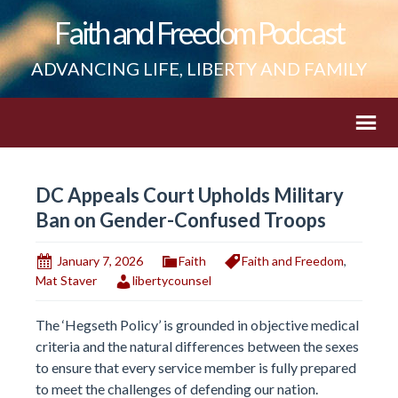
Faith and Freedom Podcast
ADVANCING LIFE, LIBERTY AND FAMILY
DC Appeals Court Upholds Military
Ban on Gender-Confused Troops
January 7, 2026
Faith
Faith and Freedom
,
Mat Staver
libertycounsel
The ‘Hegseth Policy’ is grounded in objective medical
criteria and the natural differences between the sexes
to ensure that every service member is fully prepared
to meet the challenges of defending our nation.