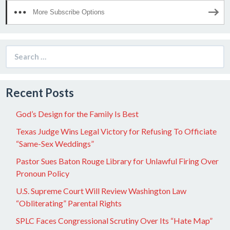
More Subscribe Options
Search
for:
Recent Posts
God’s Design for the Family Is Best
Texas Judge Wins Legal Victory for Refusing To Officiate
“Same-Sex Weddings”
Pastor Sues Baton Rouge Library for Unlawful Firing Over
Pronoun Policy
U.S. Supreme Court Will Review Washington Law
“Obliterating” Parental Rights
SPLC Faces Congressional Scrutiny Over Its “Hate Map”