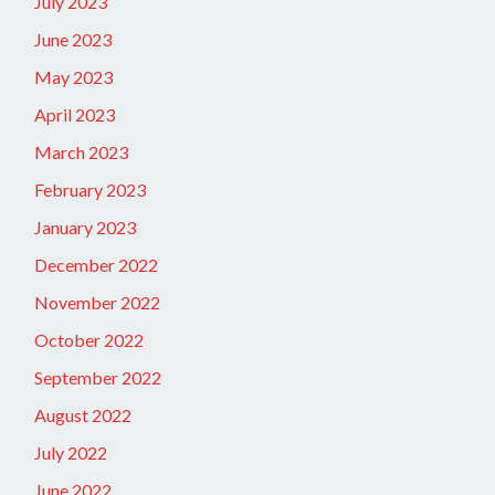
July 2023
June 2023
May 2023
April 2023
March 2023
February 2023
January 2023
December 2022
November 2022
October 2022
September 2022
August 2022
July 2022
June 2022