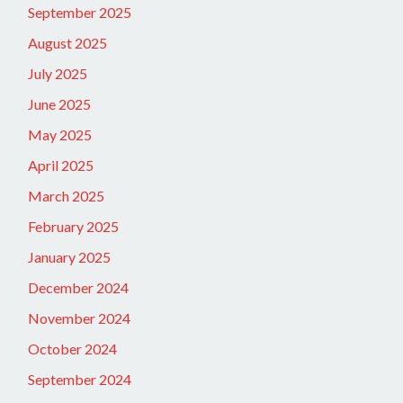
September 2025
August 2025
July 2025
June 2025
May 2025
April 2025
March 2025
February 2025
January 2025
December 2024
November 2024
October 2024
September 2024