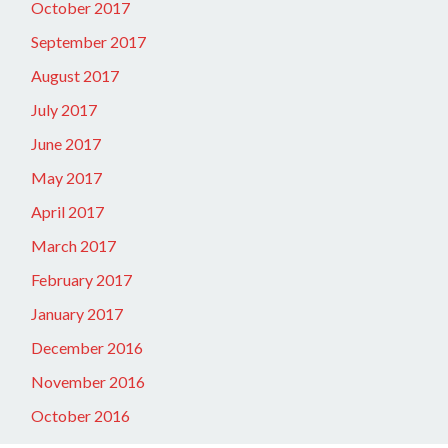
October 2017
September 2017
August 2017
July 2017
June 2017
May 2017
April 2017
March 2017
February 2017
January 2017
December 2016
November 2016
October 2016