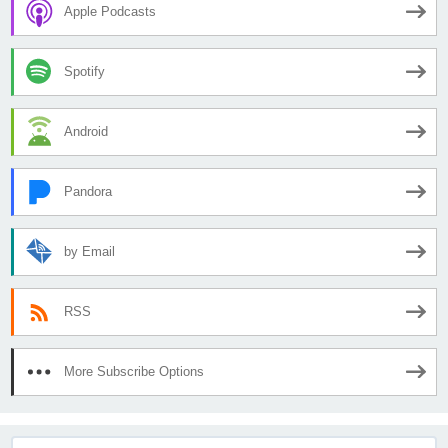
Apple Podcasts
Spotify
Android
Pandora
by Email
RSS
More Subscribe Options
Search