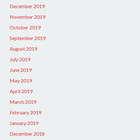
December 2019
November 2019
October 2019
September 2019
August 2019
July 2019
June 2019
May 2019
April 2019
March 2019
February 2019
January 2019
December 2018