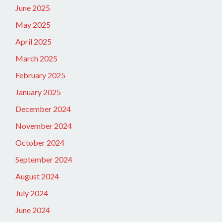
June 2025
May 2025
April 2025
March 2025
February 2025
January 2025
December 2024
November 2024
October 2024
September 2024
August 2024
July 2024
June 2024