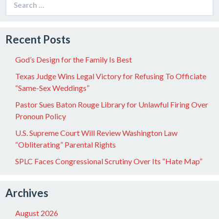
for:
Recent Posts
God’s Design for the Family Is Best
Texas Judge Wins Legal Victory for Refusing To Officiate
“Same-Sex Weddings”
Pastor Sues Baton Rouge Library for Unlawful Firing Over
Pronoun Policy
U.S. Supreme Court Will Review Washington Law
“Obliterating” Parental Rights
SPLC Faces Congressional Scrutiny Over Its “Hate Map”
Archives
August 2026