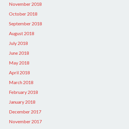
November 2018
October 2018
September 2018
August 2018
July 2018
June 2018
May 2018
April 2018
March 2018
February 2018
January 2018
December 2017
November 2017