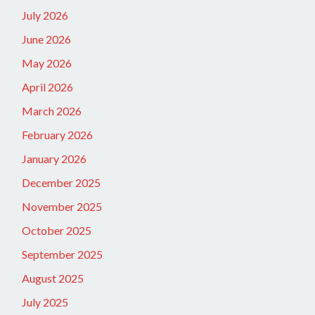
July 2026
June 2026
May 2026
April 2026
March 2026
February 2026
January 2026
December 2025
November 2025
October 2025
September 2025
August 2025
July 2025