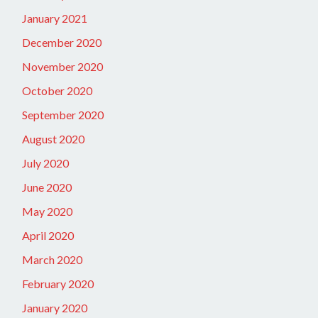
January 2021
December 2020
November 2020
October 2020
September 2020
August 2020
July 2020
June 2020
May 2020
April 2020
March 2020
February 2020
January 2020