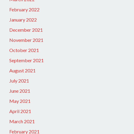
February 2022
January 2022
December 2021
November 2021
October 2021
September 2021
August 2021
July 2021
June 2021
May 2021
April 2021
March 2021
February 2021