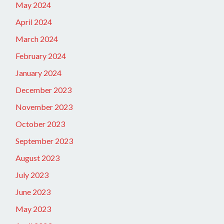
May 2024
April 2024
March 2024
February 2024
January 2024
December 2023
November 2023
October 2023
September 2023
August 2023
July 2023
June 2023
May 2023