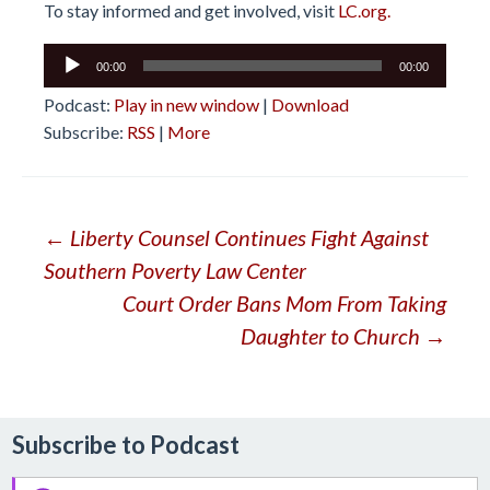
To stay informed and get involved, visit
LC.org.
Audio
00:00
00:00
Player
Podcast:
Play in new window
|
Download
Subscribe:
RSS
|
More
Post
←
Liberty Counsel Continues Fight Against
Southern Poverty Law Center
navigation
Court Order Bans Mom From Taking
Daughter to Church
→
Subscribe to Podcast