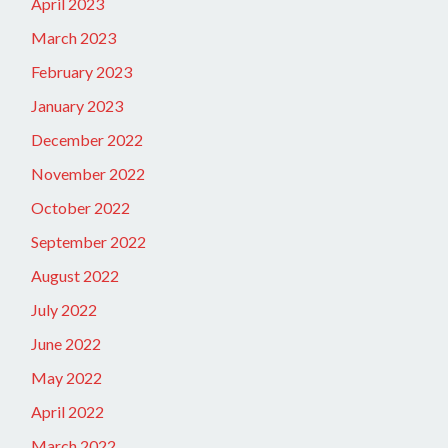
April 2023
March 2023
February 2023
January 2023
December 2022
November 2022
October 2022
September 2022
August 2022
July 2022
June 2022
May 2022
April 2022
March 2022