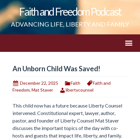
Faith and Freedom Podcast
ADVANCING LIFE, LIBERTY AND FAMILY
An Unborn Child Was Saved!
December 22, 2025
Faith
Faith and
Freedom
,
Mat Staver
libertycounsel
This child now has a future because Liberty Counsel
intervened. Constitutional expert, lawyer, author,
pastor, and founder of Liberty Counsel Mat Staver
discusses the important topics of the day with co-
hosts and guests that impact life, liberty, and family.