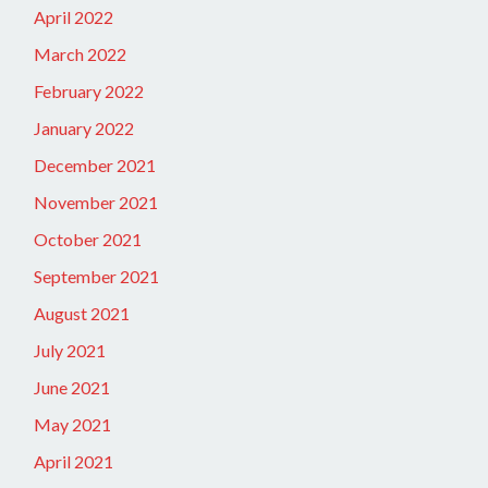
April 2022
March 2022
February 2022
January 2022
December 2021
November 2021
October 2021
September 2021
August 2021
July 2021
June 2021
May 2021
April 2021