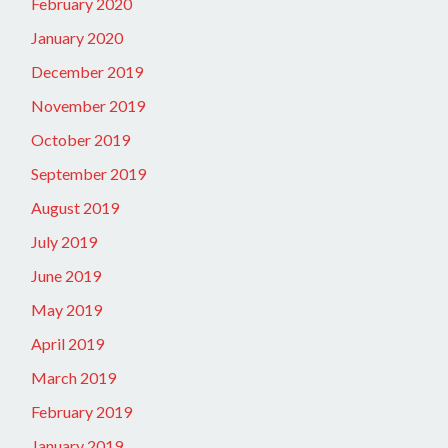
February 2020
January 2020
December 2019
November 2019
October 2019
September 2019
August 2019
July 2019
June 2019
May 2019
April 2019
March 2019
February 2019
January 2019