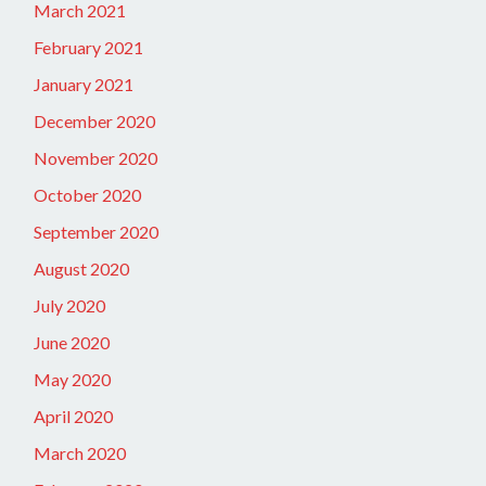
March 2021
February 2021
January 2021
December 2020
November 2020
October 2020
September 2020
August 2020
July 2020
June 2020
May 2020
April 2020
March 2020