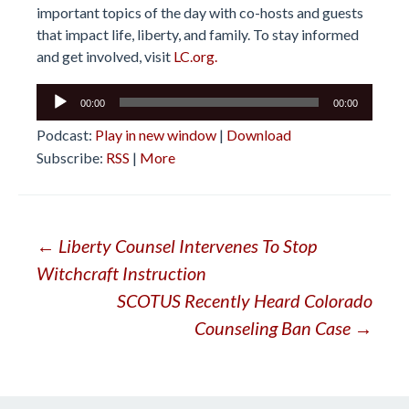
important topics of the day with co-hosts and guests
that impact life, liberty, and family. To stay informed
and get involved, visit
LC.org.
Audio
00:00
00:00
Player
Podcast:
Play in new window
|
Download
Subscribe:
RSS
|
More
Post
←
Liberty Counsel Intervenes To Stop
Witchcraft Instruction
navigation
SCOTUS Recently Heard Colorado
Counseling Ban Case
→