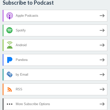
Subscribe to Podcast
Apple Podcasts
Spotify
Android
Pandora
by Email
RSS
More Subscribe Options