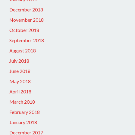
December 2018
November 2018
October 2018
September 2018
August 2018
July 2018
June 2018
May 2018
April 2018
March 2018
February 2018
January 2018
December 2017