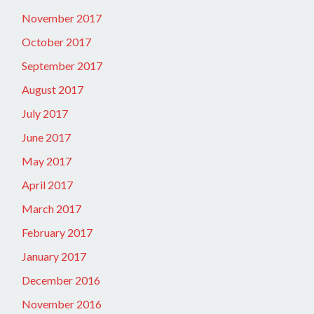
November 2017
October 2017
September 2017
August 2017
July 2017
June 2017
May 2017
April 2017
March 2017
February 2017
January 2017
December 2016
November 2016