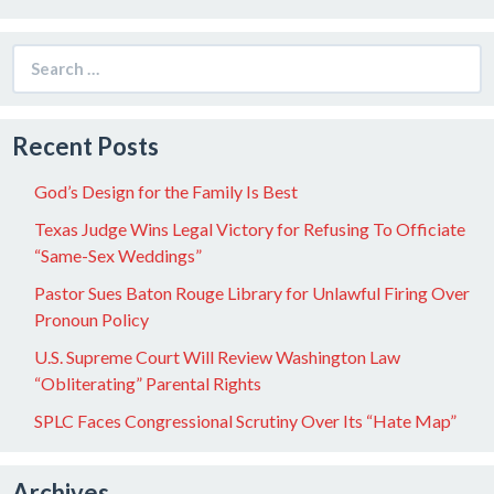
Search
for:
Recent Posts
God’s Design for the Family Is Best
Texas Judge Wins Legal Victory for Refusing To Officiate
“Same-Sex Weddings”
Pastor Sues Baton Rouge Library for Unlawful Firing Over
Pronoun Policy
U.S. Supreme Court Will Review Washington Law
“Obliterating” Parental Rights
SPLC Faces Congressional Scrutiny Over Its “Hate Map”
Archives