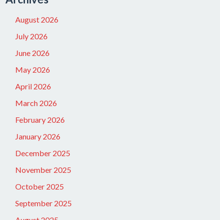
August 2026
July 2026
June 2026
May 2026
April 2026
March 2026
February 2026
January 2026
December 2025
November 2025
October 2025
September 2025
August 2025