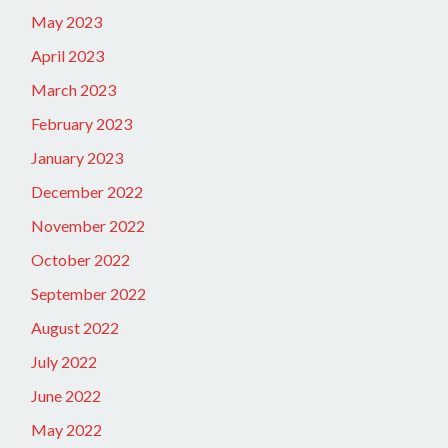
May 2023
April 2023
March 2023
February 2023
January 2023
December 2022
November 2022
October 2022
September 2022
August 2022
July 2022
June 2022
May 2022