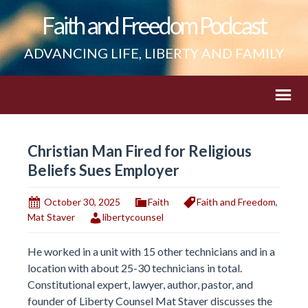
Faith and Freedom Podcast
ADVANCING LIFE, LIBERTY AND FAMILY
Christian Man Fired for Religious
Beliefs Sues Employer
October 30, 2025
Faith
Faith and Freedom
,
Mat Staver
libertycounsel
He worked in a unit with 15 other technicians and in a
location with about 25-30 technicians in total.
Constitutional expert, lawyer, author, pastor, and
founder of Liberty Counsel Mat Staver discusses the