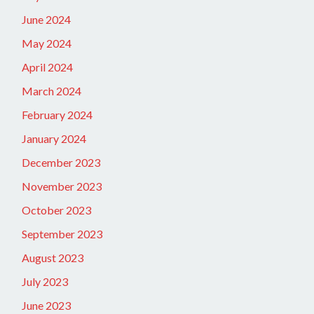
June 2024
May 2024
April 2024
March 2024
February 2024
January 2024
December 2023
November 2023
October 2023
September 2023
August 2023
July 2023
June 2023