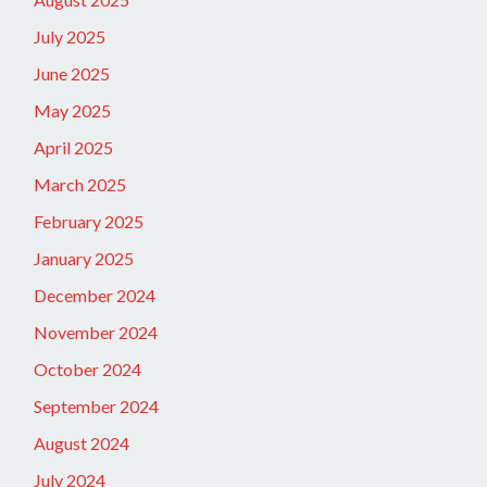
July 2025
June 2025
May 2025
April 2025
March 2025
February 2025
January 2025
December 2024
November 2024
October 2024
September 2024
August 2024
July 2024