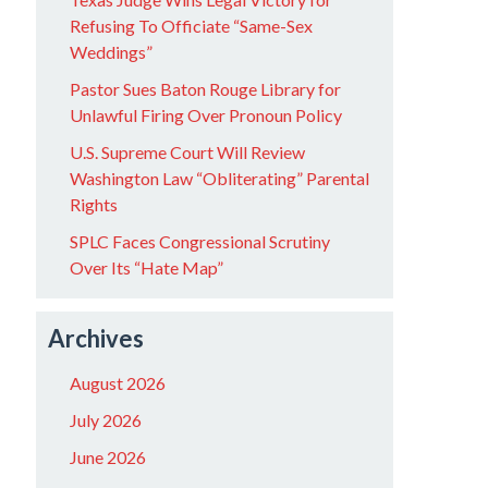
Refusing To Officiate “Same-Sex
Weddings”
Pastor Sues Baton Rouge Library for
Unlawful Firing Over Pronoun Policy
U.S. Supreme Court Will Review
Washington Law “Obliterating” Parental
Rights
SPLC Faces Congressional Scrutiny
Over Its “Hate Map”
Archives
August 2026
July 2026
June 2026