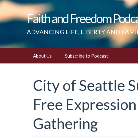
Faith and Freedom Podc
ADVANCING LIFE, LIBERTY AND FAMI
Skip
About Us
Subscribe to Podcast
to
content
City of Seattle S
Free Expression
Gathering