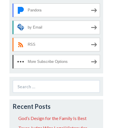
Pandora
by Email
RSS
More Subscribe Options
Search
for:
Recent Posts
God’s Design for the Family Is Best
Texas Judge Wins Legal Victory for