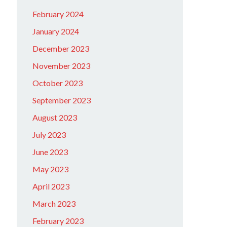
February 2024
January 2024
December 2023
November 2023
October 2023
September 2023
August 2023
July 2023
June 2023
May 2023
April 2023
March 2023
February 2023