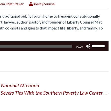
dom
,
Mat Staver
libertycounsel
traditional public forum home to frequent constitutionally
rt, lawyer, author, pastor, and founder of Liberty Counsel Mat
th co-hosts and guests that impact life, liberty, and family. To
Use
00:00
Up/Down
Arrow
keys
to
increase
or
s National Attention
decrease
volume.
 Severs Ties With the Southern Poverty Law Center
→