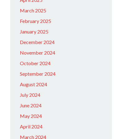
March 2025
February 2025
January 2025
December 2024
November 2024
October 2024
September 2024
August 2024
July 2024
June 2024
May 2024
April 2024
March 2024