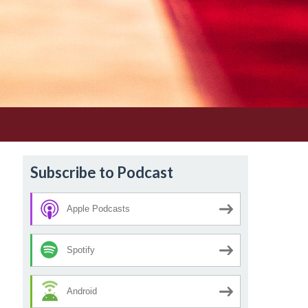
Subscribe to Podcast
Apple Podcasts
Spotify
Android