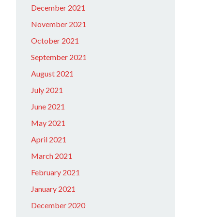
December 2021
November 2021
October 2021
September 2021
August 2021
July 2021
June 2021
May 2021
April 2021
March 2021
February 2021
January 2021
December 2020