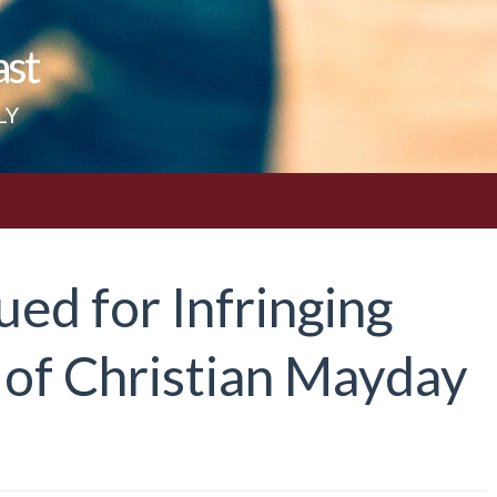
ast
LY
ued for Infringing
 of Christian Mayday