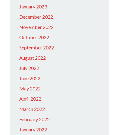
January 2023
December 2022
November 2022
October 2022
September 2022
August 2022
July 2022
June 2022
May 2022
April 2022
March 2022
February 2022
January 2022