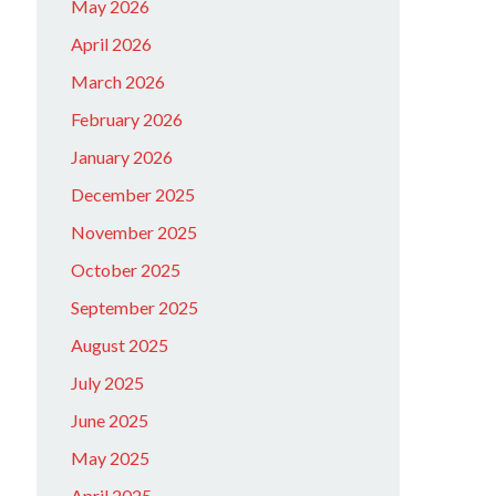
May 2026
April 2026
March 2026
February 2026
January 2026
December 2025
November 2025
October 2025
September 2025
August 2025
July 2025
June 2025
May 2025
April 2025