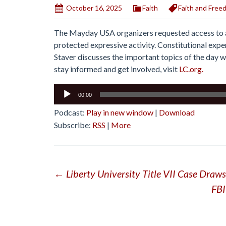
October 16, 2025
Faith
Faith and Free
The Mayday USA organizers requested access to a 
protected expressive activity. Constitutional expe
Staver discusses the important topics of the day wi
stay informed and get involved, visit
LC.org.
Audio
00:00
Player
Podcast:
Play in new window
|
Download
Subscribe:
RSS
|
More
Post
←
Liberty University Title VII Case Draw
FBI
navigation