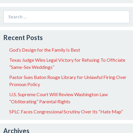
Search
for:
Recent Posts
God’s Design for the Family Is Best
Texas Judge Wins Legal Victory for Refusing To Officiate
“Same-Sex Weddings”
Pastor Sues Baton Rouge Library for Unlawful Firing Over
Pronoun Policy
U.S. Supreme Court Will Review Washington Law
“Obliterating” Parental Rights
SPLC Faces Congressional Scrutiny Over Its “Hate Map”
Archives