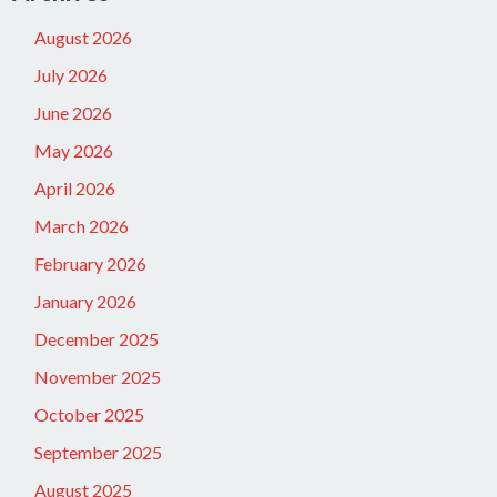
August 2026
July 2026
June 2026
May 2026
April 2026
March 2026
February 2026
January 2026
December 2025
November 2025
October 2025
September 2025
August 2025