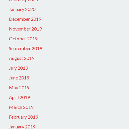
January 2020
December 2019
November 2019
October 2019
September 2019
August 2019
July 2019
June 2019
May 2019
April 2019
March 2019
February 2019
January 2019