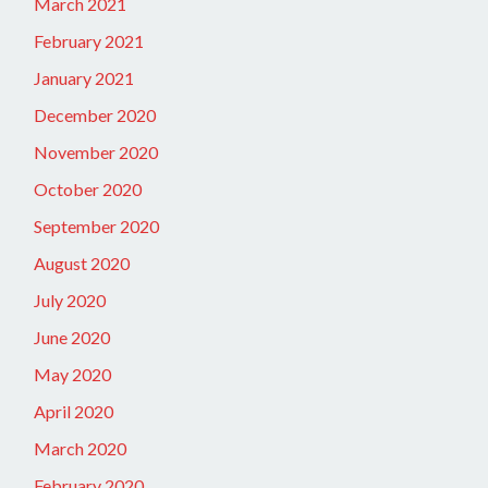
March 2021
February 2021
January 2021
December 2020
November 2020
October 2020
September 2020
August 2020
July 2020
June 2020
May 2020
April 2020
March 2020
February 2020