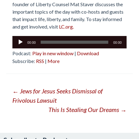
founder of Liberty Counsel Mat Staver discusses the
important topics of the day with co-hosts and guests
that impact life, liberty, and family. To stay informed
and get involved, visit
LC.org.
Audio
00:00
00:00
Player
Podcast:
Play in new window
|
Download
Subscribe:
RSS
|
More
Post
←
Jews for Jesus Seeks Dismissal of
Frivolous Lawsuit
navigation
This Is Stealing Our Dreams
→