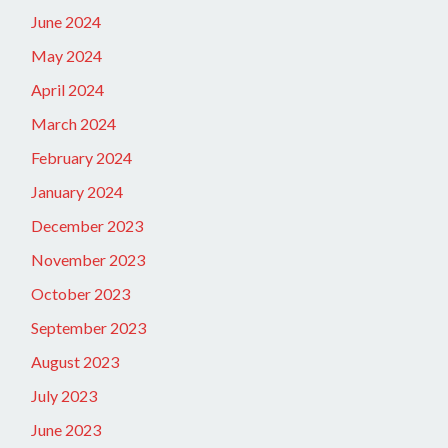
June 2024
May 2024
April 2024
March 2024
February 2024
January 2024
December 2023
November 2023
October 2023
September 2023
August 2023
July 2023
June 2023