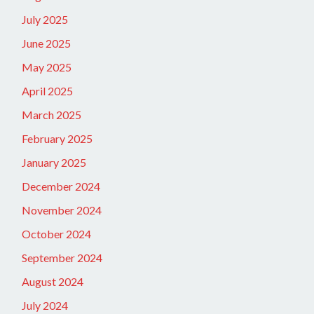
July 2025
June 2025
May 2025
April 2025
March 2025
February 2025
January 2025
December 2024
November 2024
October 2024
September 2024
August 2024
July 2024