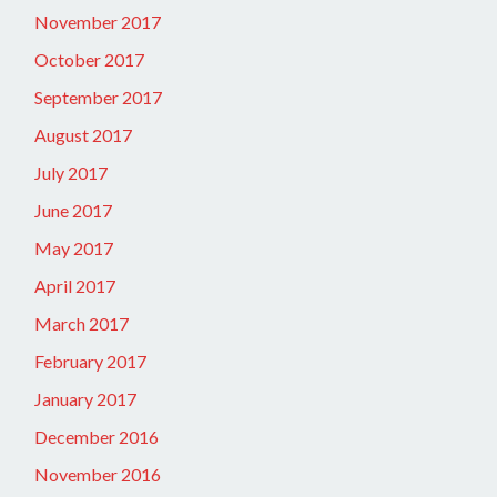
November 2017
October 2017
September 2017
August 2017
July 2017
June 2017
May 2017
April 2017
March 2017
February 2017
January 2017
December 2016
November 2016