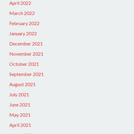
April 2022
March 2022
February 2022
January 2022
December 2021
November 2021
October 2021
September 2021
August 2021
July 2021
June 2021
May 2021
April 2021