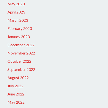
May 2023
April 2023
March 2023
February 2023
January 2023
December 2022
November 2022
October 2022
September 2022
August 2022
July 2022
June 2022
May 2022