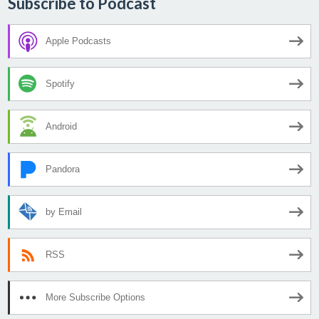
Subscribe to Podcast
Apple Podcasts
Spotify
Android
Pandora
by Email
RSS
More Subscribe Options