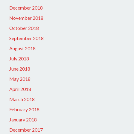
December 2018
November 2018
October 2018
September 2018
August 2018
July 2018
June 2018
May 2018
April 2018
March 2018
February 2018
January 2018
December 2017