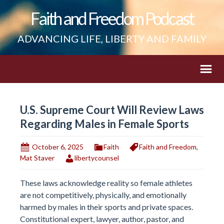
Faith and Freedom Podcast
ADVANCING LIFE, LIBERTY AND FAMILY
U.S. Supreme Court Will Review Laws
Regarding Males in Female Sports
October 6, 2025
Faith
Faith and Freedom
,
Mat Staver
libertycounsel
These laws acknowledge reality so female athletes
are not competitively, physically, and emotionally
harmed by males in their sports and private spaces.
Constitutional expert, lawyer, author, pastor, and