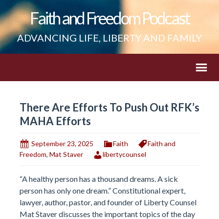
Faith and Freedom Podcast
ADVANCING LIFE, LIBERTY AND FAMILY
There Are Efforts To Push Out RFK’s
MAHA Efforts
September 23, 2025
Faith
Faith and
Freedom
,
Mat Staver
libertycounsel
“A healthy person has a thousand dreams. A sick
person has only one dream.” Constitutional expert,
lawyer, author, pastor, and founder of Liberty Counsel
Mat Staver discusses the important topics of the day