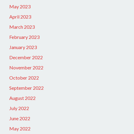
May 2023
April 2023
March 2023
February 2023
January 2023
December 2022
November 2022
October 2022
September 2022
August 2022
July 2022
June 2022
May 2022