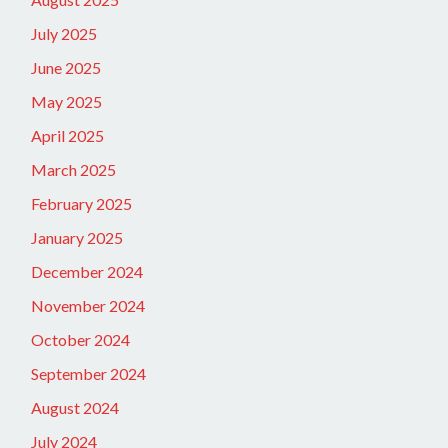
July 2025
June 2025
May 2025
April 2025
March 2025
February 2025
January 2025
December 2024
November 2024
October 2024
September 2024
August 2024
July 2024