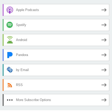
Apple Podcasts
Spotify
Android
Pandora
by Email
RSS
More Subscribe Options