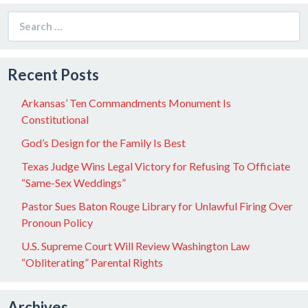
Search
for:
Recent Posts
Arkansas’ Ten Commandments Monument Is
Constitutional
God’s Design for the Family Is Best
Texas Judge Wins Legal Victory for Refusing To Officiate
“Same-Sex Weddings”
Pastor Sues Baton Rouge Library for Unlawful Firing Over
Pronoun Policy
U.S. Supreme Court Will Review Washington Law
“Obliterating” Parental Rights
Archives