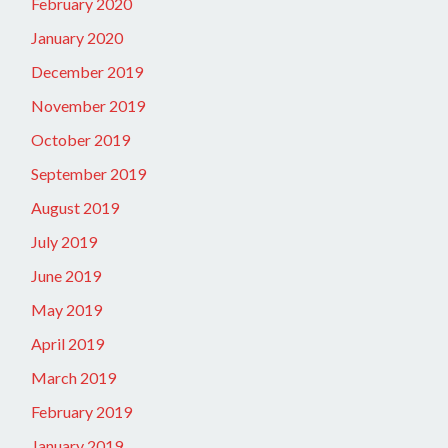
February 2020
January 2020
December 2019
November 2019
October 2019
September 2019
August 2019
July 2019
June 2019
May 2019
April 2019
March 2019
February 2019
January 2019