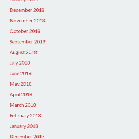
December 2018
November 2018
October 2018
September 2018
August 2018
July 2018
June 2018
May 2018
April 2018
March 2018
February 2018
January 2018
December 2017