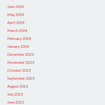
June 2024
May 2024
April 2024
March 2024
February 2024
January 2024
December 2023
November 2023
October 2023
September 2023
August 2023
July 2023
June 2023