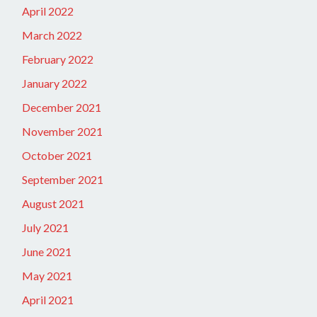
April 2022
March 2022
February 2022
January 2022
December 2021
November 2021
October 2021
September 2021
August 2021
July 2021
June 2021
May 2021
April 2021