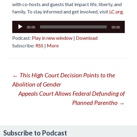
with co-hosts and guests that impact life, liberty, and
family. To stay informed and get involved, visit
LC.org.
Audio
00:00
00:00
Player
Podcast:
Play in new window
|
Download
Subscribe:
RSS
|
More
Post
←
This High Court Decision Points to the
Abolition of Gender
navigation
Appeals Court Allows Federal Defunding of
Planned Parentho
→
Subscribe to Podcast