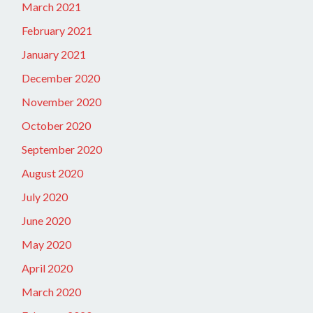
March 2021
February 2021
January 2021
December 2020
November 2020
October 2020
September 2020
August 2020
July 2020
June 2020
May 2020
April 2020
March 2020