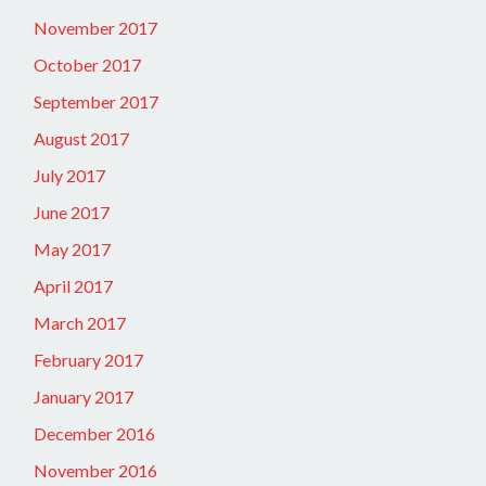
November 2017
October 2017
September 2017
August 2017
July 2017
June 2017
May 2017
April 2017
March 2017
February 2017
January 2017
December 2016
November 2016