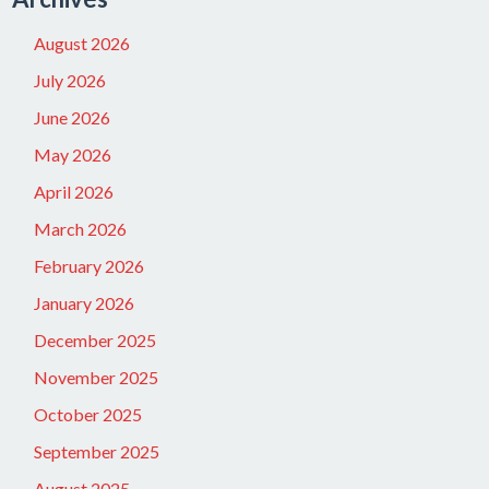
August 2026
July 2026
June 2026
May 2026
April 2026
March 2026
February 2026
January 2026
December 2025
November 2025
October 2025
September 2025
August 2025