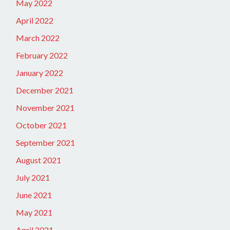
May 2022
April 2022
March 2022
February 2022
January 2022
December 2021
November 2021
October 2021
September 2021
August 2021
July 2021
June 2021
May 2021
April 2021