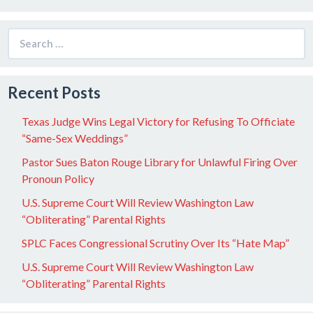
Search
for:
Recent Posts
Texas Judge Wins Legal Victory for Refusing To Officiate
“Same-Sex Weddings”
Pastor Sues Baton Rouge Library for Unlawful Firing Over
Pronoun Policy
U.S. Supreme Court Will Review Washington Law
“Obliterating” Parental Rights
SPLC Faces Congressional Scrutiny Over Its “Hate Map”
U.S. Supreme Court Will Review Washington Law
“Obliterating” Parental Rights