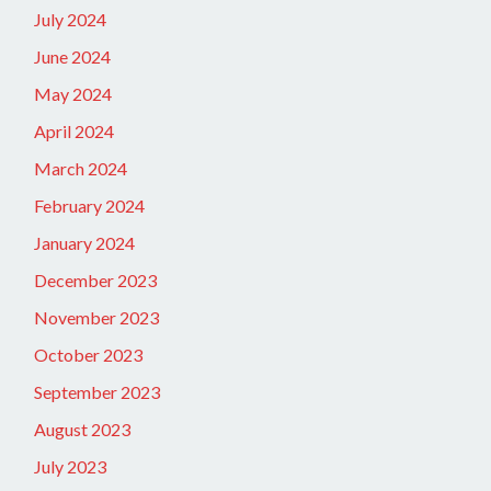
July 2024
June 2024
May 2024
April 2024
March 2024
February 2024
January 2024
December 2023
November 2023
October 2023
September 2023
August 2023
July 2023