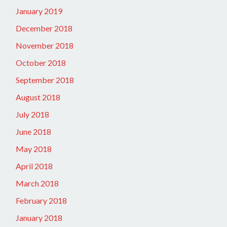
January 2019
December 2018
November 2018
October 2018
September 2018
August 2018
July 2018
June 2018
May 2018
April 2018
March 2018
February 2018
January 2018