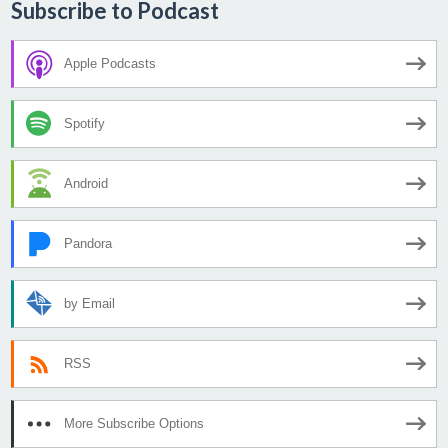
Subscribe to Podcast
Apple Podcasts
Spotify
Android
Pandora
by Email
RSS
More Subscribe Options