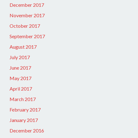
December 2017
November 2017
October 2017
September 2017
August 2017
July 2017
June 2017
May 2017
April 2017
March 2017
February 2017
January 2017
December 2016