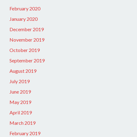
February 2020
January 2020
December 2019
November 2019
October 2019
September 2019
August 2019
July 2019
June 2019
May 2019
April 2019
March 2019
February 2019