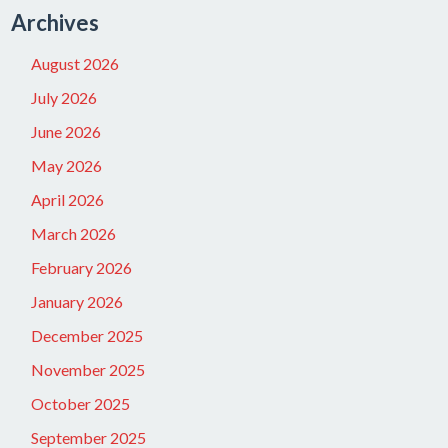
Archives
August 2026
July 2026
June 2026
May 2026
April 2026
March 2026
February 2026
January 2026
December 2025
November 2025
October 2025
September 2025