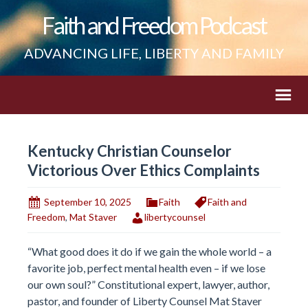
Faith and Freedom Podcast
ADVANCING LIFE, LIBERTY AND FAMILY
Kentucky Christian Counselor
Victorious Over Ethics Complaints
September 10, 2025
Faith
Faith and
Freedom
,
Mat Staver
libertycounsel
“What good does it do if we gain the whole world – a
favorite job, perfect mental health even – if we lose
our own soul?” Constitutional expert, lawyer, author,
pastor, and founder of Liberty Counsel Mat Staver