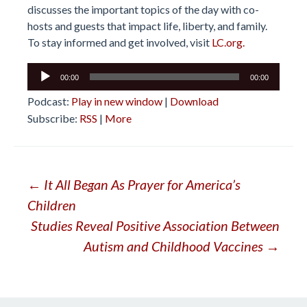
discusses the important topics of the day with co-
hosts and guests that impact life, liberty, and family.
To stay informed and get involved, visit
LC.org.
Audio
00:00
00:00
Player
Podcast:
Play in new window
|
Download
Subscribe:
RSS
|
More
Post
←
It All Began As Prayer for America’s
Children
navigation
Studies Reveal Positive Association Between
Autism and Childhood Vaccines
→