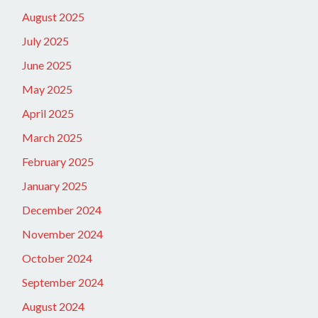
August 2025
July 2025
June 2025
May 2025
April 2025
March 2025
February 2025
January 2025
December 2024
November 2024
October 2024
September 2024
August 2024