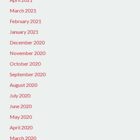
March 2021
February 2021
January 2021
December 2020
November 2020
October 2020
September 2020
August 2020
July 2020
June 2020
May 2020
April 2020
March 2020