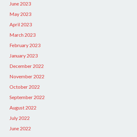
June 2023
May 2023
April 2023
March 2023
February 2023
January 2023
December 2022
November 2022
October 2022
September 2022
August 2022
July 2022
June 2022