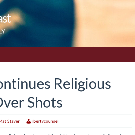
ast
LY
ntinues Religious
Over Shots
Mat Staver
libertycounsel