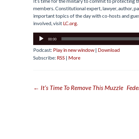
It’s time for the military to commit to protecting t
members. Constitutional expert, lawyer, author, p
important topics of the day with co-hosts and guest
involved, visit
LC.org.
Audio
00:00
Player
Podcast:
Play in new window
|
Download
Subscribe:
RSS
|
More
Post
←
It’s Time To Remove This Muzzle
Fede
navigation