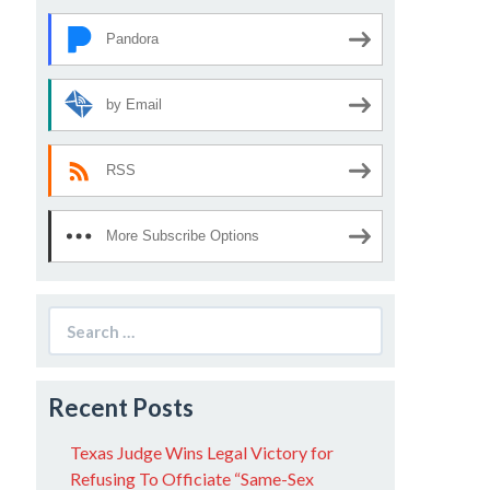
Pandora
by Email
RSS
More Subscribe Options
Search
for:
Recent Posts
Texas Judge Wins Legal Victory for
Refusing To Officiate “Same-Sex