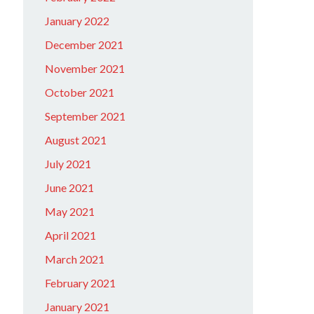
January 2022
December 2021
November 2021
October 2021
September 2021
August 2021
July 2021
June 2021
May 2021
April 2021
March 2021
February 2021
January 2021