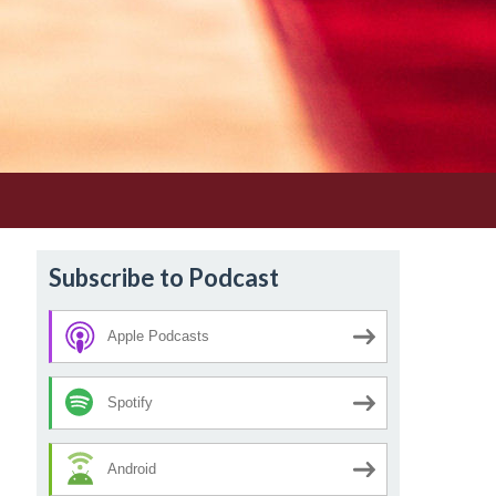
Subscribe to Podcast
Apple Podcasts
Spotify
Android