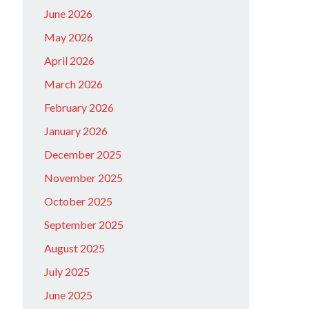
June 2026
May 2026
April 2026
March 2026
February 2026
January 2026
December 2025
November 2025
October 2025
September 2025
August 2025
July 2025
June 2025