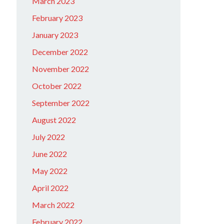
March 2023
February 2023
January 2023
December 2022
November 2022
October 2022
September 2022
August 2022
July 2022
June 2022
May 2022
April 2022
March 2022
February 2022