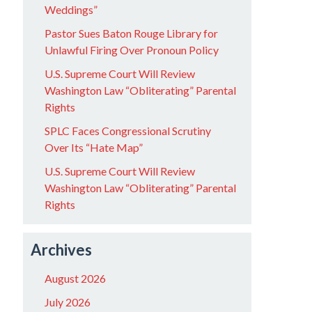
Weddings”
Pastor Sues Baton Rouge Library for
Unlawful Firing Over Pronoun Policy
U.S. Supreme Court Will Review
Washington Law “Obliterating” Parental
Rights
SPLC Faces Congressional Scrutiny
Over Its “Hate Map”
U.S. Supreme Court Will Review
Washington Law “Obliterating” Parental
Rights
Archives
August 2026
July 2026