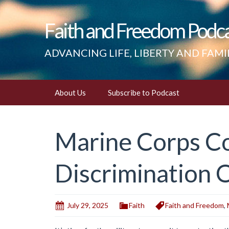
Faith and Freedom Podc
ADVANCING LIFE, LIBERTY AND FAMI
Skip
About Us
Subscribe to Podcast
to
content
Marine Corps Co
Discrimination 
July 29, 2025
Faith
Faith and Freedom
,