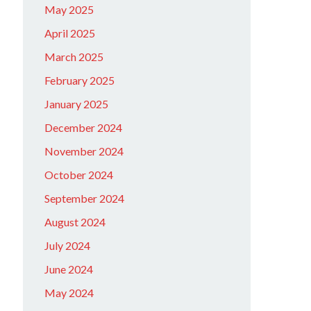
May 2025
April 2025
March 2025
February 2025
January 2025
December 2024
November 2024
October 2024
September 2024
August 2024
July 2024
June 2024
May 2024