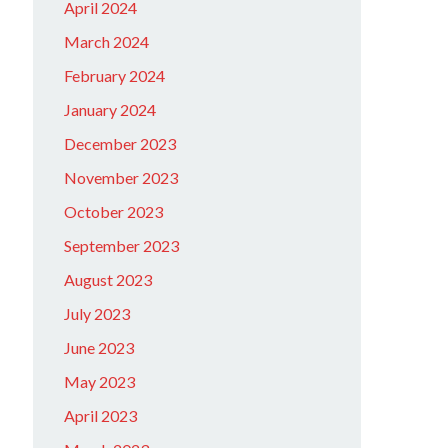
April 2024
March 2024
February 2024
January 2024
December 2023
November 2023
October 2023
September 2023
August 2023
July 2023
June 2023
May 2023
April 2023