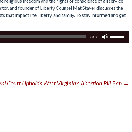
he religious freedom and the rights of conscience of all service
astor, and founder of Liberty Counsel Mat Staver discusses the
s that impact life, liberty, and family. To stay informed and get
Use
00:00
Up/Down
Arrow
keys
to
increase
or
ral Court Upholds West Virginia’s Abortion Pill Ban
→
decrease
volume.