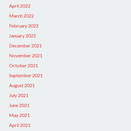
April 2022
March 2022
February 2022
January 2022
December 2021
November 2021
October 2021
September 2021
August 2021
July 2021
June 2021
May 2021
April 2021