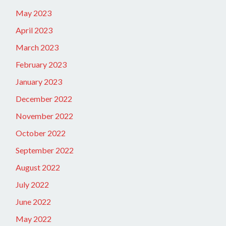
May 2023
April 2023
March 2023
February 2023
January 2023
December 2022
November 2022
October 2022
September 2022
August 2022
July 2022
June 2022
May 2022