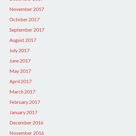
November 2017
October 2017
September 2017
August 2017
July 2017
June 2017
May 2017
April 2017
March 2017
February 2017
January 2017
December 2016
November 2016