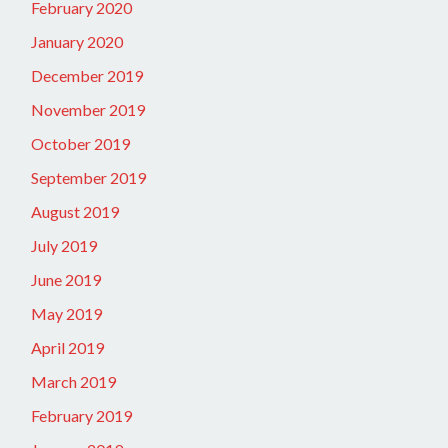
February 2020
January 2020
December 2019
November 2019
October 2019
September 2019
August 2019
July 2019
June 2019
May 2019
April 2019
March 2019
February 2019