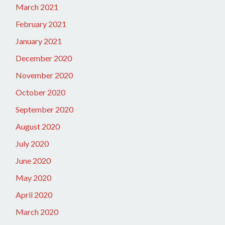
March 2021
February 2021
January 2021
December 2020
November 2020
October 2020
September 2020
August 2020
July 2020
June 2020
May 2020
April 2020
March 2020