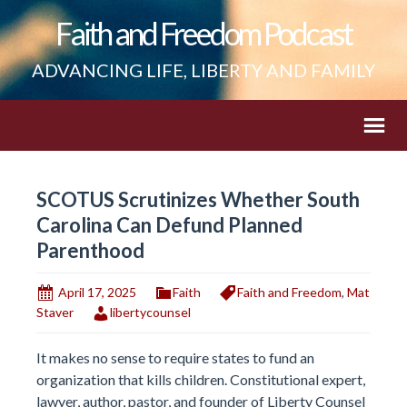
Faith and Freedom Podcast
ADVANCING LIFE, LIBERTY AND FAMILY
SCOTUS Scrutinizes Whether South
Carolina Can Defund Planned
Parenthood
April 17, 2025
Faith
Faith and Freedom
,
Mat
Staver
libertycounsel
It makes no sense to require states to fund an
organization that kills children. Constitutional expert,
lawyer, author, pastor, and founder of Liberty Counsel