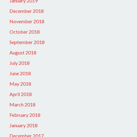
January 2019
December 2018
November 2018
October 2018
September 2018
August 2018
July 2018
June 2018
May 2018
April 2018
March 2018
February 2018
January 2018
December 2017