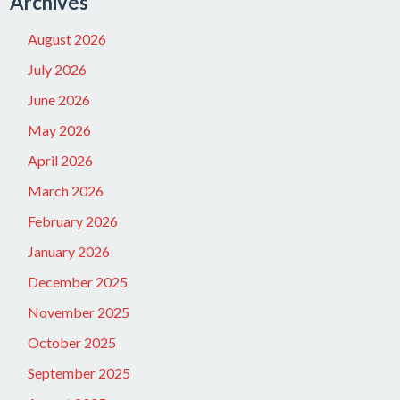
Archives
August 2026
July 2026
June 2026
May 2026
April 2026
March 2026
February 2026
January 2026
December 2025
November 2025
October 2025
September 2025