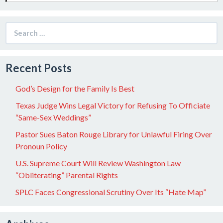
Search
for:
Recent Posts
God’s Design for the Family Is Best
Texas Judge Wins Legal Victory for Refusing To Officiate
“Same-Sex Weddings”
Pastor Sues Baton Rouge Library for Unlawful Firing Over
Pronoun Policy
U.S. Supreme Court Will Review Washington Law
“Obliterating” Parental Rights
SPLC Faces Congressional Scrutiny Over Its “Hate Map”