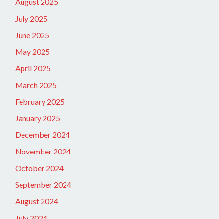
August 2025
July 2025
June 2025
May 2025
April 2025
March 2025
February 2025
January 2025
December 2024
November 2024
October 2024
September 2024
August 2024
July 2024