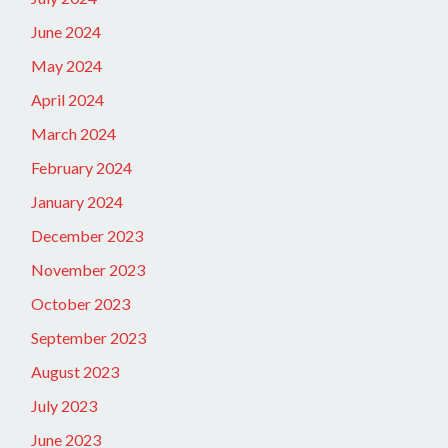
June 2024
May 2024
April 2024
March 2024
February 2024
January 2024
December 2023
November 2023
October 2023
September 2023
August 2023
July 2023
June 2023