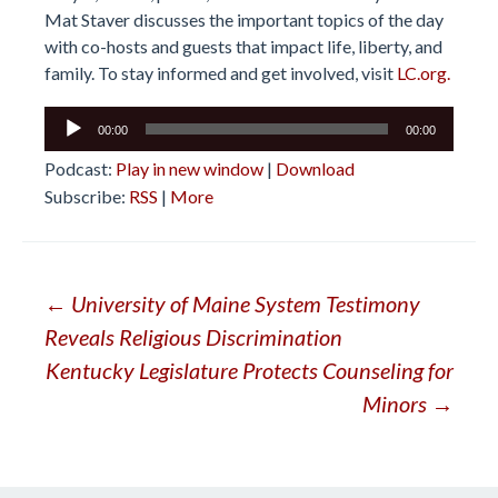
Mat Staver discusses the important topics of the day
with co-hosts and guests that impact life, liberty, and
family. To stay informed and get involved, visit
LC.org.
Audio
00:00
00:00
Player
Podcast:
Play in new window
|
Download
Subscribe:
RSS
|
More
Post
←
University of Maine System Testimony
Reveals Religious Discrimination
navigation
Kentucky Legislature Protects Counseling for
Minors
→