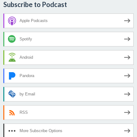
Subscribe to Podcast
Apple Podcasts
Spotify
Android
Pandora
by Email
RSS
More Subscribe Options