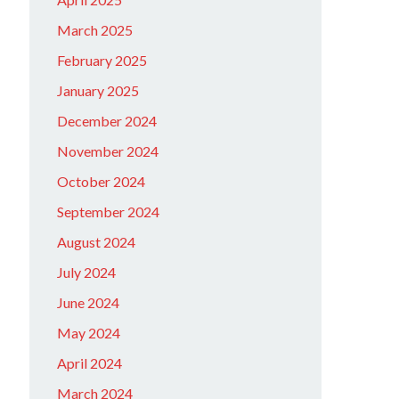
March 2025
February 2025
January 2025
December 2024
November 2024
October 2024
September 2024
August 2024
July 2024
June 2024
May 2024
April 2024
March 2024