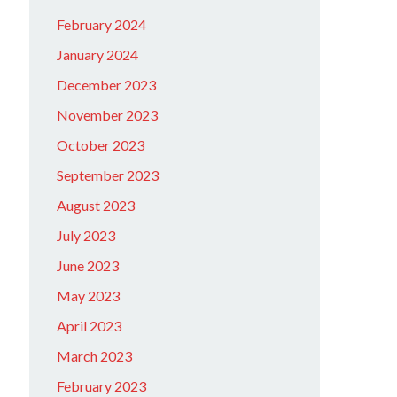
February 2024
January 2024
December 2023
November 2023
October 2023
September 2023
August 2023
July 2023
June 2023
May 2023
April 2023
March 2023
February 2023