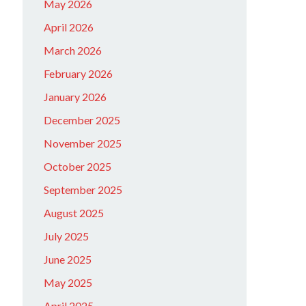
May 2026
April 2026
March 2026
February 2026
January 2026
December 2025
November 2025
October 2025
September 2025
August 2025
July 2025
June 2025
May 2025
April 2025