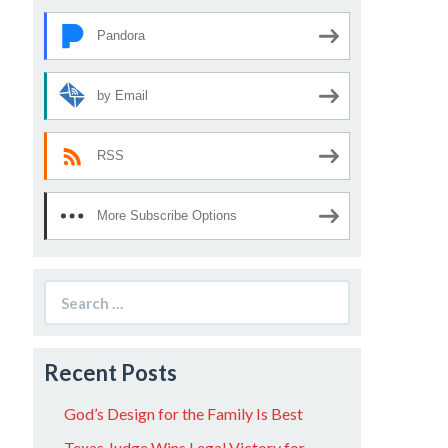
Pandora
by Email
RSS
More Subscribe Options
Search
for:
Recent Posts
God’s Design for the Family Is Best
Texas Judge Wins Legal Victory for