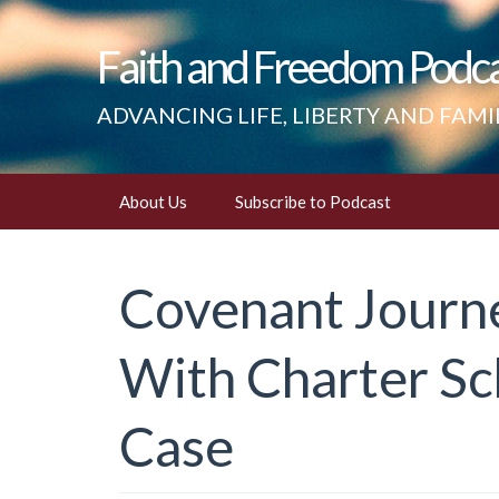
Faith and Freedom Podc
ADVANCING LIFE, LIBERTY AND FAMI
Skip
About Us
Subscribe to Podcast
to
content
Covenant Journ
With Charter S
Case