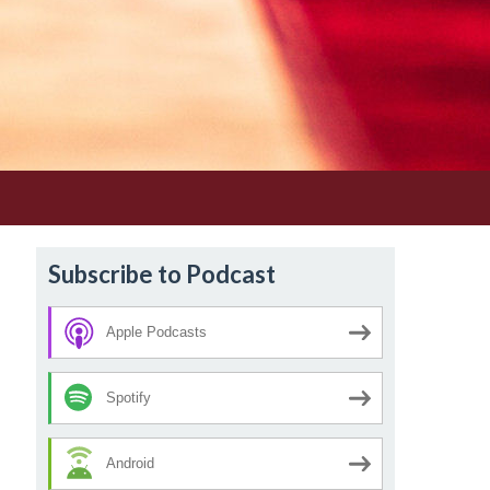
Subscribe to Podcast
Apple Podcasts
Spotify
Android