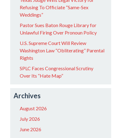
Refusing To Officiate “Same-Sex
Weddings”
Pastor Sues Baton Rouge Library for
Unlawful Firing Over Pronoun Policy
U.S. Supreme Court Will Review
Washington Law “Obliterating” Parental
Rights
SPLC Faces Congressional Scrutiny
Over Its “Hate Map”
Archives
August 2026
July 2026
June 2026