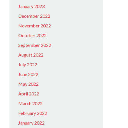
January 2023
December 2022
November 2022
October 2022
September 2022
August 2022
July 2022
June 2022
May 2022
April 2022
March 2022
February 2022
January 2022