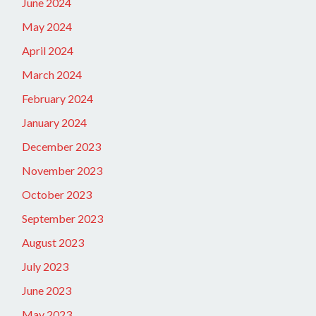
June 2024
May 2024
April 2024
March 2024
February 2024
January 2024
December 2023
November 2023
October 2023
September 2023
August 2023
July 2023
June 2023
May 2023