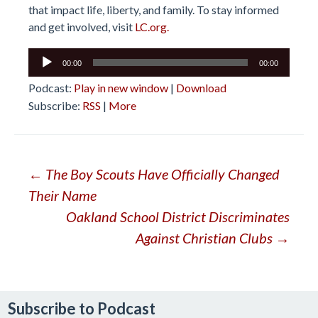
that impact life, liberty, and family. To stay informed
and get involved, visit
LC.org.
Audio
00:00
00:00
Player
Podcast:
Play in new window
|
Download
Subscribe:
RSS
|
More
Post
←
The Boy Scouts Have Officially Changed
Their Name
navigation
Oakland School District Discriminates
Against Christian Clubs
→
Subscribe to Podcast