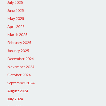
July 2025
June 2025
May 2025
April 2025
March 2025
February 2025
January 2025
December 2024
November 2024
October 2024
September 2024
August 2024
July 2024