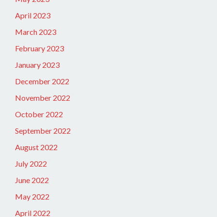
April 2023
March 2023
February 2023
January 2023
December 2022
November 2022
October 2022
September 2022
August 2022
July 2022
June 2022
May 2022
April 2022