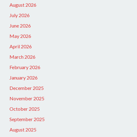
August 2026
July 2026
June 2026
May 2026
April 2026
March 2026
February 2026
January 2026
December 2025
November 2025
October 2025
September 2025
August 2025