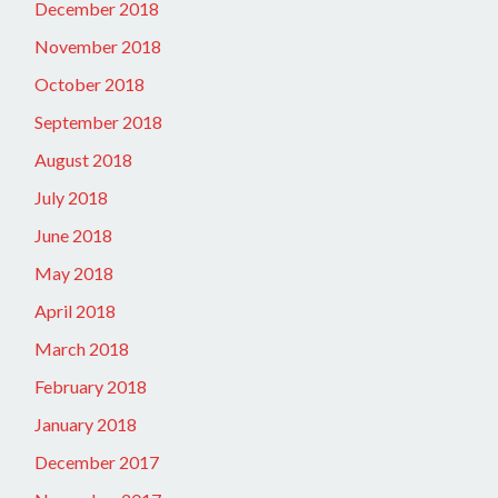
December 2018
November 2018
October 2018
September 2018
August 2018
July 2018
June 2018
May 2018
April 2018
March 2018
February 2018
January 2018
December 2017