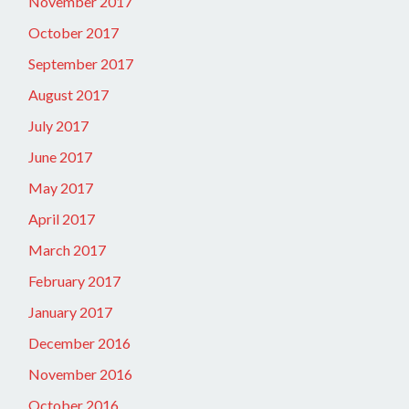
November 2017
October 2017
September 2017
August 2017
July 2017
June 2017
May 2017
April 2017
March 2017
February 2017
January 2017
December 2016
November 2016
October 2016