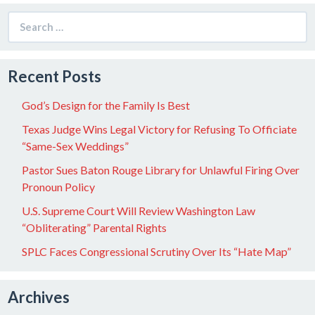
Search
for:
Recent Posts
God’s Design for the Family Is Best
Texas Judge Wins Legal Victory for Refusing To Officiate
“Same-Sex Weddings”
Pastor Sues Baton Rouge Library for Unlawful Firing Over
Pronoun Policy
U.S. Supreme Court Will Review Washington Law
“Obliterating” Parental Rights
SPLC Faces Congressional Scrutiny Over Its “Hate Map”
Archives