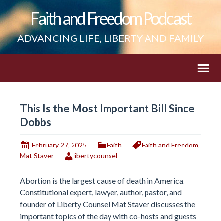
Faith and Freedom Podcast
ADVANCING LIFE, LIBERTY AND FAMILY
This Is the Most Important Bill Since
Dobbs
February 27, 2025
Faith
Faith and Freedom
,
Mat Staver
libertycounsel
Abortion is the largest cause of death in America.
Constitutional expert, lawyer, author, pastor, and
founder of Liberty Counsel Mat Staver discusses the
important topics of the day with co-hosts and guests