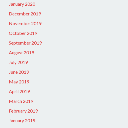
January 2020
December 2019
November 2019
October 2019
September 2019
August 2019
July 2019
June 2019
May 2019
April 2019
March 2019
February 2019
January 2019