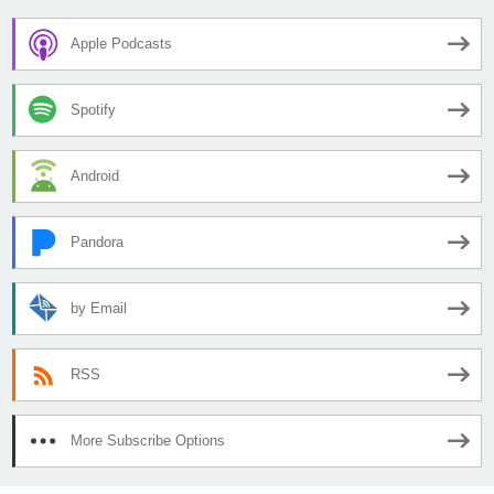
Apple Podcasts
Spotify
Android
Pandora
by Email
RSS
More Subscribe Options