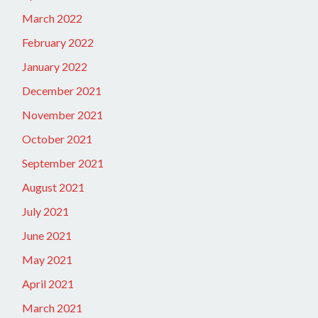
March 2022
February 2022
January 2022
December 2021
November 2021
October 2021
September 2021
August 2021
July 2021
June 2021
May 2021
April 2021
March 2021