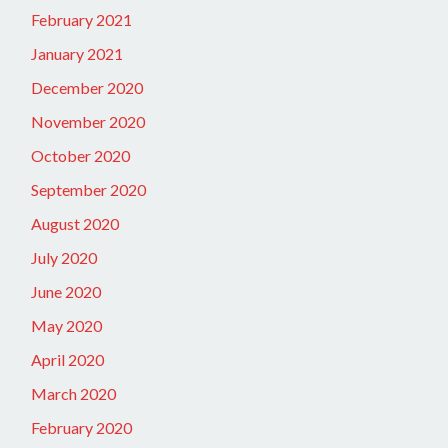
February 2021
January 2021
December 2020
November 2020
October 2020
September 2020
August 2020
July 2020
June 2020
May 2020
April 2020
March 2020
February 2020