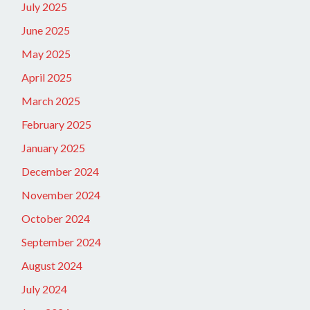
July 2025
June 2025
May 2025
April 2025
March 2025
February 2025
January 2025
December 2024
November 2024
October 2024
September 2024
August 2024
July 2024