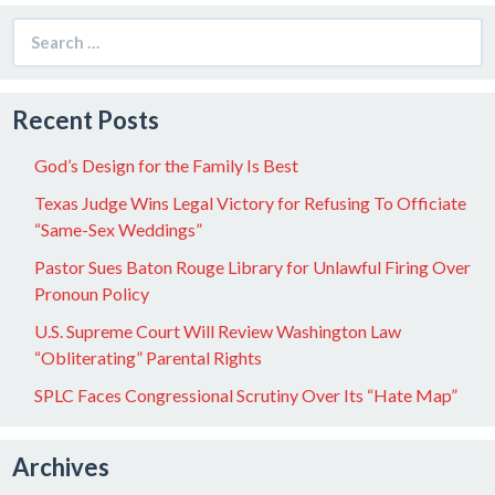
Search
for:
Recent Posts
God’s Design for the Family Is Best
Texas Judge Wins Legal Victory for Refusing To Officiate
“Same-Sex Weddings”
Pastor Sues Baton Rouge Library for Unlawful Firing Over
Pronoun Policy
U.S. Supreme Court Will Review Washington Law
“Obliterating” Parental Rights
SPLC Faces Congressional Scrutiny Over Its “Hate Map”
Archives