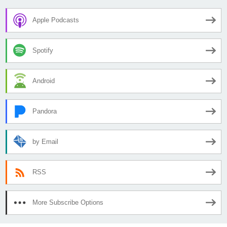
Apple Podcasts
Spotify
Android
Pandora
by Email
RSS
More Subscribe Options