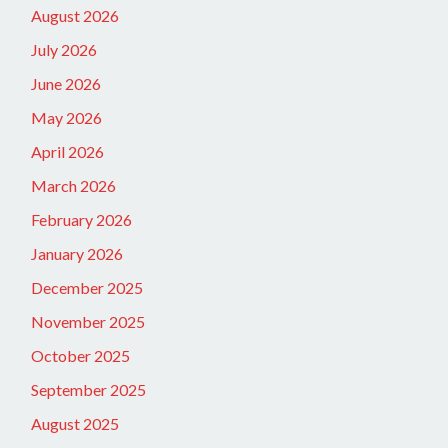
August 2026
July 2026
June 2026
May 2026
April 2026
March 2026
February 2026
January 2026
December 2025
November 2025
October 2025
September 2025
August 2025