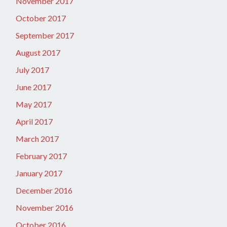
November 2017
October 2017
September 2017
August 2017
July 2017
June 2017
May 2017
April 2017
March 2017
February 2017
January 2017
December 2016
November 2016
October 2016