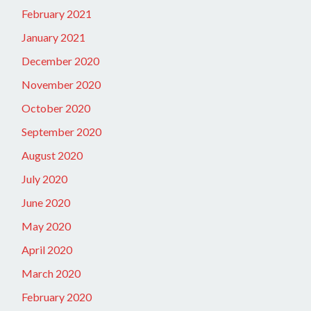
February 2021
January 2021
December 2020
November 2020
October 2020
September 2020
August 2020
July 2020
June 2020
May 2020
April 2020
March 2020
February 2020