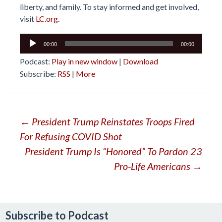
liberty, and family. To stay informed and get involved,
visit
LC.org.
Audio
00:00
00:00
Player
Podcast:
Play in new window
|
Download
Subscribe:
RSS
|
More
Post
←
President Trump Reinstates Troops Fired
For Refusing COVID Shot
navigation
President Trump Is “Honored” To Pardon 23
Pro-Life Americans
→
Subscribe to Podcast