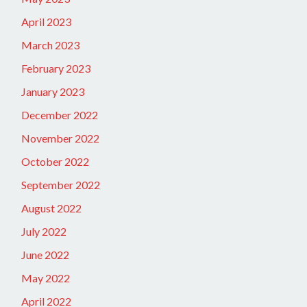
April 2023
March 2023
February 2023
January 2023
December 2022
November 2022
October 2022
September 2022
August 2022
July 2022
June 2022
May 2022
April 2022