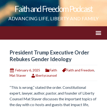
Faith and Freedom Podcast
ADVANCING LIFE, LIBERTY AND FAMILY
President Trump Executive Order
Rebukes Gender Ideology
February 6, 2025
Faith
Faith and Freedom
,
Mat Staver
libertycounsel
“This is wrong,” stated the order. Constitutional
expert, lawyer, author, pastor, and founder of Liberty
Counsel Mat Staver discusses the important topics of
the day with co-hosts and guests that impact life,