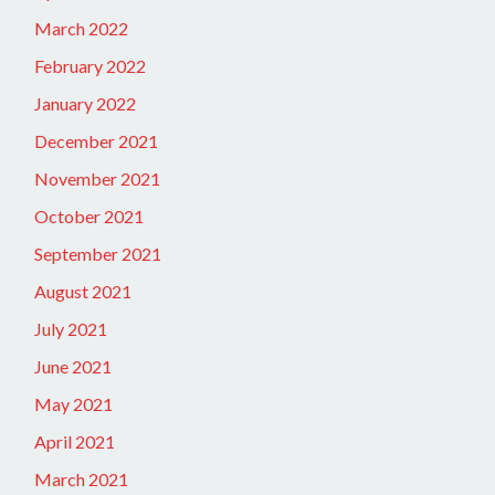
March 2022
February 2022
January 2022
December 2021
November 2021
October 2021
September 2021
August 2021
July 2021
June 2021
May 2021
April 2021
March 2021