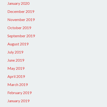
January 2020
December 2019
November 2019
October 2019
September 2019
August 2019
July 2019
June 2019
May 2019
April 2019
March 2019
February 2019
January 2019