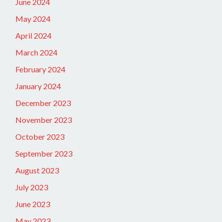
June 2024
May 2024
April 2024
March 2024
February 2024
January 2024
December 2023
November 2023
October 2023
September 2023
August 2023
July 2023
June 2023
May 2023