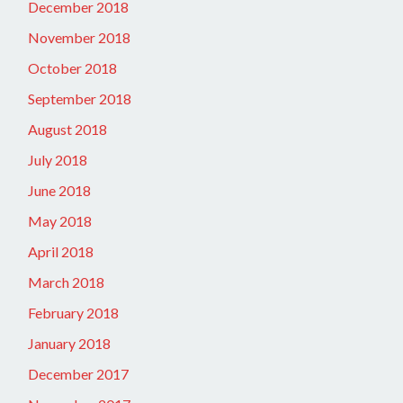
December 2018
November 2018
October 2018
September 2018
August 2018
July 2018
June 2018
May 2018
April 2018
March 2018
February 2018
January 2018
December 2017