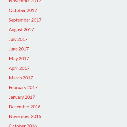
November 2017
October 2017
September 2017
August 2017
July 2017
June 2017
May 2017
April 2017
March 2017
February 2017
January 2017
December 2016
November 2016
October 2016