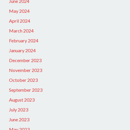
June 2024
May 2024
April 2024
March 2024
February 2024
January 2024
December 2023
November 2023
October 2023
September 2023
August 2023
July 2023
June 2023
May 2023