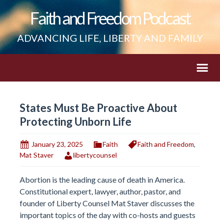
Faith and Freedom Podcast
ADVANCING LIFE, LIBERTY AND FAMILY
States Must Be Proactive About
Protecting Unborn Life
January 23, 2025
Faith
Faith and Freedom
,
Mat Staver
libertycounsel
Abortion is the leading cause of death in America.
Constitutional expert, lawyer, author, pastor, and
founder of Liberty Counsel Mat Staver discusses the
important topics of the day with co-hosts and guests