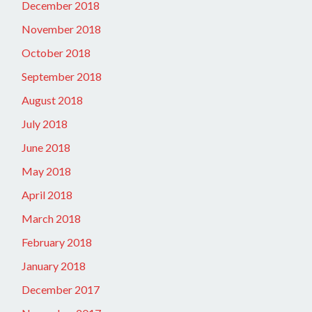
December 2018
November 2018
October 2018
September 2018
August 2018
July 2018
June 2018
May 2018
April 2018
March 2018
February 2018
January 2018
December 2017