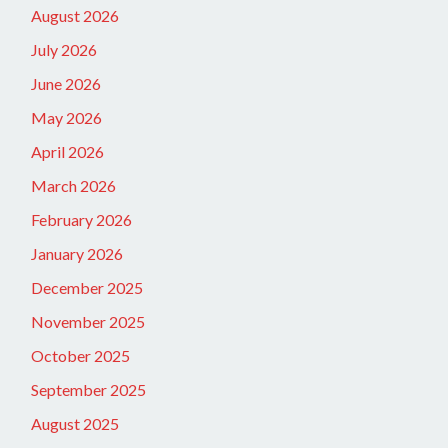
August 2026
July 2026
June 2026
May 2026
April 2026
March 2026
February 2026
January 2026
December 2025
November 2025
October 2025
September 2025
August 2025