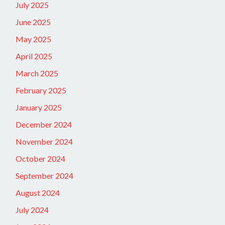
July 2025
June 2025
May 2025
April 2025
March 2025
February 2025
January 2025
December 2024
November 2024
October 2024
September 2024
August 2024
July 2024