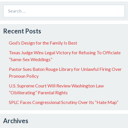
Search
for:
Recent Posts
God’s Design for the Family Is Best
Texas Judge Wins Legal Victory for Refusing To Officiate
“Same-Sex Weddings”
Pastor Sues Baton Rouge Library for Unlawful Firing Over
Pronoun Policy
U.S. Supreme Court Will Review Washington Law
“Obliterating” Parental Rights
SPLC Faces Congressional Scrutiny Over Its “Hate Map”
Archives