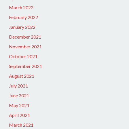
March 2022
February 2022
January 2022
December 2021
November 2021
October 2021
September 2021
August 2021
July 2021
June 2021
May 2021
April 2021
March 2021