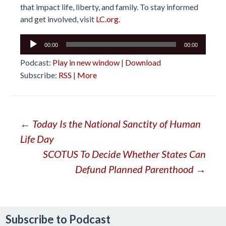
that impact life, liberty, and family. To stay informed
and get involved, visit
LC.org.
Audio
00:00
00:00
Player
Podcast:
Play in new window
|
Download
Subscribe:
RSS
|
More
Post
←
Today Is the National Sanctity of Human
Life Day
navigation
SCOTUS To Decide Whether States Can
Defund Planned Parenthood
→
Subscribe to Podcast