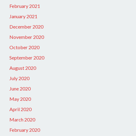
February 2021
January 2021
December 2020
November 2020
October 2020
September 2020
August 2020
July 2020
June 2020
May 2020
April 2020
March 2020
February 2020