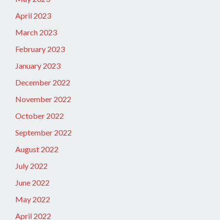
April 2023
March 2023
February 2023
January 2023
December 2022
November 2022
October 2022
September 2022
August 2022
July 2022
June 2022
May 2022
April 2022