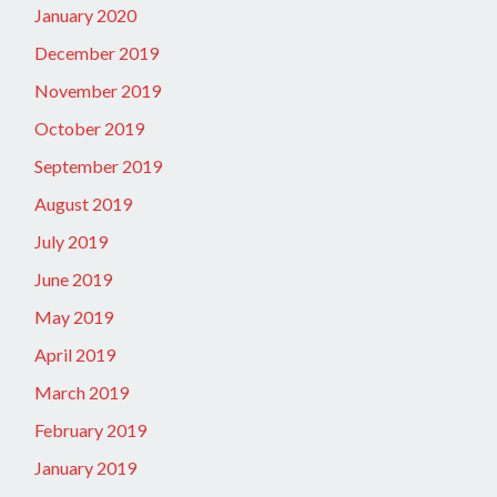
January 2020
December 2019
November 2019
October 2019
September 2019
August 2019
July 2019
June 2019
May 2019
April 2019
March 2019
February 2019
January 2019