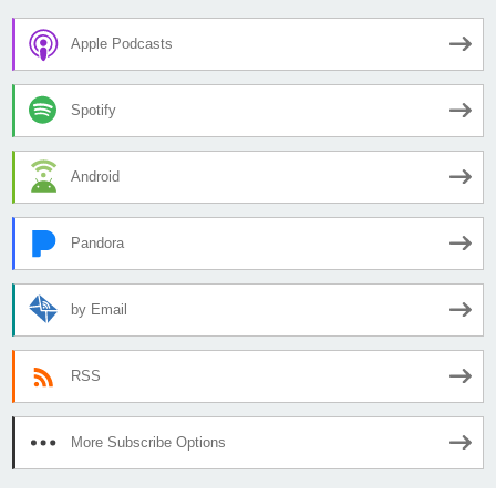
Apple Podcasts
Spotify
Android
Pandora
by Email
RSS
More Subscribe Options