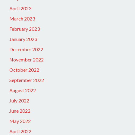
April 2023
March 2023
February 2023
January 2023
December 2022
November 2022
October 2022
September 2022
August 2022
July 2022
June 2022
May 2022
April 2022