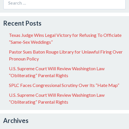
for:
Recent Posts
Texas Judge Wins Legal Victory for Refusing To Officiate
“Same-Sex Weddings”
Pastor Sues Baton Rouge Library for Unlawful Firing Over
Pronoun Policy
U.S. Supreme Court Will Review Washington Law
“Obliterating” Parental Rights
SPLC Faces Congressional Scrutiny Over Its “Hate Map”
U.S. Supreme Court Will Review Washington Law
“Obliterating” Parental Rights
Archives