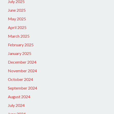
July 2025
June 2025
May 2025
April 2025
March 2025
February 2025
January 2025
December 2024
November 2024
October 2024
September 2024
August 2024
July 2024
June 2024