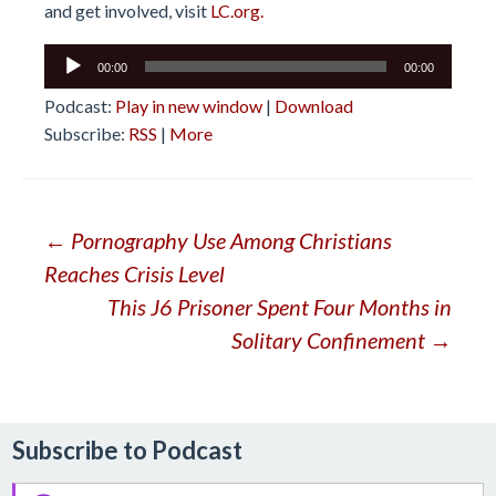
and get involved, visit
LC.org.
Audio
00:00
00:00
Player
Podcast:
Play in new window
|
Download
Subscribe:
RSS
|
More
Post
←
Pornography Use Among Christians
Reaches Crisis Level
navigation
This J6 Prisoner Spent Four Months in
Solitary Confinement
→
Subscribe to Podcast