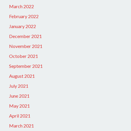
March 2022
February 2022
January 2022
December 2021
November 2021
October 2021
September 2021
August 2021
July 2021
June 2021
May 2021
April 2021
March 2021