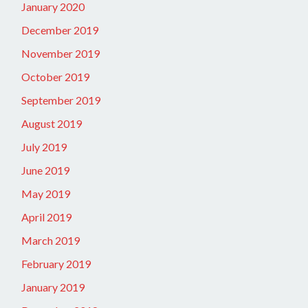
January 2020
December 2019
November 2019
October 2019
September 2019
August 2019
July 2019
June 2019
May 2019
April 2019
March 2019
February 2019
January 2019