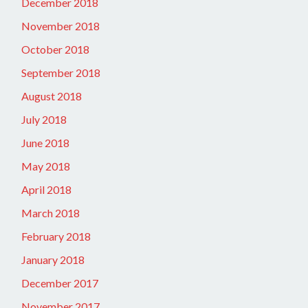
December 2018
November 2018
October 2018
September 2018
August 2018
July 2018
June 2018
May 2018
April 2018
March 2018
February 2018
January 2018
December 2017
November 2017