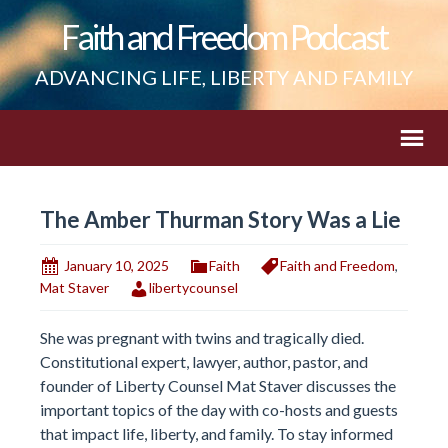
Faith and Freedom Podcast
ADVANCING LIFE, LIBERTY AND FAMILY
The Amber Thurman Story Was a Lie
January 10, 2025
Faith
Faith and Freedom
,
Mat Staver
libertycounsel
She was pregnant with twins and tragically died.
Constitutional expert, lawyer, author, pastor, and
founder of Liberty Counsel Mat Staver discusses the
important topics of the day with co-hosts and guests
that impact life, liberty, and family. To stay informed