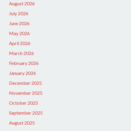
August 2026
July 2026
June 2026
May 2026
April 2026
March 2026
February 2026
January 2026
December 2025
November 2025
October 2025
September 2025
August 2025