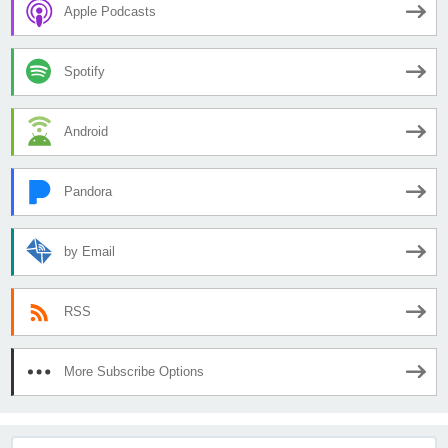
Apple Podcasts
Spotify
Android
Pandora
by Email
RSS
More Subscribe Options
Search