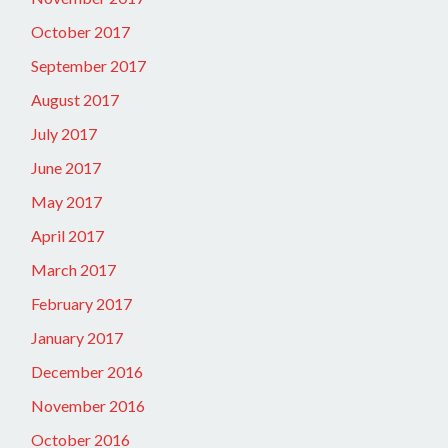
October 2017
September 2017
August 2017
July 2017
June 2017
May 2017
April 2017
March 2017
February 2017
January 2017
December 2016
November 2016
October 2016