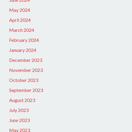
May 2024
April 2024
March 2024
February 2024
January 2024
December 2023
November 2023
October 2023
September 2023
August 2023
July 2023
June 2023
May 2023