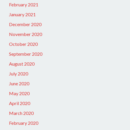
February 2021
January 2021
December 2020
November 2020
October 2020
September 2020
August 2020
July 2020
June 2020
May 2020
April 2020
March 2020
February 2020