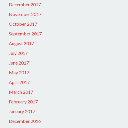
December 2017
November 2017
October 2017
September 2017
August 2017
July 2017
June 2017
May 2017
April 2017
March 2017
February 2017
January 2017
December 2016