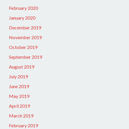
February 2020
January 2020
December 2019
November 2019
October 2019
September 2019
August 2019
July 2019
June 2019
May 2019
April 2019
March 2019
February 2019