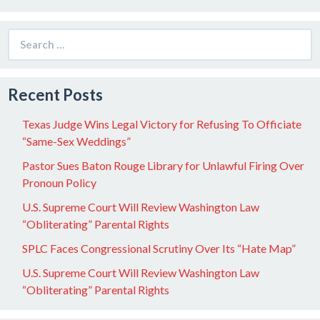
Search
for:
Recent Posts
Texas Judge Wins Legal Victory for Refusing To Officiate
“Same-Sex Weddings”
Pastor Sues Baton Rouge Library for Unlawful Firing Over
Pronoun Policy
U.S. Supreme Court Will Review Washington Law
“Obliterating” Parental Rights
SPLC Faces Congressional Scrutiny Over Its “Hate Map”
U.S. Supreme Court Will Review Washington Law
“Obliterating” Parental Rights