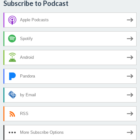
Subscribe to Podcast
Apple Podcasts
Spotify
Android
Pandora
by Email
RSS
More Subscribe Options