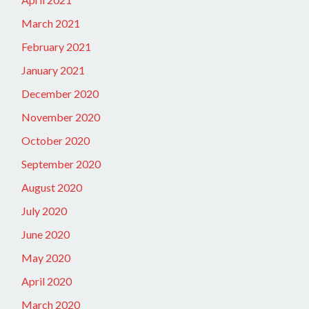
March 2021
February 2021
January 2021
December 2020
November 2020
October 2020
September 2020
August 2020
July 2020
June 2020
May 2020
April 2020
March 2020