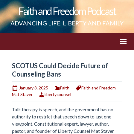
Faith and Freedom Podcast
ADVANCING LIFE, LIBERTY AND FAMILY
SCOTUS Could Decide Future of
Counseling Bans
January 8, 2025
Faith
Faith and Freedom
,
Mat Staver
libertycounsel
Talk therapy is speech, and the government has no
authority to restrict that speech down to just one
viewpoint. Constitutional expert, lawyer, author,
pastor, and founder of Liberty Counsel Mat Staver