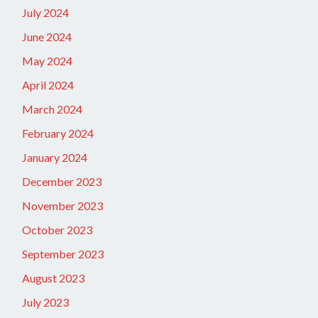
July 2024
June 2024
May 2024
April 2024
March 2024
February 2024
January 2024
December 2023
November 2023
October 2023
September 2023
August 2023
July 2023