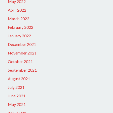
May 2022
April 2022
March 2022
February 2022
January 2022
December 2021
November 2021
October 2021
September 2021
August 2021
July 2021
June 2021
May 2021
April 2021