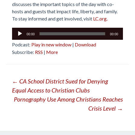
discusses the important topics of the day with co-
hosts and guests that impact life, liberty, and family.
To stay informed and get involved, visit
LC.org.
Audio
00:00
00:00
Player
Podcast:
Play in new window
|
Download
Subscribe:
RSS
|
More
Post
←
CA School District Sued for Denying
Equal Access to Christian Clubs
navigation
Pornography Use Among Christians Reaches
Crisis Level
→