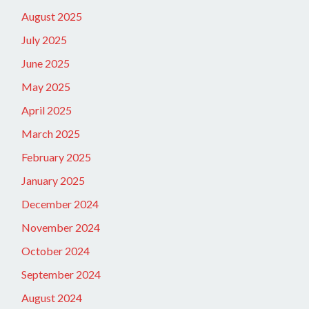
August 2025
July 2025
June 2025
May 2025
April 2025
March 2025
February 2025
January 2025
December 2024
November 2024
October 2024
September 2024
August 2024