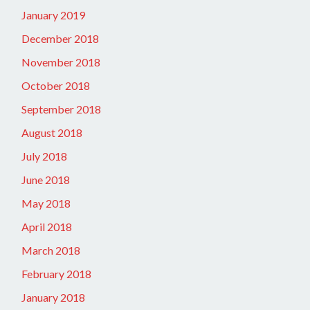
January 2019
December 2018
November 2018
October 2018
September 2018
August 2018
July 2018
June 2018
May 2018
April 2018
March 2018
February 2018
January 2018