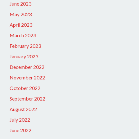
June 2023
May 2023
April 2023
March 2023
February 2023
January 2023
December 2022
November 2022
October 2022
September 2022
August 2022
July 2022
June 2022