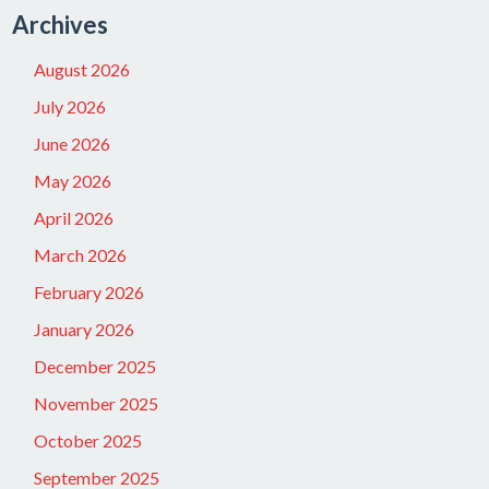
Archives
August 2026
July 2026
June 2026
May 2026
April 2026
March 2026
February 2026
January 2026
December 2025
November 2025
October 2025
September 2025