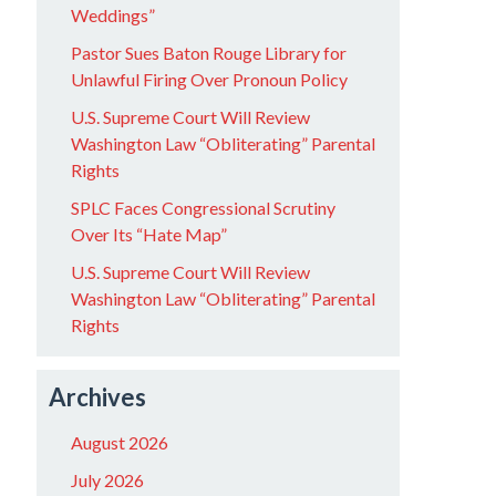
Weddings”
Pastor Sues Baton Rouge Library for
Unlawful Firing Over Pronoun Policy
U.S. Supreme Court Will Review
Washington Law “Obliterating” Parental
Rights
SPLC Faces Congressional Scrutiny
Over Its “Hate Map”
U.S. Supreme Court Will Review
Washington Law “Obliterating” Parental
Rights
Archives
August 2026
July 2026