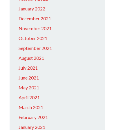
January 2022
December 2021
November 2021
October 2021
September 2021
August 2021
July 2021
June 2021
May 2021
April 2021
March 2021
February 2021
January 2021