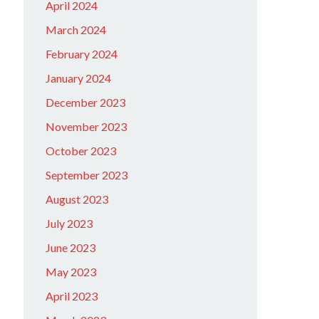
April 2024
March 2024
February 2024
January 2024
December 2023
November 2023
October 2023
September 2023
August 2023
July 2023
June 2023
May 2023
April 2023