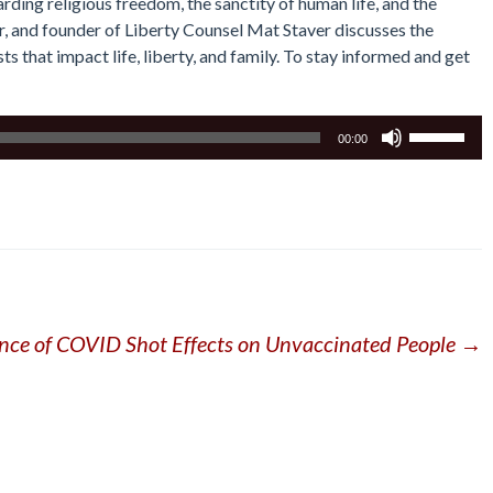
rding religious freedom, the sanctity of human life, and the
or, and founder of Liberty Counsel Mat Staver discusses the
s that impact life, liberty, and family. To stay informed and get
Use
00:00
Up/Down
Arrow
keys
to
increase
or
decrease
volume.
nce of COVID Shot Effects on Unvaccinated People
→