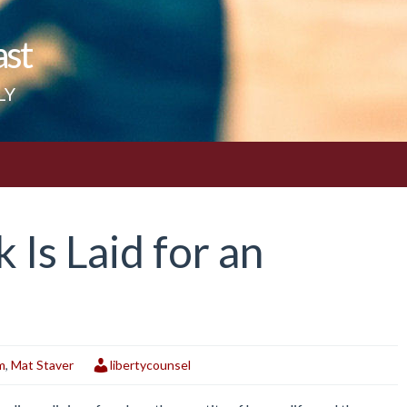
ast
LY
Is Laid for an
m
,
Mat Staver
libertycounsel