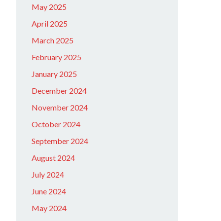
May 2025
April 2025
March 2025
February 2025
January 2025
December 2024
November 2024
October 2024
September 2024
August 2024
July 2024
June 2024
May 2024