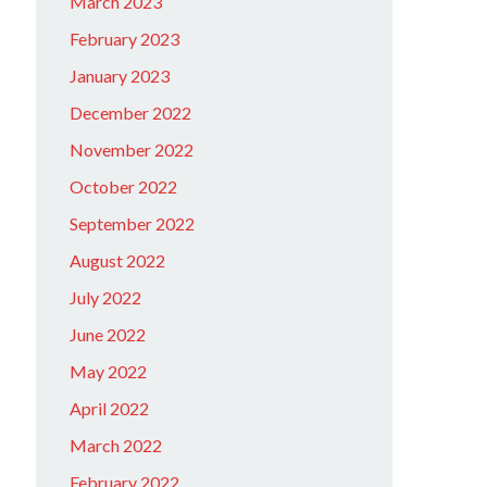
March 2023
February 2023
January 2023
December 2022
November 2022
October 2022
September 2022
August 2022
July 2022
June 2022
May 2022
April 2022
March 2022
February 2022