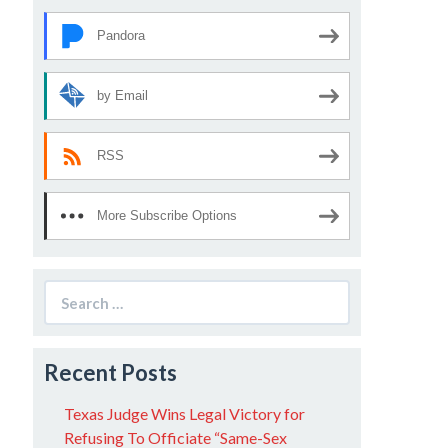
Pandora
by Email
RSS
More Subscribe Options
Search
for:
Recent Posts
Texas Judge Wins Legal Victory for
Refusing To Officiate “Same-Sex