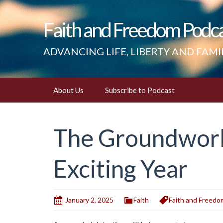
Faith and Freedom Podc
ADVANCING LIFE, LIBERTY AND FAMI
Skip
About Us
Subscribe to Podcast
to
content
The Groundwork 
Exciting Year
January 2, 2025
Faith
Faith and Freedo