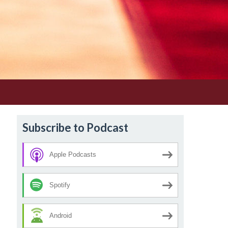
Subscribe to Podcast
Apple Podcasts
Spotify
Android