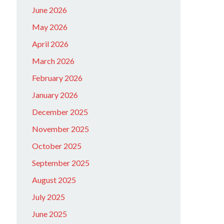
June 2026
May 2026
April 2026
March 2026
February 2026
January 2026
December 2025
November 2025
October 2025
September 2025
August 2025
July 2025
June 2025