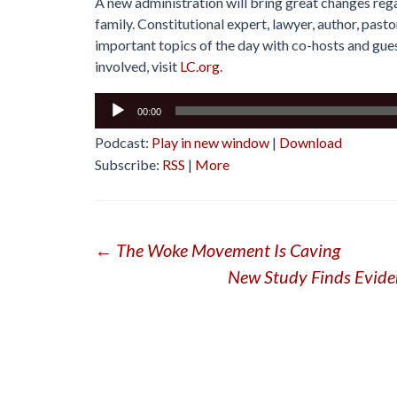
A new administration will bring great changes rega
family. Constitutional expert, lawyer, author, past
important topics of the day with co-hosts and guest
involved, visit
LC.org.
Audio
00:00
Player
Podcast:
Play in new window
|
Download
Subscribe:
RSS
|
More
Post
←
The Woke Movement Is Caving
New Study Finds Evide
navigation