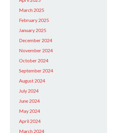
March 2025
February 2025
January 2025
December 2024
November 2024
October 2024
September 2024
August 2024
July 2024
June 2024
May 2024
April 2024
March 2024