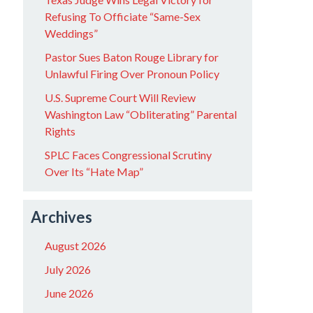
Refusing To Officiate “Same-Sex
Weddings”
Pastor Sues Baton Rouge Library for
Unlawful Firing Over Pronoun Policy
U.S. Supreme Court Will Review
Washington Law “Obliterating” Parental
Rights
SPLC Faces Congressional Scrutiny
Over Its “Hate Map”
Archives
August 2026
July 2026
June 2026