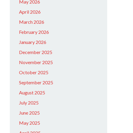
May 2026
April 2026
March 2026
February 2026
January 2026
December 2025
November 2025
October 2025
September 2025
August 2025
July 2025
June 2025
May 2025
April 2025