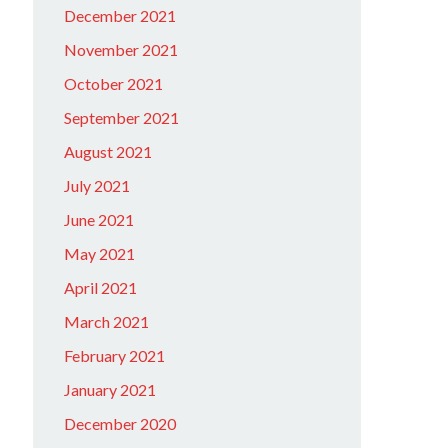
December 2021
November 2021
October 2021
September 2021
August 2021
July 2021
June 2021
May 2021
April 2021
March 2021
February 2021
January 2021
December 2020