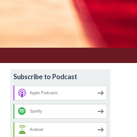
Subscribe to Podcast
Apple Podcasts
Spotify
Android