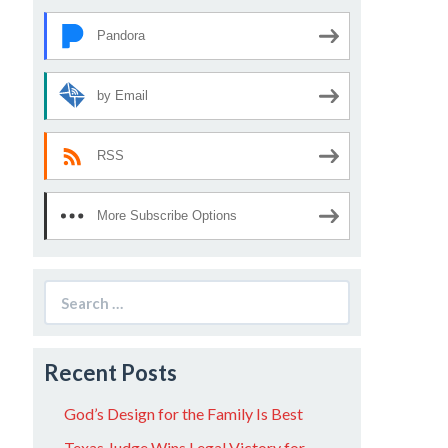
Pandora
by Email
RSS
More Subscribe Options
Search
for:
Recent Posts
God’s Design for the Family Is Best
Texas Judge Wins Legal Victory for