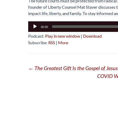
The future courts must be protected from radical a
founder of Liberty Counsel Mat Staver discusses t
impact life, liberty, and family. To stay informed an
Audio
00:00
Player
Podcast:
Play in new window
|
Download
Subscribe:
RSS
|
More
Post
←
The Greatest Gift Is the Gospel of Jesus
COVID Was
navigation