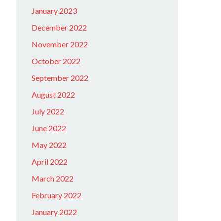
January 2023
December 2022
November 2022
October 2022
September 2022
August 2022
July 2022
June 2022
May 2022
April 2022
March 2022
February 2022
January 2022