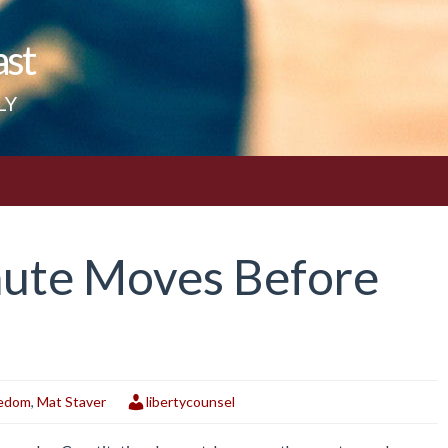
ast
LY
nute Moves Before
eedom
,
Mat Staver
libertycounsel