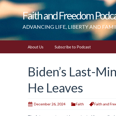
Faith and Freedom Podc
ADVANCING LIFE, LIBERTY AND FAMI
Skip
About Us
Subscribe to Podcast
to
content
Biden’s Last-Mi
He Leaves
December 26, 2024
Faith
Faith and Fr