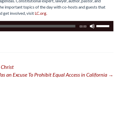
gendas. Constitutional expert, lawyer, author, pastor, and
he important topics of the day with co-hosts and guests that
d get involved, visit
LC.org.
Use
00:00
Up/Down
Arrow
keys
to
increase
or
 Christ
decrease
volume.
 an Excuse To Prohibit Equal Access in California
→