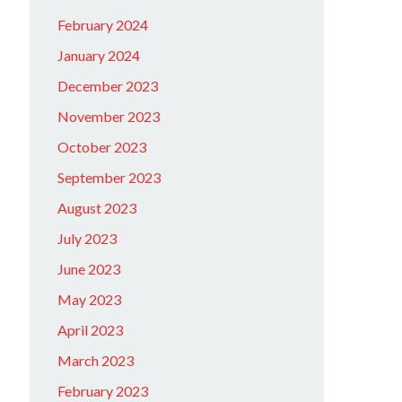
February 2024
January 2024
December 2023
November 2023
October 2023
September 2023
August 2023
July 2023
June 2023
May 2023
April 2023
March 2023
February 2023