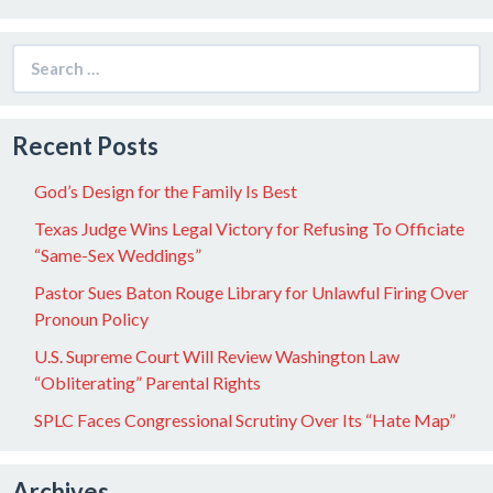
Search
for:
Recent Posts
God’s Design for the Family Is Best
Texas Judge Wins Legal Victory for Refusing To Officiate
“Same-Sex Weddings”
Pastor Sues Baton Rouge Library for Unlawful Firing Over
Pronoun Policy
U.S. Supreme Court Will Review Washington Law
“Obliterating” Parental Rights
SPLC Faces Congressional Scrutiny Over Its “Hate Map”
Archives