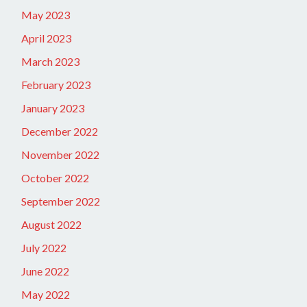
May 2023
April 2023
March 2023
February 2023
January 2023
December 2022
November 2022
October 2022
September 2022
August 2022
July 2022
June 2022
May 2022