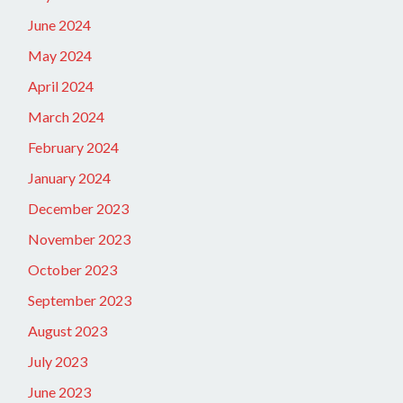
June 2024
May 2024
April 2024
March 2024
February 2024
January 2024
December 2023
November 2023
October 2023
September 2023
August 2023
July 2023
June 2023