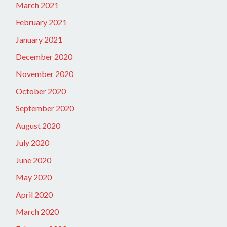
March 2021
February 2021
January 2021
December 2020
November 2020
October 2020
September 2020
August 2020
July 2020
June 2020
May 2020
April 2020
March 2020