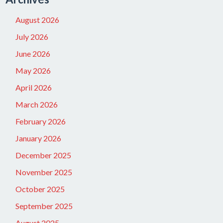
August 2026
July 2026
June 2026
May 2026
April 2026
March 2026
February 2026
January 2026
December 2025
November 2025
October 2025
September 2025
August 2025