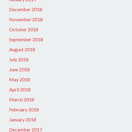
December 2018
November 2018
October 2018
September 2018
August 2018
July 2018
June 2018
May 2018
April 2018
March 2018
February 2018
January 2018
December 2017