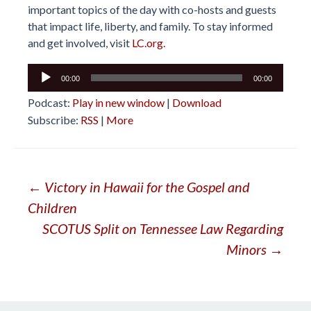
important topics of the day with co-hosts and guests
that impact life, liberty, and family. To stay informed
and get involved, visit
LC.org.
Audio
00:00
00:00
Player
Podcast:
Play in new window
|
Download
Subscribe:
RSS
|
More
Post
←
Victory in Hawaii for the Gospel and
Children
navigation
SCOTUS Split on Tennessee Law Regarding
Minors
→