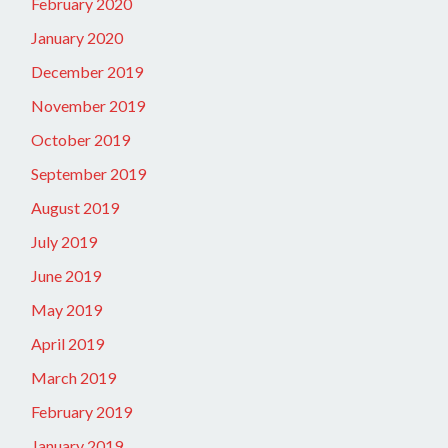
February 2020
January 2020
December 2019
November 2019
October 2019
September 2019
August 2019
July 2019
June 2019
May 2019
April 2019
March 2019
February 2019
January 2019