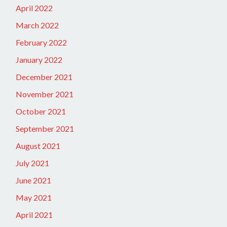
April 2022
March 2022
February 2022
January 2022
December 2021
November 2021
October 2021
September 2021
August 2021
July 2021
June 2021
May 2021
April 2021