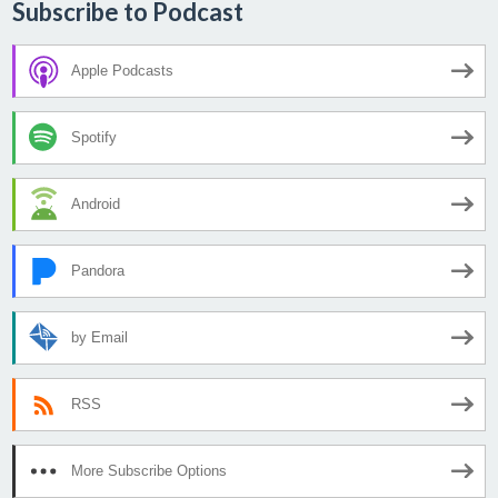
Subscribe to Podcast
Apple Podcasts
Spotify
Android
Pandora
by Email
RSS
More Subscribe Options