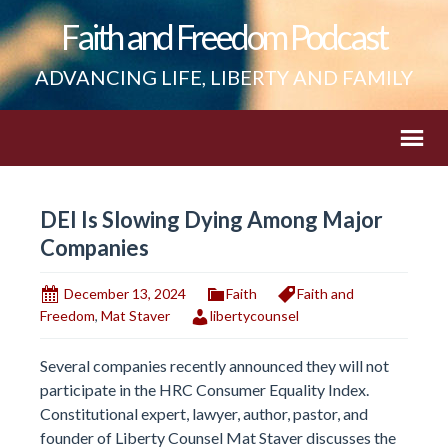
Faith and Freedom Podcast
ADVANCING LIFE, LIBERTY AND FAMILY
DEI Is Slowing Dying Among Major
Companies
December 13, 2024
Faith
Faith and
Freedom
,
Mat Staver
libertycounsel
Several companies recently announced they will not
participate in the HRC Consumer Equality Index.
Constitutional expert, lawyer, author, pastor, and
founder of Liberty Counsel Mat Staver discusses the