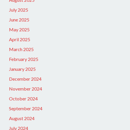
July 2025
June 2025
May 2025
April 2025
March 2025
February 2025
January 2025
December 2024
November 2024
October 2024
September 2024
August 2024
July 2024