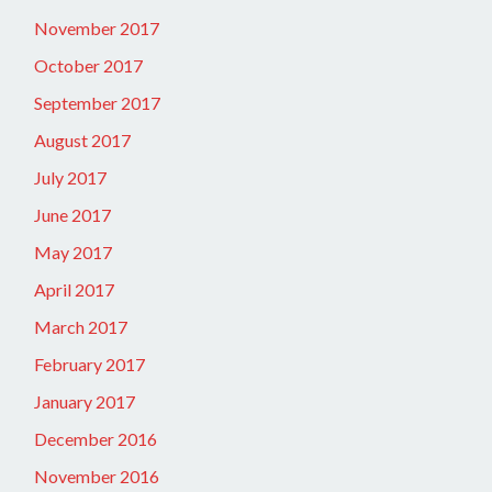
November 2017
October 2017
September 2017
August 2017
July 2017
June 2017
May 2017
April 2017
March 2017
February 2017
January 2017
December 2016
November 2016