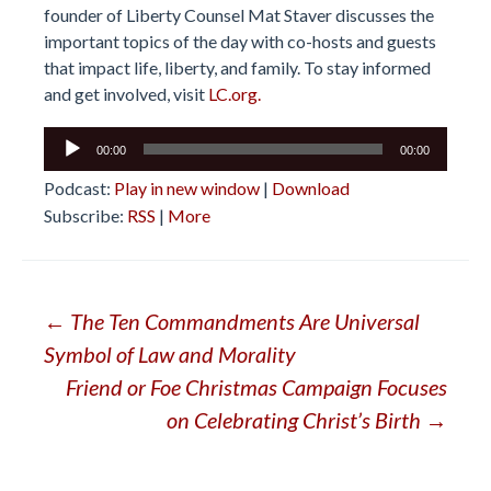
founder of Liberty Counsel Mat Staver discusses the
important topics of the day with co-hosts and guests
that impact life, liberty, and family. To stay informed
and get involved, visit
LC.org.
Audio
00:00
00:00
Player
Podcast:
Play in new window
|
Download
Subscribe:
RSS
|
More
Post
←
The Ten Commandments Are Universal
Symbol of Law and Morality
navigation
Friend or Foe Christmas Campaign Focuses
on Celebrating Christ’s Birth
→