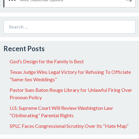
Search
for:
Recent Posts
God’s Design for the Family Is Best
Texas Judge Wins Legal Victory for Refusing To Officiate
“Same-Sex Weddings”
Pastor Sues Baton Rouge Library for Unlawful Firing Over
Pronoun Policy
U.S. Supreme Court Will Review Washington Law
“Obliterating” Parental Rights
SPLC Faces Congressional Scrutiny Over Its “Hate Map”