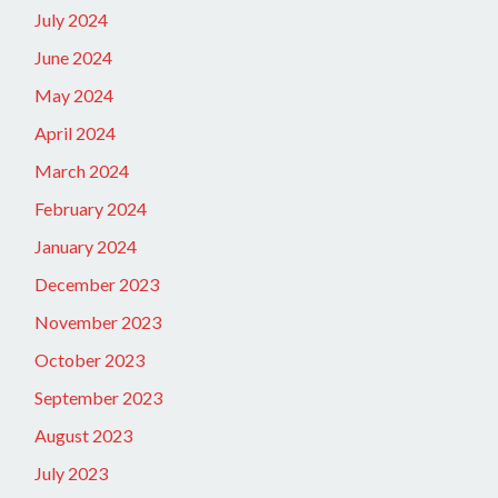
July 2024
June 2024
May 2024
April 2024
March 2024
February 2024
January 2024
December 2023
November 2023
October 2023
September 2023
August 2023
July 2023