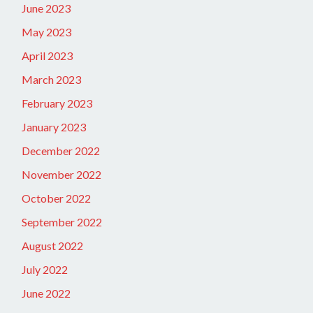
June 2023
May 2023
April 2023
March 2023
February 2023
January 2023
December 2022
November 2022
October 2022
September 2022
August 2022
July 2022
June 2022