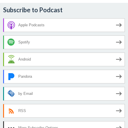
Subscribe to Podcast
Apple Podcasts
Spotify
Android
Pandora
by Email
RSS
More Subscribe Options