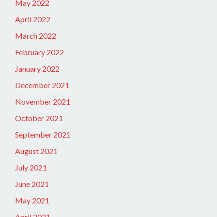
May 2022
April 2022
March 2022
February 2022
January 2022
December 2021
November 2021
October 2021
September 2021
August 2021
July 2021
June 2021
May 2021
April 2021