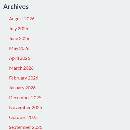
Archives
August 2026
July 2026
June 2026
May 2026
April 2026
March 2026
February 2026
January 2026
December 2025
November 2025
October 2025
September 2025