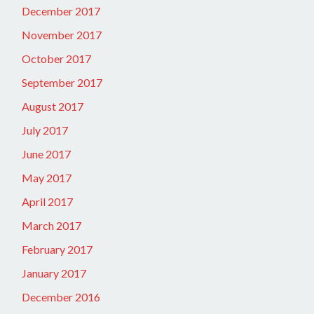
December 2017
November 2017
October 2017
September 2017
August 2017
July 2017
June 2017
May 2017
April 2017
March 2017
February 2017
January 2017
December 2016