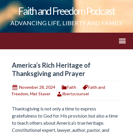
Faith and Freedom Podcast
ADVANCING LIFE, LIBERTY AND FAMILY
America’s Rich Heritage of
Thanksgiving and Prayer
November 28, 2024
Faith
Faith and
Freedom
,
Mat Staver
libertycounsel
Thanksgiving is not only a time to express
gratefulness to God for His provision but also a time
to teach others about America’s true heritage.
Constitutional expert, lawyer, author, pastor, and