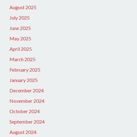
August 2025
July 2025
June 2025
May 2025
April 2025
March 2025
February 2025
January 2025
December 2024
November 2024
October 2024
September 2024
August 2024