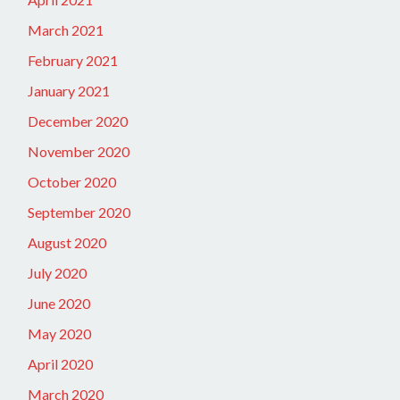
March 2021
February 2021
January 2021
December 2020
November 2020
October 2020
September 2020
August 2020
July 2020
June 2020
May 2020
April 2020
March 2020