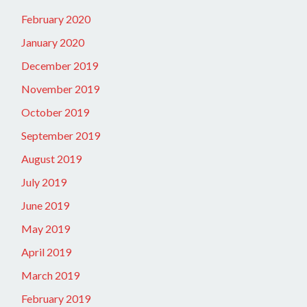
February 2020
January 2020
December 2019
November 2019
October 2019
September 2019
August 2019
July 2019
June 2019
May 2019
April 2019
March 2019
February 2019