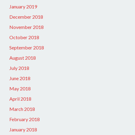
January 2019
December 2018
November 2018
October 2018
September 2018
August 2018
July 2018
June 2018
May 2018
April 2018
March 2018
February 2018
January 2018