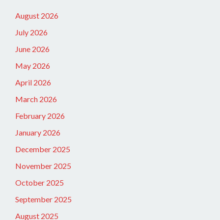
August 2026
July 2026
June 2026
May 2026
April 2026
March 2026
February 2026
January 2026
December 2025
November 2025
October 2025
September 2025
August 2025