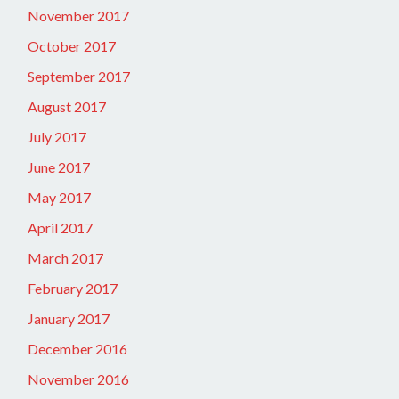
November 2017
October 2017
September 2017
August 2017
July 2017
June 2017
May 2017
April 2017
March 2017
February 2017
January 2017
December 2016
November 2016