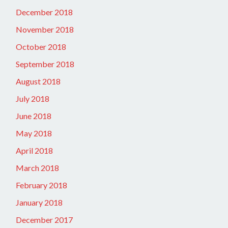
December 2018
November 2018
October 2018
September 2018
August 2018
July 2018
June 2018
May 2018
April 2018
March 2018
February 2018
January 2018
December 2017