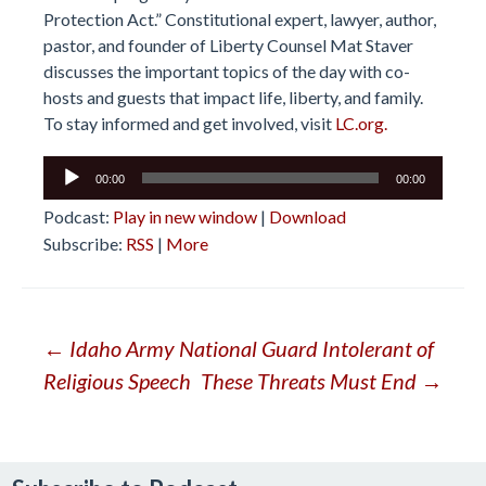
Protection Act.” Constitutional expert, lawyer, author,
pastor, and founder of Liberty Counsel Mat Staver
discusses the important topics of the day with co-
hosts and guests that impact life, liberty, and family.
To stay informed and get involved, visit
LC.org.
Audio
00:00
00:00
Player
Podcast:
Play in new window
|
Download
Subscribe:
RSS
|
More
Post
←
Idaho Army National Guard Intolerant of
Religious Speech
These Threats Must End
→
navigation