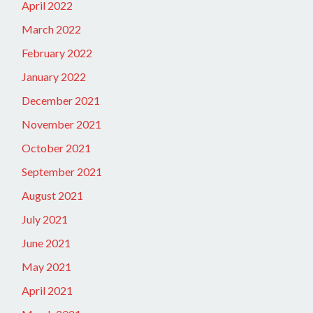
April 2022
March 2022
February 2022
January 2022
December 2021
November 2021
October 2021
September 2021
August 2021
July 2021
June 2021
May 2021
April 2021