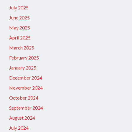
July 2025
June 2025
May 2025
April 2025
March 2025
February 2025
January 2025
December 2024
November 2024
October 2024
September 2024
August 2024
July 2024