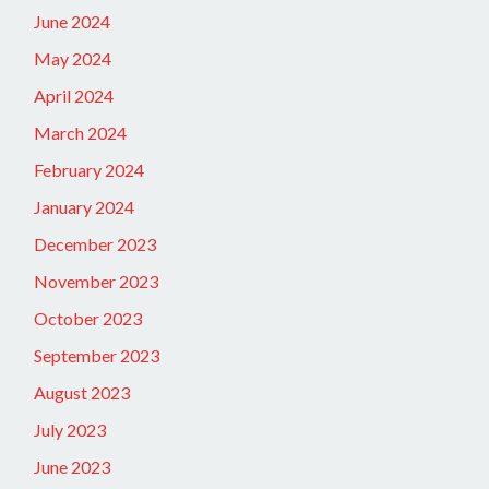
June 2024
May 2024
April 2024
March 2024
February 2024
January 2024
December 2023
November 2023
October 2023
September 2023
August 2023
July 2023
June 2023