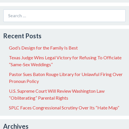
Search
for:
Recent Posts
God’s Design for the Family Is Best
Texas Judge Wins Legal Victory for Refusing To Officiate
“Same-Sex Weddings”
Pastor Sues Baton Rouge Library for Unlawful Firing Over
Pronoun Policy
U.S. Supreme Court Will Review Washington Law
“Obliterating” Parental Rights
SPLC Faces Congressional Scrutiny Over Its “Hate Map”
Archives