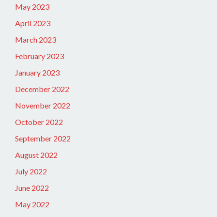
May 2023
April 2023
March 2023
February 2023
January 2023
December 2022
November 2022
October 2022
September 2022
August 2022
July 2022
June 2022
May 2022