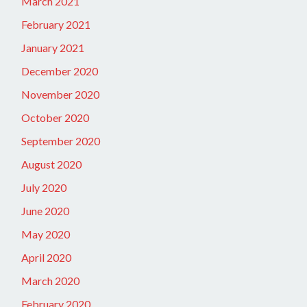
March 2021
February 2021
January 2021
December 2020
November 2020
October 2020
September 2020
August 2020
July 2020
June 2020
May 2020
April 2020
March 2020
February 2020