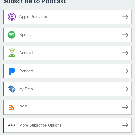
Subscribe to Podcast
Apple Podcasts
Spotify
Android
Pandora
by Email
RSS
More Subscribe Options