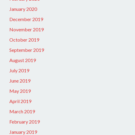
January 2020
December 2019
November 2019
October 2019
September 2019
August 2019
July 2019
June 2019
May 2019
April 2019
March 2019
February 2019
January 2019