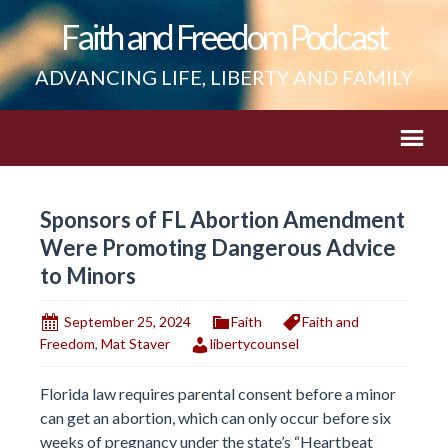
Faith and Freedom Podcast
ADVANCING LIFE, LIBERTY AND FAMILY
Sponsors of FL Abortion Amendment
Were Promoting Dangerous Advice
to Minors
September 25, 2024
Faith
Faith and
Freedom
,
Mat Staver
libertycounsel
Florida law requires parental consent before a minor
can get an abortion, which can only occur before six
weeks of pregnancy under the state’s “Heartbeat