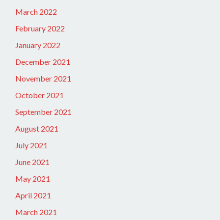
March 2022
February 2022
January 2022
December 2021
November 2021
October 2021
September 2021
August 2021
July 2021
June 2021
May 2021
April 2021
March 2021