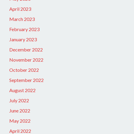
April 2023
March 2023
February 2023
January 2023
December 2022
November 2022
October 2022
September 2022
August 2022
July 2022
June 2022
May 2022
April 2022