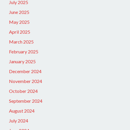
July 2025
June 2025
May 2025
April 2025
March 2025
February 2025
January 2025
December 2024
November 2024
October 2024
September 2024
August 2024
July 2024