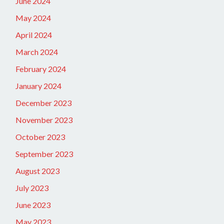
June 2024
May 2024
April 2024
March 2024
February 2024
January 2024
December 2023
November 2023
October 2023
September 2023
August 2023
July 2023
June 2023
May 2023