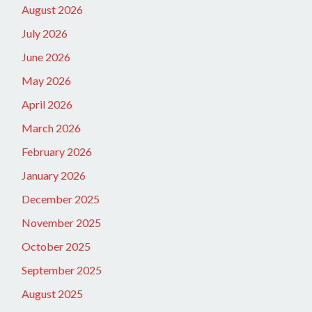
August 2026
July 2026
June 2026
May 2026
April 2026
March 2026
February 2026
January 2026
December 2025
November 2025
October 2025
September 2025
August 2025