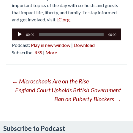
important topics of the day with co-hosts and guests
that impact life, liberty, and family. To stay informed
and get involved, visit
LC.org.
Audio
00:00
00:00
Player
Podcast:
Play in new window
|
Download
Subscribe:
RSS
|
More
Post
←
Microschools Are on the Rise
England Court Upholds British Government
navigation
Ban on Puberty Blockers
→
Subscribe to Podcast