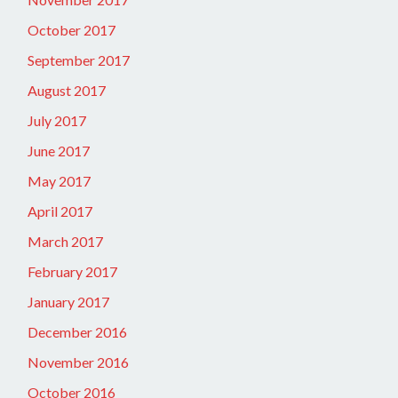
October 2017
September 2017
August 2017
July 2017
June 2017
May 2017
April 2017
March 2017
February 2017
January 2017
December 2016
November 2016
October 2016