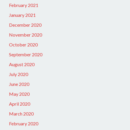
February 2021
January 2021
December 2020
November 2020
October 2020
September 2020
August 2020
July 2020
June 2020
May 2020
April 2020
March 2020
February 2020