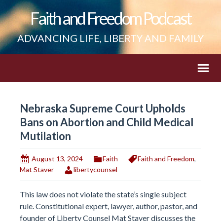
Faith and Freedom Podcast
ADVANCING LIFE, LIBERTY AND FAMILY
Nebraska Supreme Court Upholds
Bans on Abortion and Child Medical
Mutilation
August 13, 2024
Faith
Faith and Freedom
,
Mat Staver
libertycounsel
This law does not violate the state’s single subject
rule. Constitutional expert, lawyer, author, pastor, and
founder of Liberty Counsel Mat Staver discusses the