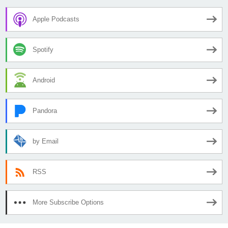
Apple Podcasts
Spotify
Android
Pandora
by Email
RSS
More Subscribe Options