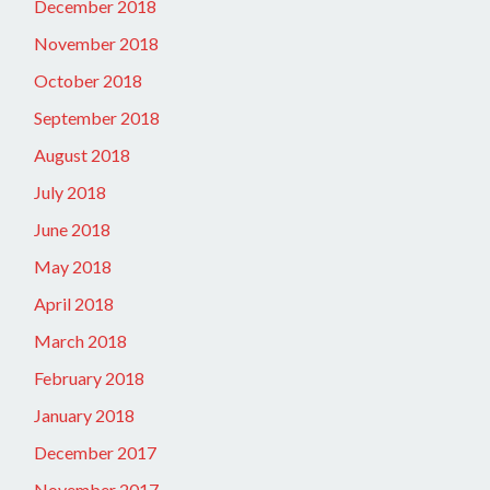
December 2018
November 2018
October 2018
September 2018
August 2018
July 2018
June 2018
May 2018
April 2018
March 2018
February 2018
January 2018
December 2017
November 2017