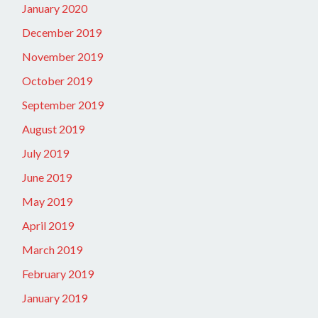
January 2020
December 2019
November 2019
October 2019
September 2019
August 2019
July 2019
June 2019
May 2019
April 2019
March 2019
February 2019
January 2019