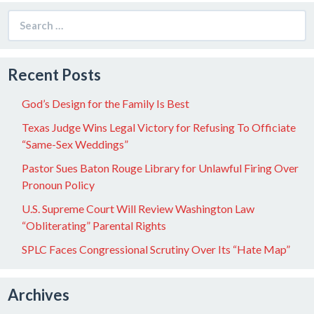
Search
for:
Recent Posts
God’s Design for the Family Is Best
Texas Judge Wins Legal Victory for Refusing To Officiate
“Same-Sex Weddings”
Pastor Sues Baton Rouge Library for Unlawful Firing Over
Pronoun Policy
U.S. Supreme Court Will Review Washington Law
“Obliterating” Parental Rights
SPLC Faces Congressional Scrutiny Over Its “Hate Map”
Archives