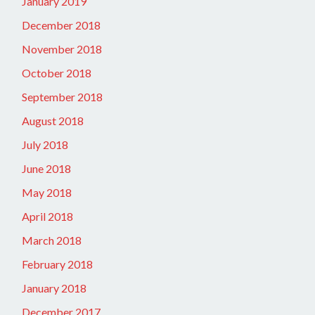
January 2019
December 2018
November 2018
October 2018
September 2018
August 2018
July 2018
June 2018
May 2018
April 2018
March 2018
February 2018
January 2018
December 2017