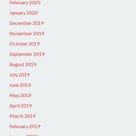
February 2020
January 2020
December 2019
November 2019
October 2019
September 2019
August 2019
July 2019
June 2019
May 2019
April 2019
March 2019
February 2019