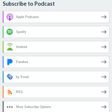
Subscribe to Podcast
Apple Podcasts
Spotify
Android
Pandora
by Email
RSS
More Subscribe Options