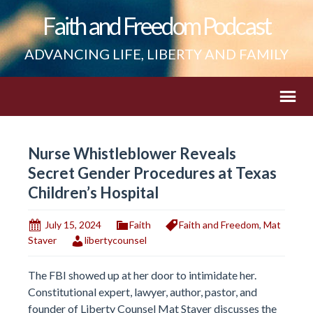
Faith and Freedom Podcast
ADVANCING LIFE, LIBERTY AND FAMILY
Nurse Whistleblower Reveals
Secret Gender Procedures at Texas
Children’s Hospital
July 15, 2024
Faith
Faith and Freedom
,
Mat
Staver
libertycounsel
The FBI showed up at her door to intimidate her.
Constitutional expert, lawyer, author, pastor, and
founder of Liberty Counsel Mat Staver discusses the