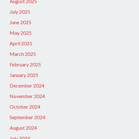
August 2025
July 2025
June 2025
May 2025
April 2025
March 2025
February 2025
January 2025
December 2024
November 2024
October 2024
September 2024
August 2024
July 2024