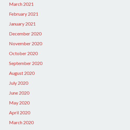
March 2021
February 2021
January 2021
December 2020
November 2020
October 2020
September 2020
August 2020
July 2020
June 2020
May 2020
April 2020
March 2020