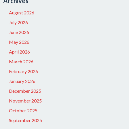
Archives
August 2026
July 2026
June 2026
May 2026
April 2026
March 2026
February 2026
January 2026
December 2025
November 2025
October 2025
September 2025