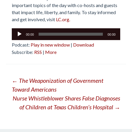
important topics of the day with co-hosts and guests
that impact life, liberty, and family. To stay informed
and get involved, visit
LC.org.
Audio
00:00
00:00
Player
Podcast:
Play in new window
|
Download
Subscribe:
RSS
|
More
Post
←
The Weaponization of Government
Toward Americans
navigation
Nurse Whistleblower Shares False Diagnoses
of Children at Texas Children’s Hospital
→