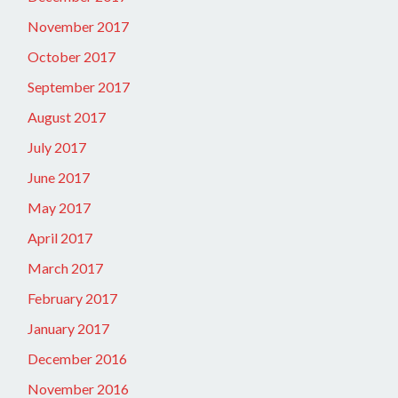
November 2017
October 2017
September 2017
August 2017
July 2017
June 2017
May 2017
April 2017
March 2017
February 2017
January 2017
December 2016
November 2016