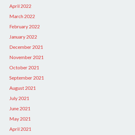
April 2022
March 2022
February 2022
January 2022
December 2021
November 2021
October 2021
September 2021
August 2021
July 2021
June 2021
May 2021
April 2021