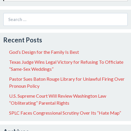
Search
for:
Recent Posts
God’s Design for the Family Is Best
Texas Judge Wins Legal Victory for Refusing To Officiate
“Same-Sex Weddings”
Pastor Sues Baton Rouge Library for Unlawful Firing Over
Pronoun Policy
U.S. Supreme Court Will Review Washington Law
“Obliterating” Parental Rights
SPLC Faces Congressional Scrutiny Over Its “Hate Map”