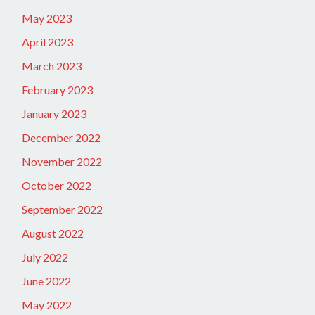
May 2023
April 2023
March 2023
February 2023
January 2023
December 2022
November 2022
October 2022
September 2022
August 2022
July 2022
June 2022
May 2022