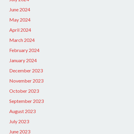
June 2024
May 2024
April 2024
March 2024
February 2024
January 2024
December 2023
November 2023
October 2023
September 2023
August 2023
July 2023
June 2023