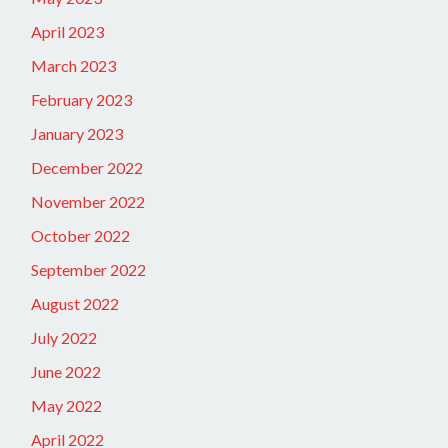
April 2023
March 2023
February 2023
January 2023
December 2022
November 2022
October 2022
September 2022
August 2022
July 2022
June 2022
May 2022
April 2022