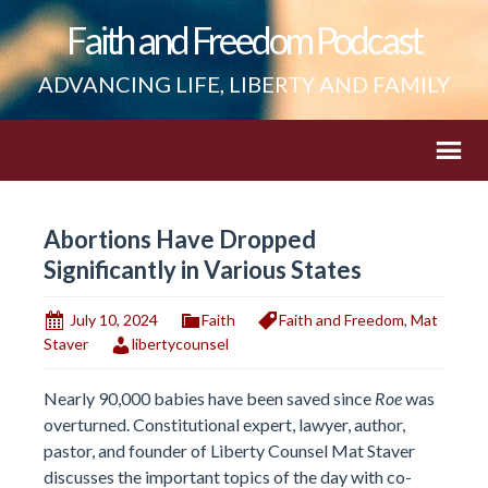
Faith and Freedom Podcast
ADVANCING LIFE, LIBERTY AND FAMILY
Abortions Have Dropped
Significantly in Various States
July 10, 2024
Faith
Faith and Freedom
,
Mat
Staver
libertycounsel
Nearly 90,000 babies have been saved since
Roe
was
overturned. Constitutional expert, lawyer, author,
pastor, and founder of Liberty Counsel Mat Staver
discusses the important topics of the day with co-