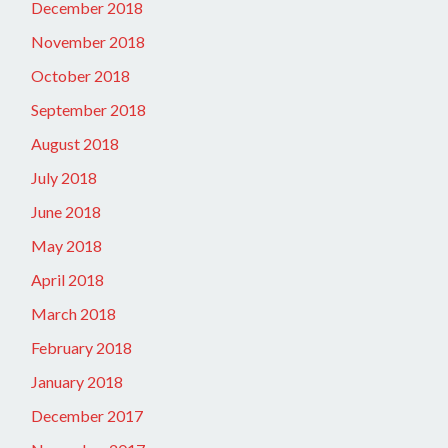
December 2018
November 2018
October 2018
September 2018
August 2018
July 2018
June 2018
May 2018
April 2018
March 2018
February 2018
January 2018
December 2017