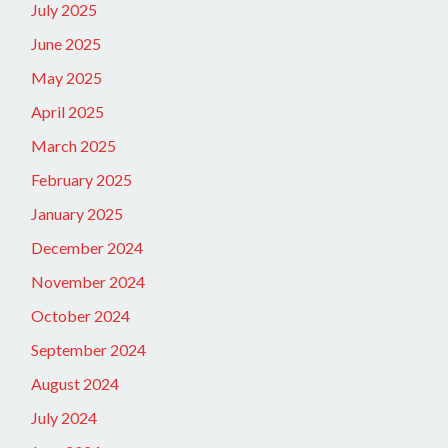
July 2025
June 2025
May 2025
April 2025
March 2025
February 2025
January 2025
December 2024
November 2024
October 2024
September 2024
August 2024
July 2024