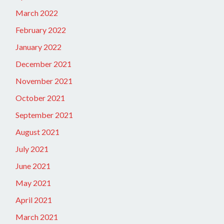
March 2022
February 2022
January 2022
December 2021
November 2021
October 2021
September 2021
August 2021
July 2021
June 2021
May 2021
April 2021
March 2021