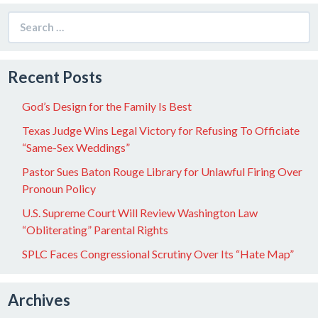
Search
for:
Recent Posts
God’s Design for the Family Is Best
Texas Judge Wins Legal Victory for Refusing To Officiate
“Same-Sex Weddings”
Pastor Sues Baton Rouge Library for Unlawful Firing Over
Pronoun Policy
U.S. Supreme Court Will Review Washington Law
“Obliterating” Parental Rights
SPLC Faces Congressional Scrutiny Over Its “Hate Map”
Archives