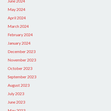
June 2024
May 2024
April 2024
March 2024
February 2024
January 2024
December 2023
November 2023
October 2023
September 2023
August 2023
July 2023
June 2023
May 2023