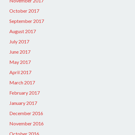
November 2017
October 2017
September 2017
August 2017
July 2017
June 2017
May 2017
April 2017
March 2017
February 2017
January 2017
December 2016
November 2016
October 2016