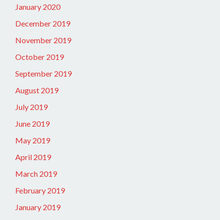
January 2020
December 2019
November 2019
October 2019
September 2019
August 2019
July 2019
June 2019
May 2019
April 2019
March 2019
February 2019
January 2019