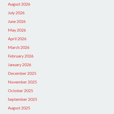
August 2026
July 2026
June 2026
May 2026
April 2026
March 2026
February 2026
January 2026
December 2025
November 2025
October 2025
September 2025
August 2025