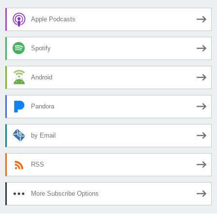
Apple Podcasts
Spotify
Android
Pandora
by Email
RSS
More Subscribe Options