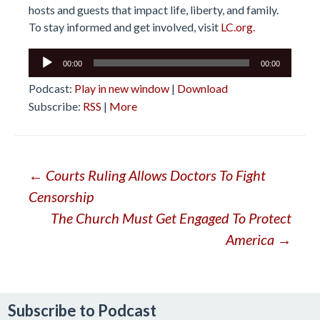
hosts and guests that impact life, liberty, and family.
To stay informed and get involved, visit
LC.org.
Audio
00:00
00:00
Player
Podcast:
Play in new window
|
Download
Subscribe:
RSS
|
More
Post
←
Courts Ruling Allows Doctors To Fight
Censorship
navigation
The Church Must Get Engaged To Protect
America
→
Subscribe to Podcast