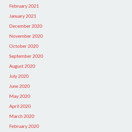
February 2021
January 2021
December 2020
November 2020
October 2020
September 2020
August 2020
July 2020
June 2020
May 2020
April 2020
March 2020
February 2020