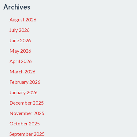
Archives
August 2026
July 2026
June 2026
May 2026
April 2026
March 2026
February 2026
January 2026
December 2025
November 2025
October 2025
September 2025