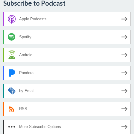
Subscribe to Podcast
Apple Podcasts
Spotify
Android
Pandora
by Email
RSS
More Subscribe Options