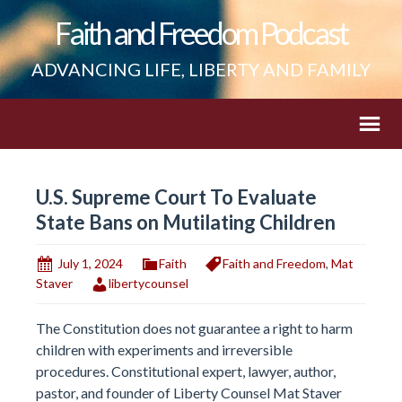
Faith and Freedom Podcast
ADVANCING LIFE, LIBERTY AND FAMILY
U.S. Supreme Court To Evaluate
State Bans on Mutilating Children
July 1, 2024
Faith
Faith and Freedom
,
Mat
Staver
libertycounsel
The Constitution does not guarantee a right to harm
children with experiments and irreversible
procedures. Constitutional expert, lawyer, author,
pastor, and founder of Liberty Counsel Mat Staver