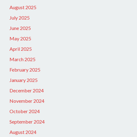
August 2025
July 2025
June 2025
May 2025
April 2025
March 2025
February 2025
January 2025
December 2024
November 2024
October 2024
September 2024
August 2024