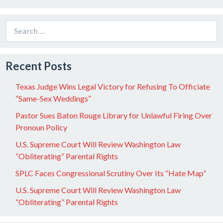
Search
for:
Recent Posts
Texas Judge Wins Legal Victory for Refusing To Officiate
“Same-Sex Weddings”
Pastor Sues Baton Rouge Library for Unlawful Firing Over
Pronoun Policy
U.S. Supreme Court Will Review Washington Law
“Obliterating” Parental Rights
SPLC Faces Congressional Scrutiny Over Its “Hate Map”
U.S. Supreme Court Will Review Washington Law
“Obliterating” Parental Rights