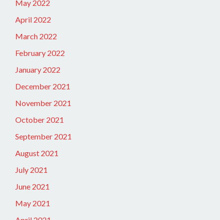
May 2022
April 2022
March 2022
February 2022
January 2022
December 2021
November 2021
October 2021
September 2021
August 2021
July 2021
June 2021
May 2021
April 2021