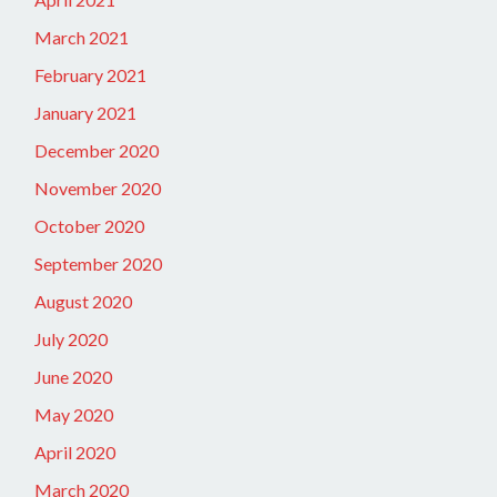
March 2021
February 2021
January 2021
December 2020
November 2020
October 2020
September 2020
August 2020
July 2020
June 2020
May 2020
April 2020
March 2020