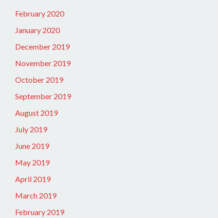
February 2020
January 2020
December 2019
November 2019
October 2019
September 2019
August 2019
July 2019
June 2019
May 2019
April 2019
March 2019
February 2019