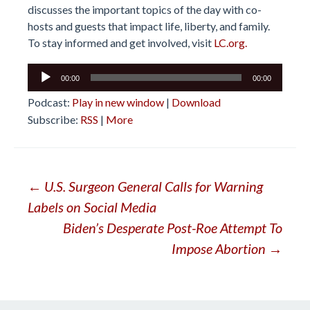
discusses the important topics of the day with co-
hosts and guests that impact life, liberty, and family.
To stay informed and get involved, visit
LC.org.
Audio
00:00
00:00
Player
Podcast:
Play in new window
|
Download
Subscribe:
RSS
|
More
Post
←
U.S. Surgeon General Calls for Warning
Labels on Social Media
navigation
Biden’s Desperate Post-Roe Attempt To
Impose Abortion
→