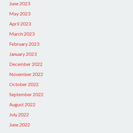
June 2023
May 2023
April 2023
March 2023
February 2023
January 2023
December 2022
November 2022
October 2022
September 2022
August 2022
July 2022
June 2022