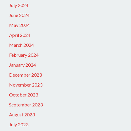
July 2024
June 2024
May 2024
April 2024
March 2024
February 2024
January 2024
December 2023
November 2023
October 2023
September 2023
August 2023
July 2023