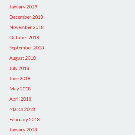
January 2019
December 2018
November 2018
October 2018
September 2018
August 2018
July 2018
June 2018
May 2018
April 2018
March 2018
February 2018
January 2018