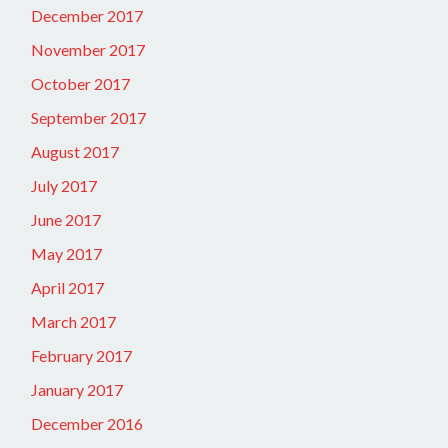
December 2017
November 2017
October 2017
September 2017
August 2017
July 2017
June 2017
May 2017
April 2017
March 2017
February 2017
January 2017
December 2016