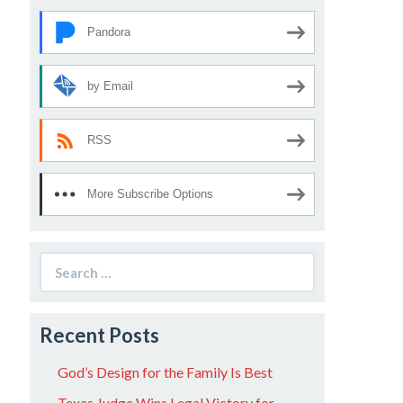
Pandora
by Email
RSS
More Subscribe Options
Search
for:
Recent Posts
God’s Design for the Family Is Best
Texas Judge Wins Legal Victory for