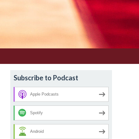
Subscribe to Podcast
Apple Podcasts
Spotify
Android