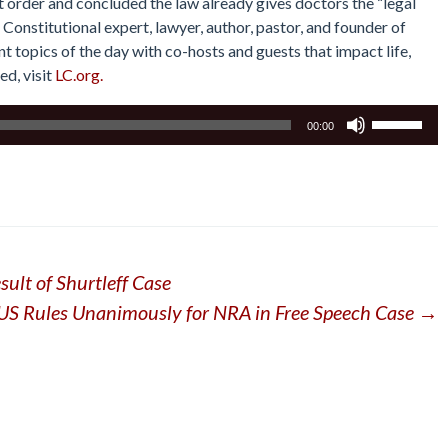
order and concluded the law already gives doctors the “legal
Constitutional expert, lawyer, author, pastor, and founder of
 topics of the day with co-hosts and guests that impact life,
ed, visit
LC.org.
Use
00:00
Up/Down
Arrow
keys
to
increase
or
ult of Shurtleff Case
decrease
volume.
S Rules Unanimously for NRA in Free Speech Case
→