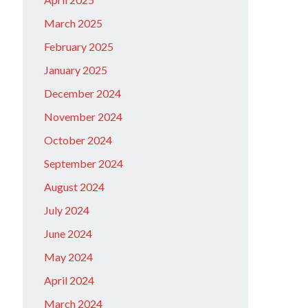
March 2025
February 2025
January 2025
December 2024
November 2024
October 2024
September 2024
August 2024
July 2024
June 2024
May 2024
April 2024
March 2024