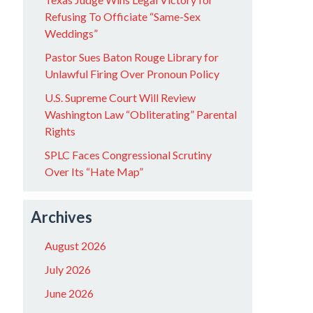
Refusing To Officiate “Same-Sex
Weddings”
Pastor Sues Baton Rouge Library for
Unlawful Firing Over Pronoun Policy
U.S. Supreme Court Will Review
Washington Law “Obliterating” Parental
Rights
SPLC Faces Congressional Scrutiny
Over Its “Hate Map”
Archives
August 2026
July 2026
June 2026