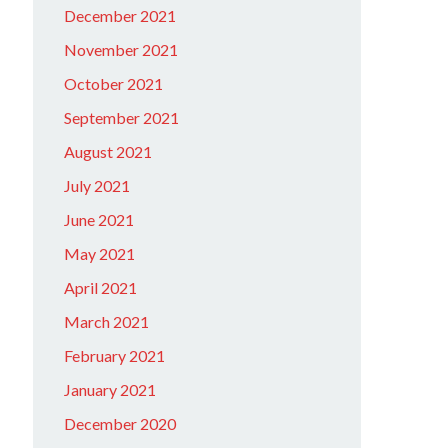
December 2021
November 2021
October 2021
September 2021
August 2021
July 2021
June 2021
May 2021
April 2021
March 2021
February 2021
January 2021
December 2020