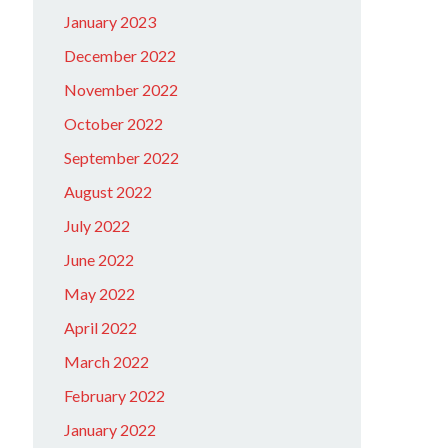
January 2023
December 2022
November 2022
October 2022
September 2022
August 2022
July 2022
June 2022
May 2022
April 2022
March 2022
February 2022
January 2022