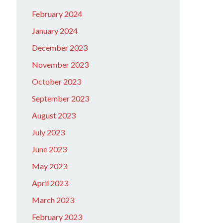
February 2024
January 2024
December 2023
November 2023
October 2023
September 2023
August 2023
July 2023
June 2023
May 2023
April 2023
March 2023
February 2023