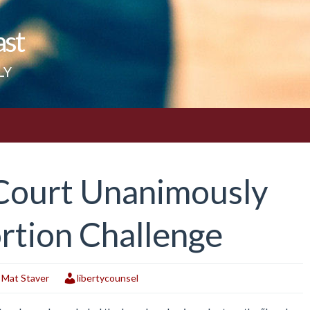
ast
LY
Court Unanimously
rtion Challenge
,
Mat Staver
libertycounsel