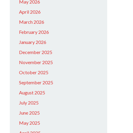
May 2026
April 2026
March 2026
February 2026
January 2026
December 2025
November 2025
October 2025
September 2025
August 2025
July 2025
June 2025
May 2025
April 2025