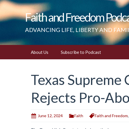
Faith and Freedom Podc
ADVANCING LIFE, LIBERTY AND FAMI
Skip
About Us
Subscribe to Podcast
to
content
Texas Supreme 
Rejects Pro-Abo
June 12, 2024
Faith
Faith and Freedom