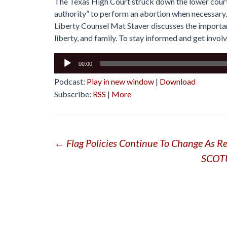
The Texas High Court struck down the lower court 
authority” to perform an abortion when necessary. 
Liberty Counsel Mat Staver discusses the important
liberty, and family. To stay informed and get involv
Audio
00:00
Player
Podcast:
Play in new window
|
Download
Subscribe:
RSS
|
More
Post
←
Flag Policies Continue To Change As Res
SCOTU
navigation