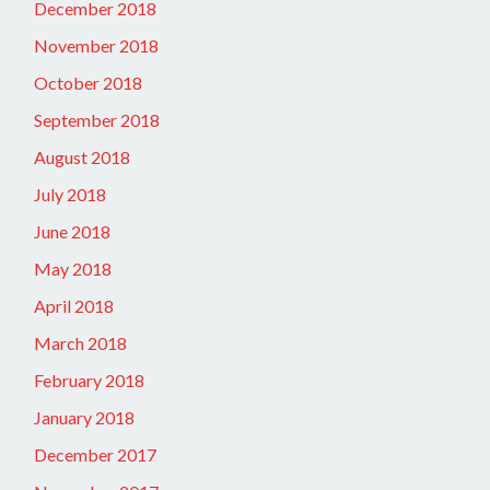
December 2018
November 2018
October 2018
September 2018
August 2018
July 2018
June 2018
May 2018
April 2018
March 2018
February 2018
January 2018
December 2017