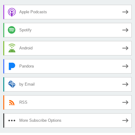
Apple Podcasts
Spotify
Android
Pandora
by Email
RSS
More Subscribe Options