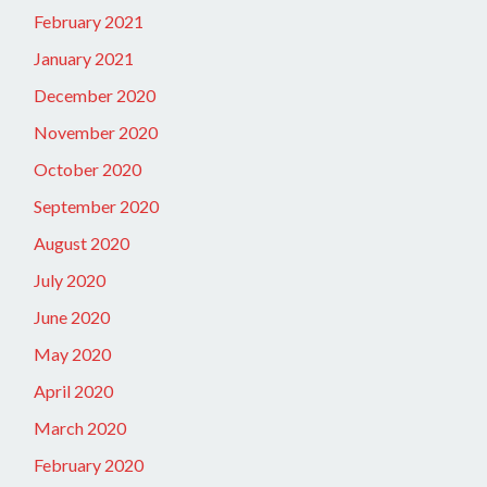
February 2021
January 2021
December 2020
November 2020
October 2020
September 2020
August 2020
July 2020
June 2020
May 2020
April 2020
March 2020
February 2020