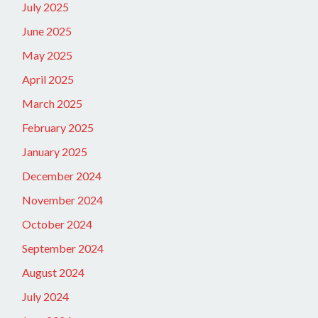
July 2025
June 2025
May 2025
April 2025
March 2025
February 2025
January 2025
December 2024
November 2024
October 2024
September 2024
August 2024
July 2024