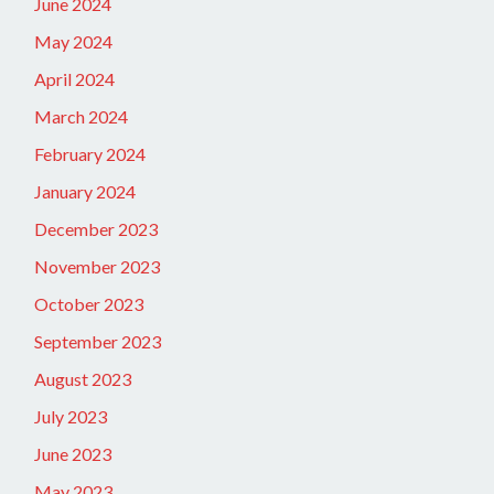
June 2024
May 2024
April 2024
March 2024
February 2024
January 2024
December 2023
November 2023
October 2023
September 2023
August 2023
July 2023
June 2023
May 2023