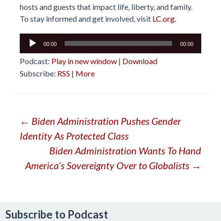
hosts and guests that impact life, liberty, and family.
To stay informed and get involved, visit
LC.org.
Audio
00:00
00:00
Player
Podcast:
Play in new window
|
Download
Subscribe:
RSS
|
More
Post
←
Biden Administration Pushes Gender
Identity As Protected Class
navigation
Biden Administration Wants To Hand
America’s Sovereignty Over to Globalists
→
Subscribe to Podcast