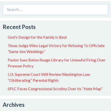
Search
for:
Recent Posts
God’s Design for the Family Is Best
Texas Judge Wins Legal Victory for Refusing To Officiate
“Same-Sex Weddings”
Pastor Sues Baton Rouge Library for Unlawful Firing Over
Pronoun Policy
U.S. Supreme Court Will Review Washington Law
“Obliterating” Parental Rights
SPLC Faces Congressional Scrutiny Over Its “Hate Map”
Archives