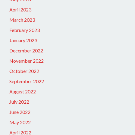
April 2023
March 2023
February 2023
January 2023
December 2022
November 2022
October 2022
September 2022
August 2022
July 2022
June 2022
May 2022
April 2022