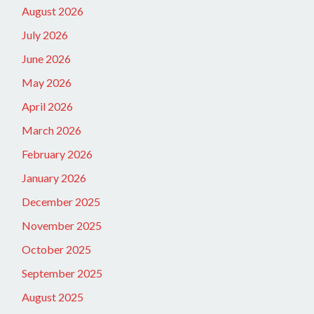
August 2026
July 2026
June 2026
May 2026
April 2026
March 2026
February 2026
January 2026
December 2025
November 2025
October 2025
September 2025
August 2025