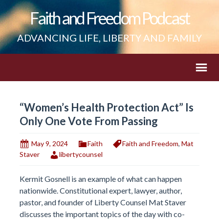
Faith and Freedom Podcast
ADVANCING LIFE, LIBERTY AND FAMILY
“Women’s Health Protection Act” Is
Only One Vote From Passing
May 9, 2024
Faith
Faith and Freedom
,
Mat
Staver
libertycounsel
Kermit Gosnell is an example of what can happen
nationwide. Constitutional expert, lawyer, author,
pastor, and founder of Liberty Counsel Mat Staver
discusses the important topics of the day with co-