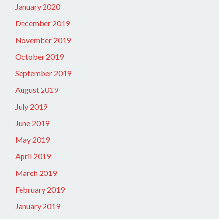
January 2020
December 2019
November 2019
October 2019
September 2019
August 2019
July 2019
June 2019
May 2019
April 2019
March 2019
February 2019
January 2019