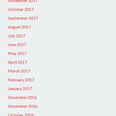
November 2017
October 2017
September 2017
August 2017
July 2017
June 2017
May 2017
April 2017
March 2017
February 2017
January 2017
December 2016
November 2016
October 2016