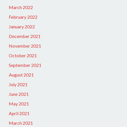
March 2022
February 2022
January 2022
December 2021
November 2021
October 2021
September 2021
August 2021
July 2021
June 2021
May 2021
April 2021
March 2021