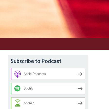
Subscribe to Podcast
Apple Podcasts
Spotify
Android