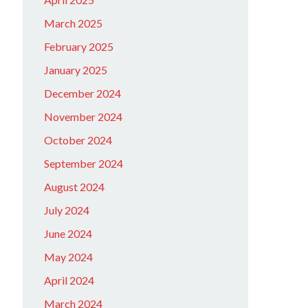
March 2025
February 2025
January 2025
December 2024
November 2024
October 2024
September 2024
August 2024
July 2024
June 2024
May 2024
April 2024
March 2024