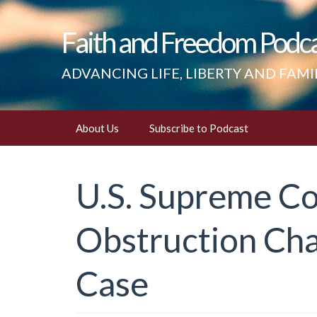
Faith and Freedom Podc
ADVANCING LIFE, LIBERTY AND FAMI
Skip
About Us
Subscribe to Podcast
to
content
U.S. Supreme Co
Obstruction Cha
Case