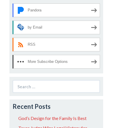
Pandora
by Email
RSS
More Subscribe Options
Search
for:
Recent Posts
God’s Design for the Family Is Best
Texas Judge Wins Legal Victory for