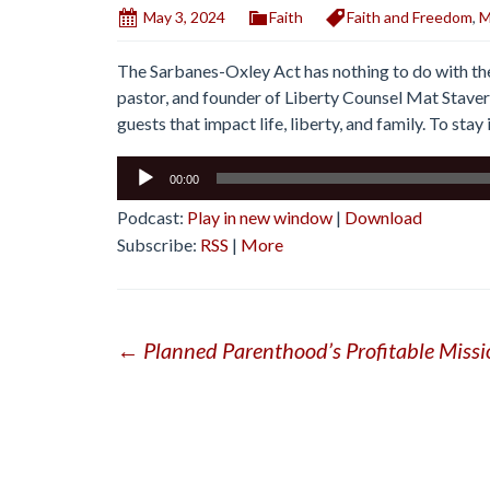
May 3, 2024
Faith
Faith and Freedom
,
M
The Sarbanes-Oxley Act has nothing to do with the 
pastor, and founder of Liberty Counsel Mat Staver
guests that impact life, liberty, and family. To sta
Audio
00:00
Player
Podcast:
Play in new window
|
Download
Subscribe:
RSS
|
More
Post
←
Planned Parenthood’s Profitable Miss
navigation