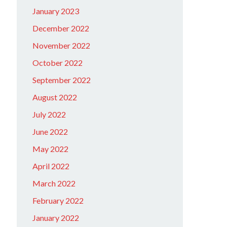
January 2023
December 2022
November 2022
October 2022
September 2022
August 2022
July 2022
June 2022
May 2022
April 2022
March 2022
February 2022
January 2022