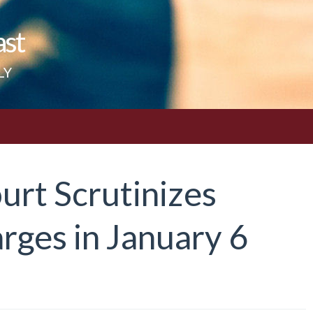
ast
LY
urt Scrutinizes
rges in January 6