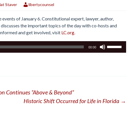
at Staver
libertycounsel
events of January 6. Constitutional expert, lawyer, author,
 discusses the important topics of the day with co-hosts and
y informed and get involved, visit
LC.org.
Use
00:00
Up/Down
Arrow
keys
to
increase
or
ion Continues “Above & Beyond”
decrease
volume.
Historic Shift Occurred for Life in Florida
→