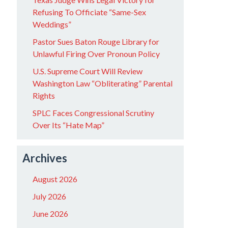
Refusing To Officiate “Same-Sex
Weddings”
Pastor Sues Baton Rouge Library for
Unlawful Firing Over Pronoun Policy
U.S. Supreme Court Will Review
Washington Law “Obliterating” Parental
Rights
SPLC Faces Congressional Scrutiny
Over Its “Hate Map”
Archives
August 2026
July 2026
June 2026