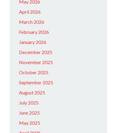
May 2026
April 2026
March 2026
February 2026
January 2026
December 2025
November 2025
October 2025
September 2025
August 2025
July 2025
June 2025
May 2025
April 2025