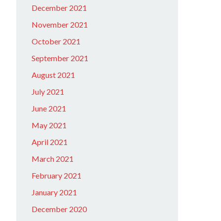
December 2021
November 2021
October 2021
September 2021
August 2021
July 2021
June 2021
May 2021
April 2021
March 2021
February 2021
January 2021
December 2020