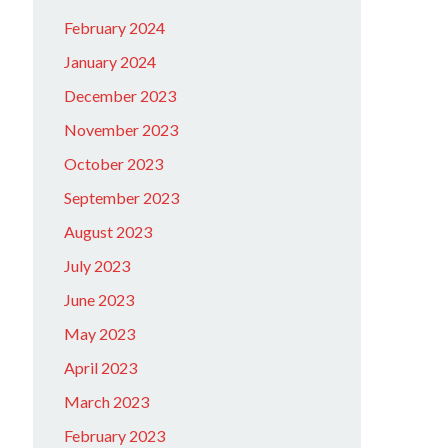
February 2024
January 2024
December 2023
November 2023
October 2023
September 2023
August 2023
July 2023
June 2023
May 2023
April 2023
March 2023
February 2023