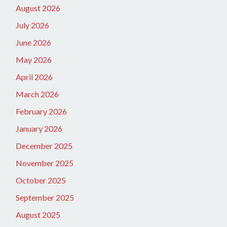
August 2026
July 2026
June 2026
May 2026
April 2026
March 2026
February 2026
January 2026
December 2025
November 2025
October 2025
September 2025
August 2025