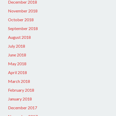
December 2018
November 2018
October 2018
September 2018
August 2018
July 2018
June 2018
May 2018
April 2018
March 2018
February 2018
January 2018
December 2017