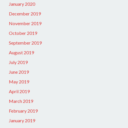
January 2020
December 2019
November 2019
October 2019
September 2019
August 2019
July 2019
June 2019
May 2019
April 2019
March 2019
February 2019
January 2019