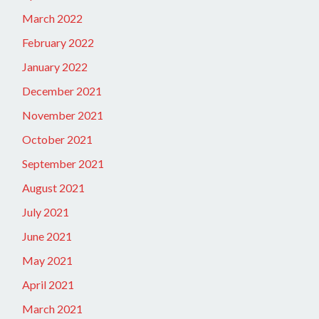
March 2022
February 2022
January 2022
December 2021
November 2021
October 2021
September 2021
August 2021
July 2021
June 2021
May 2021
April 2021
March 2021