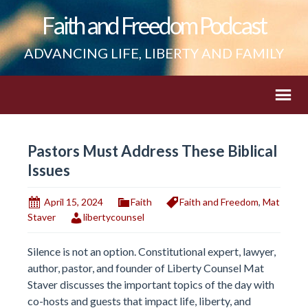
Faith and Freedom Podcast
ADVANCING LIFE, LIBERTY AND FAMILY
Pastors Must Address These Biblical
Issues
April 15, 2024
Faith
Faith and Freedom
,
Mat
Staver
libertycounsel
Silence is not an option. Constitutional expert, lawyer,
author, pastor, and founder of Liberty Counsel Mat
Staver discusses the important topics of the day with
co-hosts and guests that impact life, liberty, and