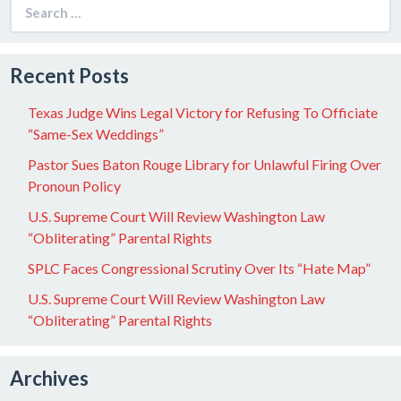
Search
for:
Recent Posts
Texas Judge Wins Legal Victory for Refusing To Officiate
“Same-Sex Weddings”
Pastor Sues Baton Rouge Library for Unlawful Firing Over
Pronoun Policy
U.S. Supreme Court Will Review Washington Law
“Obliterating” Parental Rights
SPLC Faces Congressional Scrutiny Over Its “Hate Map”
U.S. Supreme Court Will Review Washington Law
“Obliterating” Parental Rights
Archives