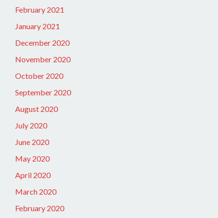
February 2021
January 2021
December 2020
November 2020
October 2020
September 2020
August 2020
July 2020
June 2020
May 2020
April 2020
March 2020
February 2020