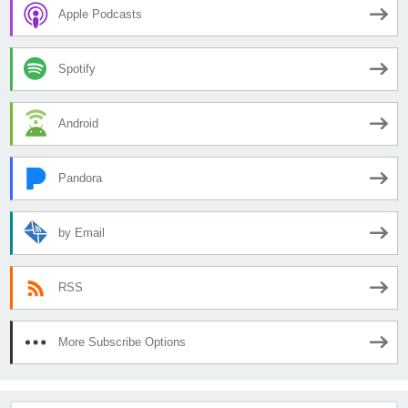
Apple Podcasts
Spotify
Android
Pandora
by Email
RSS
More Subscribe Options