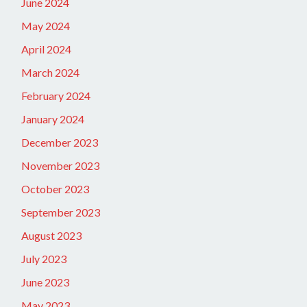
June 2024
May 2024
April 2024
March 2024
February 2024
January 2024
December 2023
November 2023
October 2023
September 2023
August 2023
July 2023
June 2023
May 2023