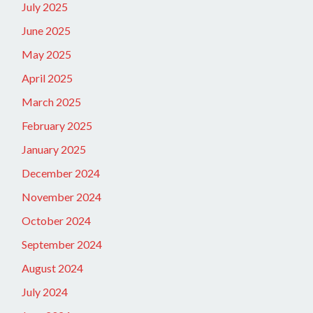
July 2025
June 2025
May 2025
April 2025
March 2025
February 2025
January 2025
December 2024
November 2024
October 2024
September 2024
August 2024
July 2024