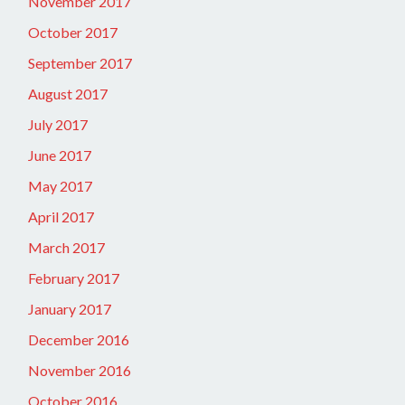
November 2017
October 2017
September 2017
August 2017
July 2017
June 2017
May 2017
April 2017
March 2017
February 2017
January 2017
December 2016
November 2016
October 2016