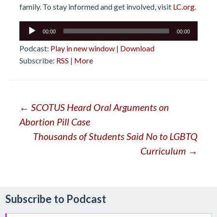
family. To stay informed and get involved, visit
LC.org.
Audio
00:00
00:00
Player
Podcast:
Play in new window
|
Download
Subscribe:
RSS
|
More
Post
←
SCOTUS Heard Oral Arguments on
Abortion Pill Case
navigation
Thousands of Students Said No to LGBTQ
Curriculum
→
Subscribe to Podcast