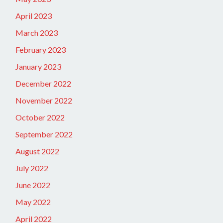
April 2023
March 2023
February 2023
January 2023
December 2022
November 2022
October 2022
September 2022
August 2022
July 2022
June 2022
May 2022
April 2022