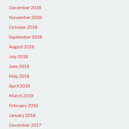
December 2018
November 2018
October 2018
September 2018
August 2018
July 2018
June 2018
May 2018
April 2018
March 2018
February 2018
January 2018
December 2017