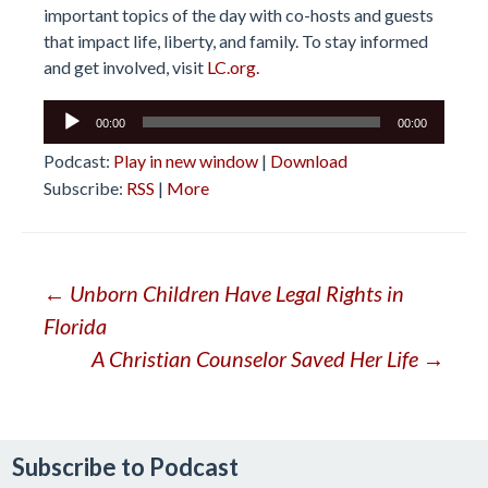
important topics of the day with co-hosts and guests
that impact life, liberty, and family. To stay informed
and get involved, visit
LC.org.
Audio
00:00
00:00
Player
Podcast:
Play in new window
|
Download
Subscribe:
RSS
|
More
Post
←
Unborn Children Have Legal Rights in
Florida
navigation
A Christian Counselor Saved Her Life
→
Subscribe to Podcast