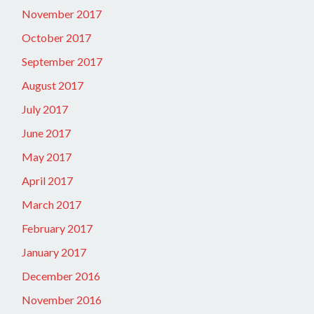
November 2017
October 2017
September 2017
August 2017
July 2017
June 2017
May 2017
April 2017
March 2017
February 2017
January 2017
December 2016
November 2016