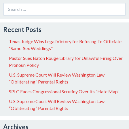
Search
for:
Recent Posts
Texas Judge Wins Legal Victory for Refusing To Officiate
“Same-Sex Weddings”
Pastor Sues Baton Rouge Library for Unlawful Firing Over
Pronoun Policy
U.S. Supreme Court Will Review Washington Law
“Obliterating” Parental Rights
SPLC Faces Congressional Scrutiny Over Its “Hate Map”
U.S. Supreme Court Will Review Washington Law
“Obliterating” Parental Rights
Archives