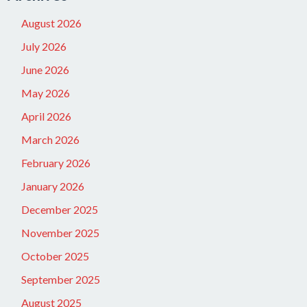
August 2026
July 2026
June 2026
May 2026
April 2026
March 2026
February 2026
January 2026
December 2025
November 2025
October 2025
September 2025
August 2025