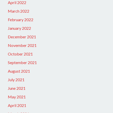
April 2022
March 2022
February 2022
January 2022
December 2021
November 2021
October 2021
September 2021
August 2021
July 2021
June 2021
May 2021
April 2021