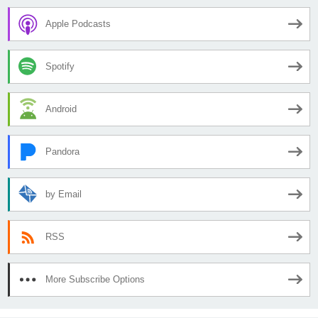
Apple Podcasts
Spotify
Android
Pandora
by Email
RSS
More Subscribe Options