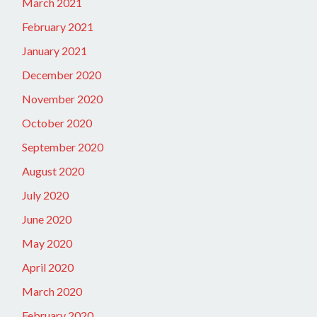
March 2021
February 2021
January 2021
December 2020
November 2020
October 2020
September 2020
August 2020
July 2020
June 2020
May 2020
April 2020
March 2020
February 2020