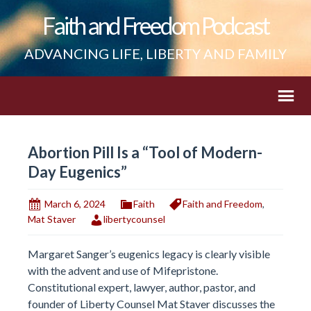
Faith and Freedom Podcast
ADVANCING LIFE, LIBERTY AND FAMILY
Abortion Pill Is a “Tool of Modern-
Day Eugenics”
March 6, 2024
Faith
Faith and Freedom
,
Mat Staver
libertycounsel
Margaret Sanger’s eugenics legacy is clearly visible
with the advent and use of Mifepristone.
Constitutional expert, lawyer, author, pastor, and
founder of Liberty Counsel Mat Staver discusses the