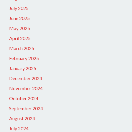
July 2025
June 2025
May 2025
April 2025
March 2025
February 2025
January 2025
December 2024
November 2024
October 2024
September 2024
August 2024
July 2024