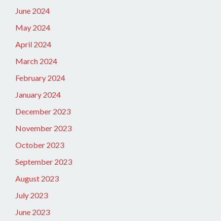
June 2024
May 2024
April 2024
March 2024
February 2024
January 2024
December 2023
November 2023
October 2023
September 2023
August 2023
July 2023
June 2023