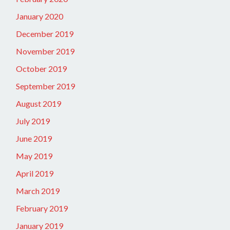
January 2020
December 2019
November 2019
October 2019
September 2019
August 2019
July 2019
June 2019
May 2019
April 2019
March 2019
February 2019
January 2019