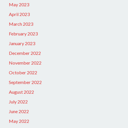
May 2023
April 2023
March 2023
February 2023
January 2023
December 2022
November 2022
October 2022
September 2022
August 2022
July 2022
June 2022
May 2022