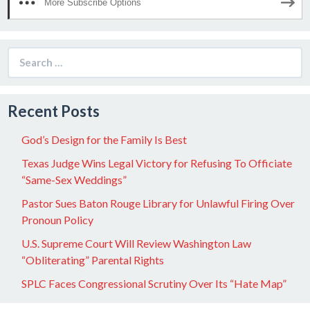
More Subscribe Options
Search
for:
Recent Posts
God’s Design for the Family Is Best
Texas Judge Wins Legal Victory for Refusing To Officiate
“Same-Sex Weddings”
Pastor Sues Baton Rouge Library for Unlawful Firing Over
Pronoun Policy
U.S. Supreme Court Will Review Washington Law
“Obliterating” Parental Rights
SPLC Faces Congressional Scrutiny Over Its “Hate Map”