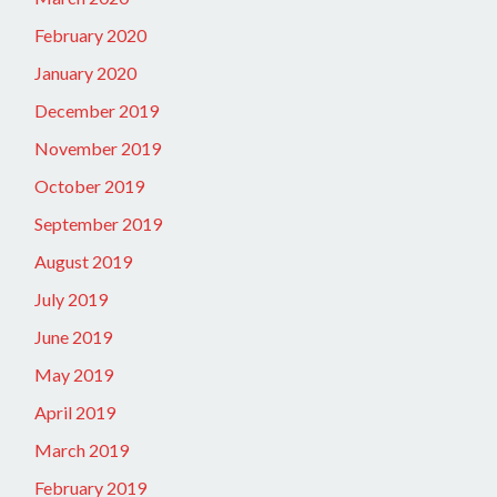
February 2020
January 2020
December 2019
November 2019
October 2019
September 2019
August 2019
July 2019
June 2019
May 2019
April 2019
March 2019
February 2019