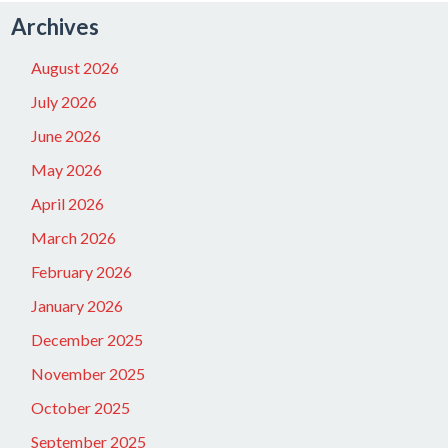
Archives
August 2026
July 2026
June 2026
May 2026
April 2026
March 2026
February 2026
January 2026
December 2025
November 2025
October 2025
September 2025