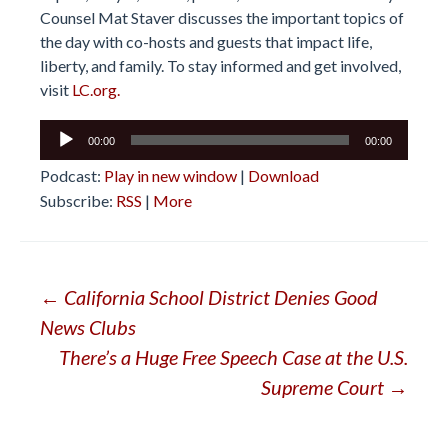
Counsel Mat Staver discusses the important topics of
the day with co-hosts and guests that impact life,
liberty, and family. To stay informed and get involved,
visit
LC.org.
Audio
00:00
00:00
Player
Podcast:
Play in new window
|
Download
Subscribe:
RSS
|
More
Post
←
California School District Denies Good
News Clubs
navigation
There’s a Huge Free Speech Case at the U.S.
Supreme Court
→