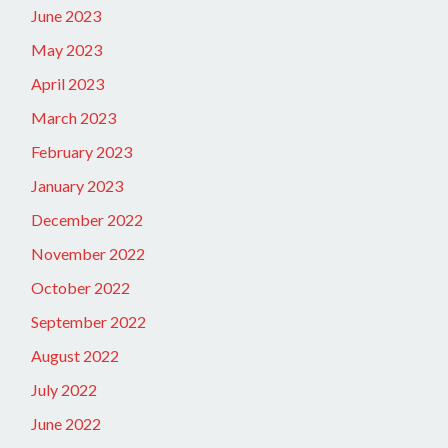
June 2023
May 2023
April 2023
March 2023
February 2023
January 2023
December 2022
November 2022
October 2022
September 2022
August 2022
July 2022
June 2022