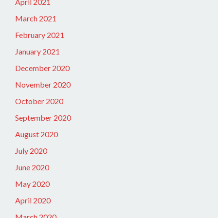
April 2021
March 2021
February 2021
January 2021
December 2020
November 2020
October 2020
September 2020
August 2020
July 2020
June 2020
May 2020
April 2020
March 2020