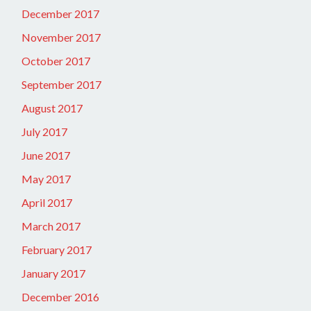
December 2017
November 2017
October 2017
September 2017
August 2017
July 2017
June 2017
May 2017
April 2017
March 2017
February 2017
January 2017
December 2016