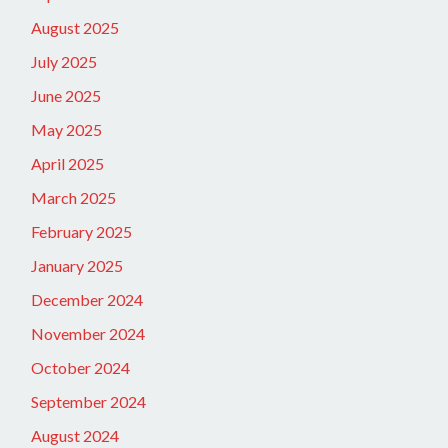
August 2025
July 2025
June 2025
May 2025
April 2025
March 2025
February 2025
January 2025
December 2024
November 2024
October 2024
September 2024
August 2024