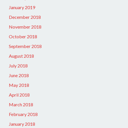
January 2019
December 2018
November 2018
October 2018
September 2018
August 2018
July 2018
June 2018
May 2018
April 2018
March 2018
February 2018
January 2018