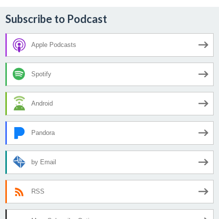
Subscribe to Podcast
Apple Podcasts
Spotify
Android
Pandora
by Email
RSS