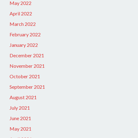
May 2022
April 2022
March 2022
February 2022
January 2022
December 2021
November 2021
October 2021
September 2021
August 2021
July 2021
June 2021
May 2021