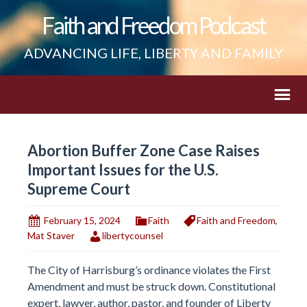
Faith and Freedom Podcast
ADVANCING LIFE, LIBERTY AND FAMILY
Abortion Buffer Zone Case Raises
Important Issues for the U.S.
Supreme Court
February 15, 2024
Faith
Faith and Freedom
,
Mat Staver
libertycounsel
The City of Harrisburg’s ordinance violates the First
Amendment and must be struck down. Constitutional
expert, lawyer, author, pastor, and founder of Liberty