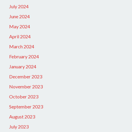
July 2024
June 2024
May 2024
April 2024
March 2024
February 2024
January 2024
December 2023
November 2023
October 2023
September 2023
August 2023
July 2023