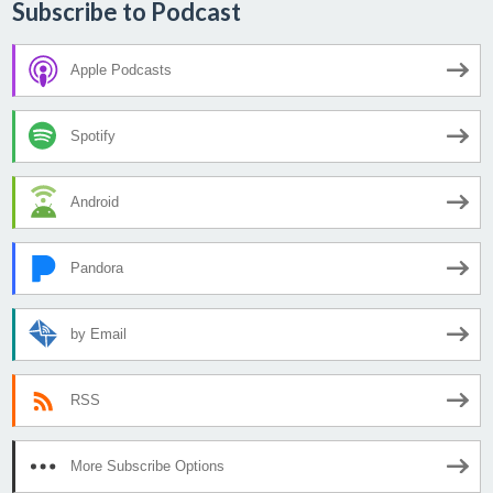
Subscribe to Podcast
Apple Podcasts
Spotify
Android
Pandora
by Email
RSS
More Subscribe Options