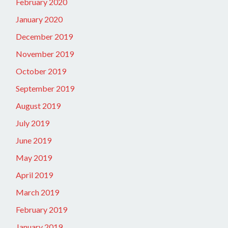
February 2020
January 2020
December 2019
November 2019
October 2019
September 2019
August 2019
July 2019
June 2019
May 2019
April 2019
March 2019
February 2019
January 2019