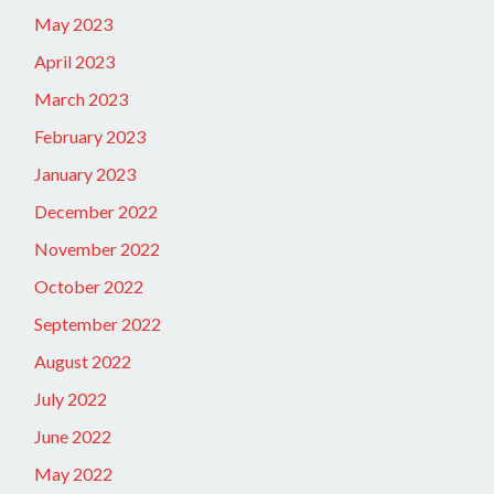
May 2023
April 2023
March 2023
February 2023
January 2023
December 2022
November 2022
October 2022
September 2022
August 2022
July 2022
June 2022
May 2022