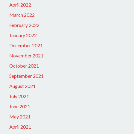
April 2022
March 2022
February 2022
January 2022
December 2021
November 2021
October 2021
September 2021
August 2021
July 2021
June 2021
May 2021
April 2021