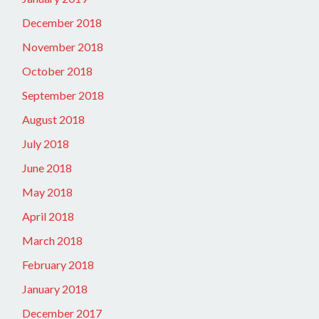
December 2018
November 2018
October 2018
September 2018
August 2018
July 2018
June 2018
May 2018
April 2018
March 2018
February 2018
January 2018
December 2017