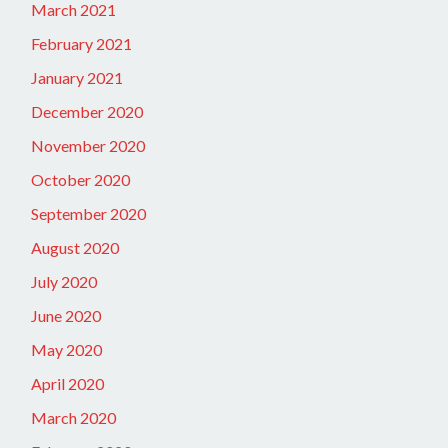
March 2021
February 2021
January 2021
December 2020
November 2020
October 2020
September 2020
August 2020
July 2020
June 2020
May 2020
April 2020
March 2020