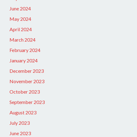
June 2024
May 2024
April 2024
March 2024
February 2024
January 2024
December 2023
November 2023
October 2023
September 2023
August 2023
July 2023
June 2023