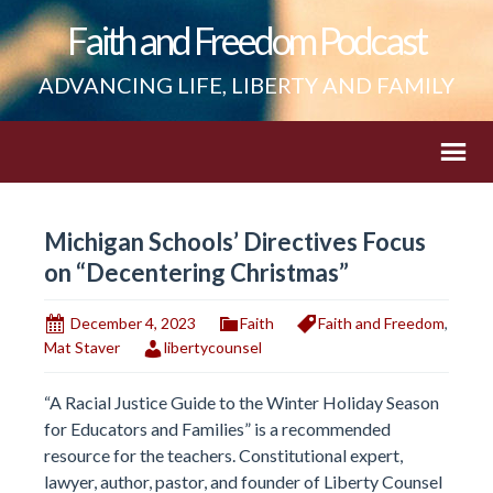
Faith and Freedom Podcast
ADVANCING LIFE, LIBERTY AND FAMILY
Michigan Schools’ Directives Focus
on “Decentering Christmas”
December 4, 2023
Faith
Faith and Freedom
,
Mat Staver
libertycounsel
“A Racial Justice Guide to the Winter Holiday Season
for Educators and Families” is a recommended
resource for the teachers. Constitutional expert,
lawyer, author, pastor, and founder of Liberty Counsel