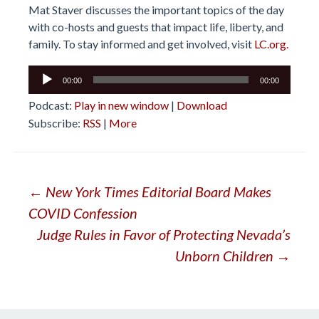
Mat Staver discusses the important topics of the day
with co-hosts and guests that impact life, liberty, and
family. To stay informed and get involved, visit
LC.org.
Audio
00:00
00:00
Player
Podcast:
Play in new window
|
Download
Subscribe:
RSS
|
More
Post
←
New York Times Editorial Board Makes
COVID Confession
navigation
Judge Rules in Favor of Protecting Nevada’s
Unborn Children
→