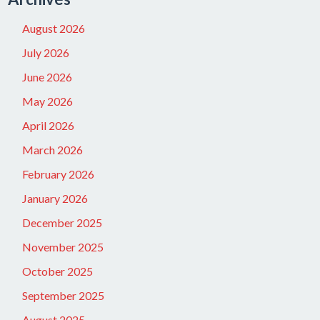
August 2026
July 2026
June 2026
May 2026
April 2026
March 2026
February 2026
January 2026
December 2025
November 2025
October 2025
September 2025
August 2025