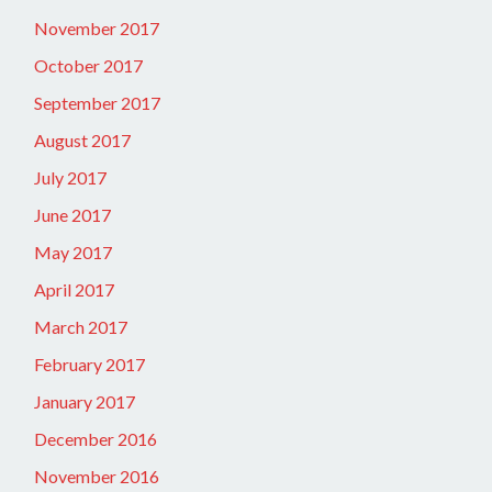
November 2017
October 2017
September 2017
August 2017
July 2017
June 2017
May 2017
April 2017
March 2017
February 2017
January 2017
December 2016
November 2016