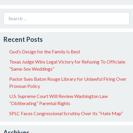
Search
for:
Recent Posts
God’s Design for the Family Is Best
Texas Judge Wins Legal Victory for Refusing To Officiate
“Same-Sex Weddings”
Pastor Sues Baton Rouge Library for Unlawful Firing Over
Pronoun Policy
U.S. Supreme Court Will Review Washington Law
“Obliterating” Parental Rights
SPLC Faces Congressional Scrutiny Over Its “Hate Map”
Archives