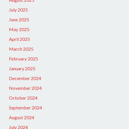
July 2025
June 2025
May 2025
April 2025
March 2025
February 2025
January 2025
December 2024
November 2024
October 2024
September 2024
August 2024
July 2024