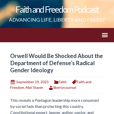
Faith and Freedom Podcast
ADVANCING LIFE, LIBERTY AND FAMILY
Orwell Would Be Shocked About the
Department of Defense’s Radical
Gender Ideology
September 19, 2023
Faith
Faith and
Freedom
,
Mat Staver
libertycounsel
This reveals a Pentagon leadership more consumed
by social fads than protecting this country.
Constitutional expert, lawyer, author, pastor, and