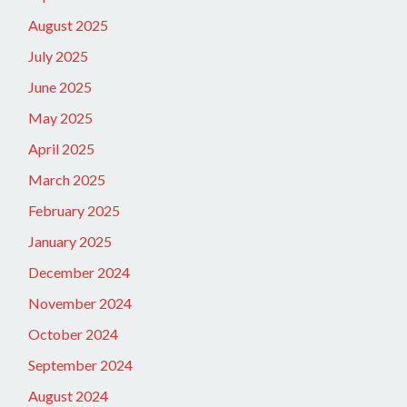
August 2025
July 2025
June 2025
May 2025
April 2025
March 2025
February 2025
January 2025
December 2024
November 2024
October 2024
September 2024
August 2024