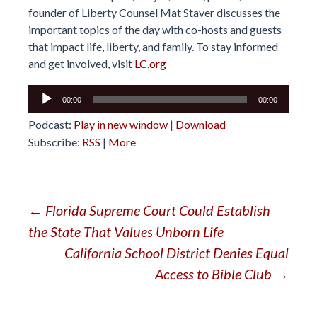
founder of Liberty Counsel Mat Staver discusses the
important topics of the day with co-hosts and guests
that impact life, liberty, and family. To stay informed
and get involved, visit
LC.org
Audio
00:00
00:00
Player
Podcast:
Play in new window
|
Download
Subscribe:
RSS
|
More
Post
←
Florida Supreme Court Could Establish
the State That Values Unborn Life
navigation
California School District Denies Equal
Access to Bible Club
→