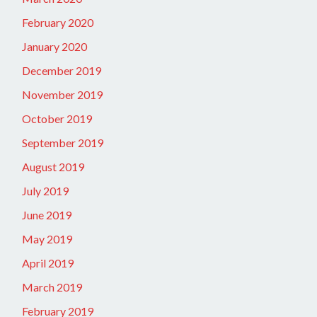
February 2020
January 2020
December 2019
November 2019
October 2019
September 2019
August 2019
July 2019
June 2019
May 2019
April 2019
March 2019
February 2019