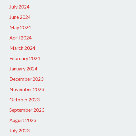
July 2024
June 2024
May 2024
April 2024
March 2024
February 2024
January 2024
December 2023
November 2023
October 2023
September 2023
August 2023
July 2023