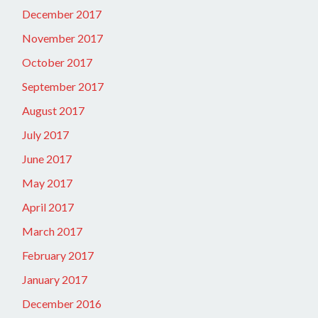
December 2017
November 2017
October 2017
September 2017
August 2017
July 2017
June 2017
May 2017
April 2017
March 2017
February 2017
January 2017
December 2016