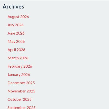
Archives
August 2026
July 2026
June 2026
May 2026
April 2026
March 2026
February 2026
January 2026
December 2025
November 2025
October 2025
September 2025