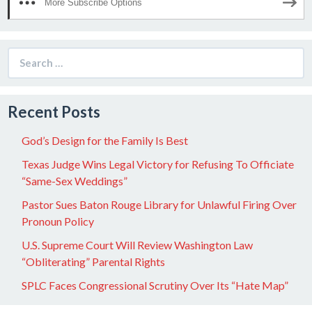
More Subscribe Options
Search
for:
Recent Posts
God’s Design for the Family Is Best
Texas Judge Wins Legal Victory for Refusing To Officiate
“Same-Sex Weddings”
Pastor Sues Baton Rouge Library for Unlawful Firing Over
Pronoun Policy
U.S. Supreme Court Will Review Washington Law
“Obliterating” Parental Rights
SPLC Faces Congressional Scrutiny Over Its “Hate Map”