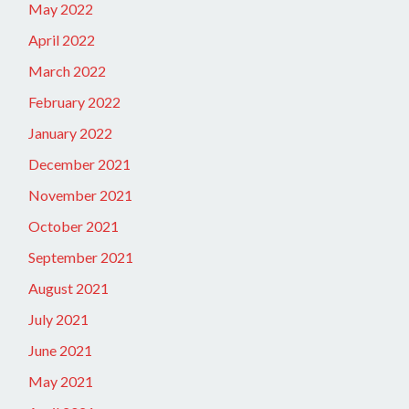
May 2022
April 2022
March 2022
February 2022
January 2022
December 2021
November 2021
October 2021
September 2021
August 2021
July 2021
June 2021
May 2021