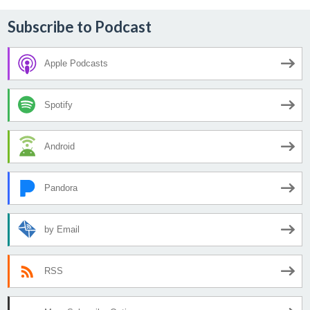
Subscribe to Podcast
Apple Podcasts
Spotify
Android
Pandora
by Email
RSS