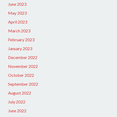
June 2023
May 2023
April 2023
March 2023
February 2023
January 2023
December 2022
November 2022
October 2022
September 2022
August 2022
July 2022
June 2022