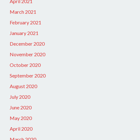
April 2021
March 2021
February 2021
January 2021
December 2020
November 2020
October 2020
September 2020
August 2020
July 2020
June 2020
May 2020
April 2020
March 2020