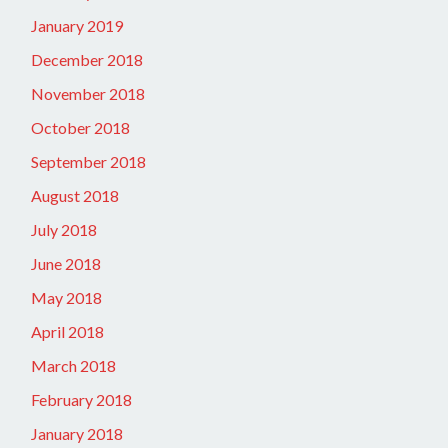
January 2019
December 2018
November 2018
October 2018
September 2018
August 2018
July 2018
June 2018
May 2018
April 2018
March 2018
February 2018
January 2018