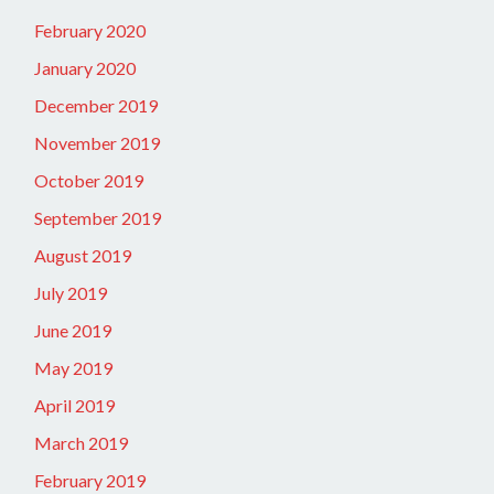
February 2020
January 2020
December 2019
November 2019
October 2019
September 2019
August 2019
July 2019
June 2019
May 2019
April 2019
March 2019
February 2019