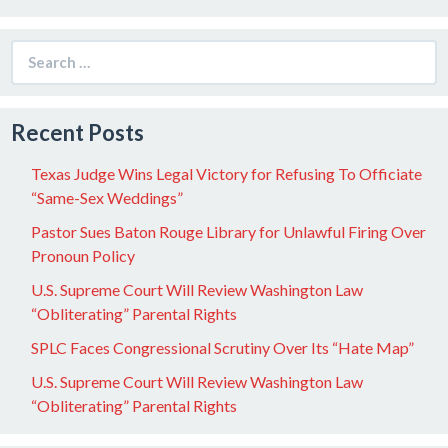
Search
for:
Recent Posts
Texas Judge Wins Legal Victory for Refusing To Officiate
“Same-Sex Weddings”
Pastor Sues Baton Rouge Library for Unlawful Firing Over
Pronoun Policy
U.S. Supreme Court Will Review Washington Law
“Obliterating” Parental Rights
SPLC Faces Congressional Scrutiny Over Its “Hate Map”
U.S. Supreme Court Will Review Washington Law
“Obliterating” Parental Rights