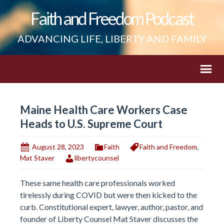
Faith and Freedom Podcast
ADVANCING LIFE, LIBERTY AND FAMILY
Maine Health Care Workers Case
Heads to U.S. Supreme Court
August 28, 2023
Faith
Faith and Freedom
,
Mat Staver
libertycounsel
These same health care professionals worked
tirelessly during COVID but were then kicked to the
curb. Constitutional expert, lawyer, author, pastor, and
founder of Liberty Counsel Mat Staver discusses the