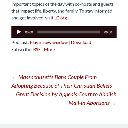
important topics of the day with co-hosts and guests
that impact life, liberty, and family. To stay informed
and get involved, visit
LC.org
Audio
00:00
00:00
Player
Podcast:
Play in new window
|
Download
Subscribe:
RSS
|
More
Post
←
Massachusetts Bans Couple From
Adopting Because of Their Christian Beliefs
navigation
Great Decision by Appeals Court to Abolish
Mail-in Abortions
→