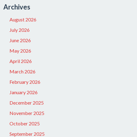
Archives
August 2026
July 2026
June 2026
May 2026
April 2026
March 2026
February 2026
January 2026
December 2025
November 2025
October 2025
September 2025