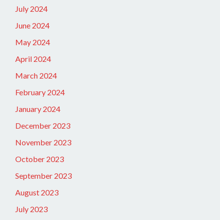
July 2024
June 2024
May 2024
April 2024
March 2024
February 2024
January 2024
December 2023
November 2023
October 2023
September 2023
August 2023
July 2023