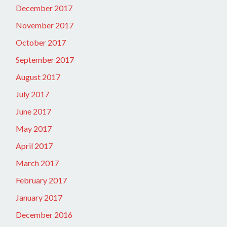
December 2017
November 2017
October 2017
September 2017
August 2017
July 2017
June 2017
May 2017
April 2017
March 2017
February 2017
January 2017
December 2016