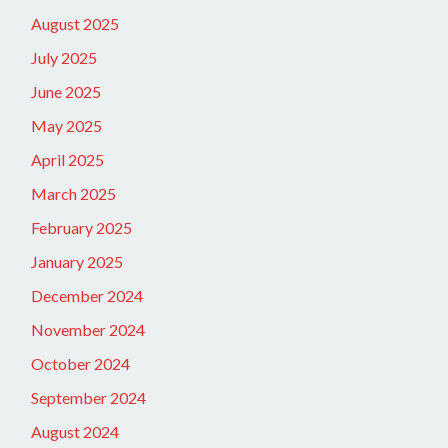
August 2025
July 2025
June 2025
May 2025
April 2025
March 2025
February 2025
January 2025
December 2024
November 2024
October 2024
September 2024
August 2024