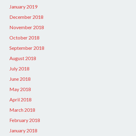
January 2019
December 2018
November 2018
October 2018
September 2018
August 2018
July 2018
June 2018
May 2018
April 2018
March 2018
February 2018
January 2018