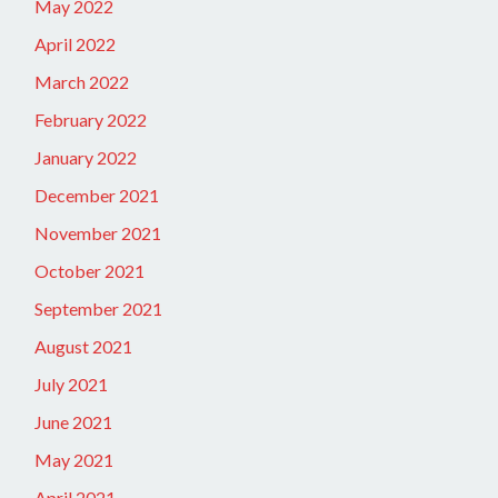
May 2022
April 2022
March 2022
February 2022
January 2022
December 2021
November 2021
October 2021
September 2021
August 2021
July 2021
June 2021
May 2021
April 2021