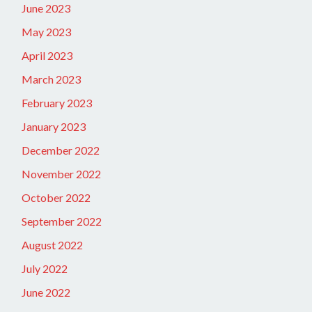
June 2023
May 2023
April 2023
March 2023
February 2023
January 2023
December 2022
November 2022
October 2022
September 2022
August 2022
July 2022
June 2022