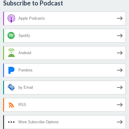
Subscribe to Podcast
Apple Podcasts
Spotify
Android
Pandora
by Email
RSS
More Subscribe Options