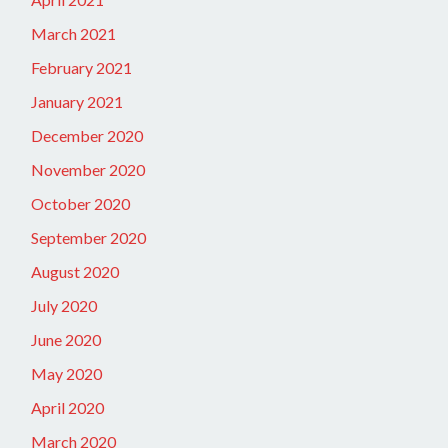
March 2021
February 2021
January 2021
December 2020
November 2020
October 2020
September 2020
August 2020
July 2020
June 2020
May 2020
April 2020
March 2020