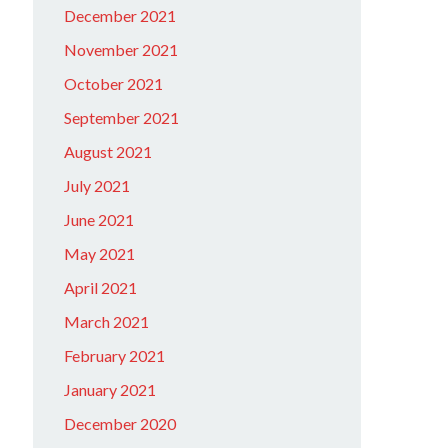
December 2021
November 2021
October 2021
September 2021
August 2021
July 2021
June 2021
May 2021
April 2021
March 2021
February 2021
January 2021
December 2020