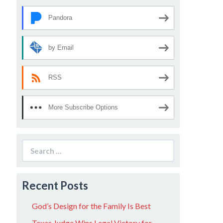
Pandora
by Email
RSS
More Subscribe Options
Search
for:
Recent Posts
God’s Design for the Family Is Best
Texas Judge Wins Legal Victory for