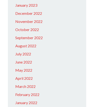
January 2023
December 2022
November 2022
October 2022
September 2022
August 2022
July 2022
June 2022
May 2022
April 2022
March 2022
February 2022
January 2022