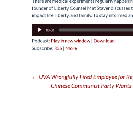
There are medical experiments regularly happening 
founder of Liberty Counsel Mat Staver discusses t
impact life, liberty, and family. To stay informed an
Audio
00:00
Player
Podcast:
Play in new window
|
Download
Subscribe:
RSS
|
More
Post
←
UVA Wrongfully Fired Employee for R
Chinese Communist Party Wants A
navigation