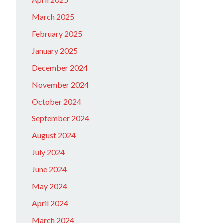
March 2025
February 2025
January 2025
December 2024
November 2024
October 2024
September 2024
August 2024
July 2024
June 2024
May 2024
April 2024
March 2024