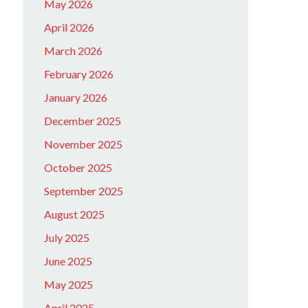
May 2026
April 2026
March 2026
February 2026
January 2026
December 2025
November 2025
October 2025
September 2025
August 2025
July 2025
June 2025
May 2025
April 2025