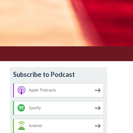
Subscribe to Podcast
Apple Podcasts
Spotify
Android