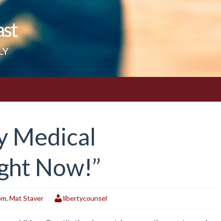
ast
LY
ny Medical
ight Now!”
om
,
Mat Staver
libertycounsel