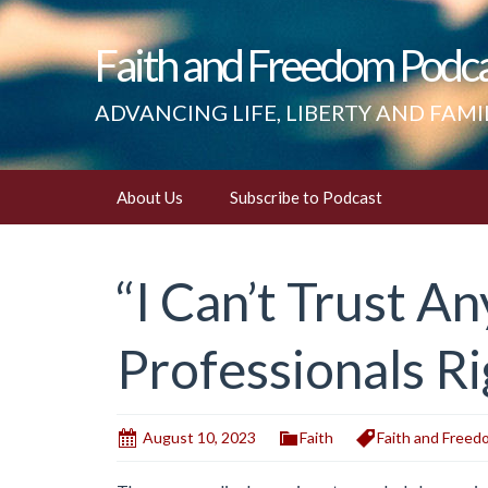
Faith and Freedom Podc
ADVANCING LIFE, LIBERTY AND FAMI
Skip
About Us
Subscribe to Podcast
to
content
“I Can’t Trust A
Professionals R
August 10, 2023
Faith
Faith and Freed