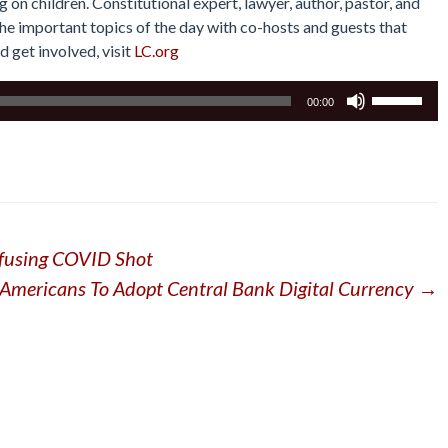
on children. Constitutional expert, lawyer, author, pastor, and
he important topics of the day with co-hosts and guests that
d get involved, visit
LC.org
Use
00:00
Up/Down
Arrow
keys
to
increase
or
efusing COVID Shot
decrease
volume.
mericans To Adopt Central Bank Digital Currency
→