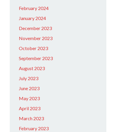
February 2024
January 2024
December 2023
November 2023
October 2023
September 2023
August 2023
July 2023
June 2023
May 2023
April 2023
March 2023
February 2023