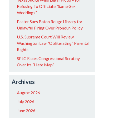
Refusing To Officiate “Same-Sex
Weddings”
Pastor Sues Baton Rouge Library for
Unlawful Firing Over Pronoun Policy
U.S. Supreme Court Will Review
Washington Law “Obliterating” Parental
Rights
SPLC Faces Congressional Scrutiny
Over Its “Hate Map”
Archives
August 2026
July 2026
June 2026